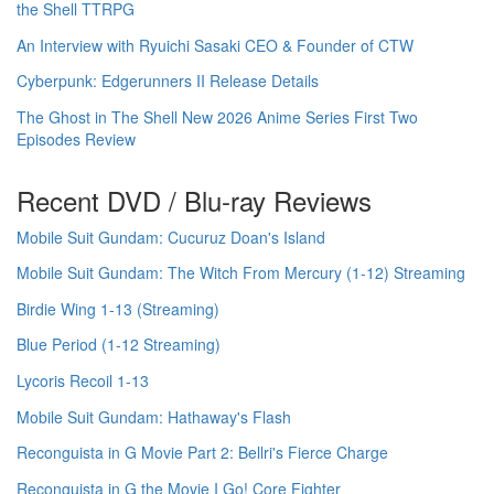
the Shell TTRPG
An Interview with Ryuichi Sasaki CEO & Founder of CTW
Cyberpunk: Edgerunners II Release Details
The Ghost in The Shell New 2026 Anime Series First Two
Episodes Review
Recent DVD / Blu-ray Reviews
Mobile Suit Gundam: Cucuruz Doan's Island
Mobile Suit Gundam: The Witch From Mercury (1-12) Streaming
Birdie Wing 1-13 (Streaming)
Blue Period (1-12 Streaming)
Lycoris Recoil 1-13
Mobile Suit Gundam: Hathaway's Flash
Reconguista in G Movie Part 2: Bellri's Fierce Charge
Reconguista in G the Movie I Go! Core Fighter