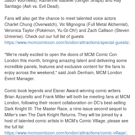
Santiago (Ash vs. Evil Dead).
Fans will also get the chance to meet talented voice actors
Charlet Chung (Overwatch), Vic Mignogna (Full Metal Alchemist),
Veronica Taylor (Pokémon, Yu-Gi-Oh!) and Zach Callison (Steven
Universe). Check out our full list of guests
https://www.mcmcomiccon.com/london/attractions/special-guests/
.
"We're really excited to open the doors of MCM Comic Con
London this month, bringing amazing talent and delivering some
incredible panels, features and exclusive content for the fans to
enjoy across the weekend," said Josh Denham, MCM London
Event Manager.
Comic book legends and Eisner Award-winning comic writers
Brian Azzarello and Frank Miller will both be meeting fans at MCM
London, following their recent collaboration on DC's best-selling
Dark Knight III: The Master Race, a nine-issue second sequel to
Miller's own The Dark Knight Returns. They will be joined by a
host of talented comic artists in MCM's Comic Village, please see
the full list
https://www.mcmcomiccon.com/london/attractions/comic-village/
.