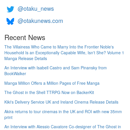
@otaku_news
@otakunews.com
Recent News
The Villainess Who Came to Marry Into the Frontier Noble's
Household Is an Exceptionally Capable Wife, Isn't She? Volume 1
Manga Release Details
An Interview with Isabell Castro and Sam Pinansky from
BookWalker
Manga Million Offers a Million Pages of Free Manga
The Ghost in the Shell TTRPG Now on BackerKit
Kiki's Delivery Service UK and Ireland Cinema Release Details
Akira returns to tour cinemas in the UK and ROI with new 35mm
print
An Interview with Alessio Cavatore Co-designer of The Ghost in