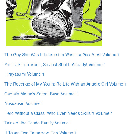
The Guy She Was Interested In Wasn't a Guy At All Volume 1
You Talk Too Much, So Just Shut It Already! Volume 1
Hirayasumi Volume 1
The Revenge of My Youth: Re Life With an Angelic Girl Volume 1
Captain Momo's Secret Base Volume 1
Nukozuke! Volume 1
Hero Without a Class: Who Even Needs Skills?! Volume 1
Tales of the Tendo Family Volume 1
It Takes Two Tomorrow, Too Volume 1