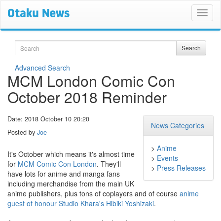
Search
Search
Advanced Search
MCM London Comic Con
October 2018 Reminder
Date: 2018 October 10 20:20
News Categories
Posted by
Joe
>
Anime
It's October which means it's almost time
>
Events
for
MCM Comic Con London
. They'll
>
Press Releases
have lots for anime and manga fans
including merchandise from the main UK
anime publishers, plus tons of coplayers and of course
anime
guest of honour Studio Khara's Hibiki Yoshizaki
.