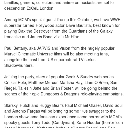
families, gamers, collectors and anime enthusiasts are set to
descend on ExCeL London.
Among MCM's special guest line up this October, we have WWE
superstar-turned-Hollywood actor Dave Bautista, best known for
playing Dax the Destroyer from the Guardians of the Galaxy
franchise and James Bond villain Mr Hinx.
Paul Bettany, aka JARVIS and Vision from the hugely popular
Marvel Cinematic Universe films will be also meeting fans,
alongside the cast from US supernatural TV series
Shadowhunters.
Joining the party, stars of popular Geek & Sundry web series
Critical Role, Matthew Mercer, Marisha Ray, Liam O'Brien, Sam
Riegel, Taliesin Jaffe and Brian Foster, will be going behind the
scenes of their epic Dungeons & Dragons role-playing campaigns.
Starsky, Hutch and Huggy Bear's Paul Michael Glaser, David Soul
and Antonio Fargas will be bringing some '70s swagger to the
London show, amd fans can experience some horror with MCM's
spooky guests Tony Todd (Candyman), Kane Hodder (horror icon
Jason Voorhees), Katherine Isabelle (Ginger Snaps) and Ray