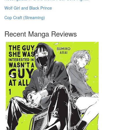
Wolf Girl and Black Prince
Cop Craft (Streaming)
Recent Manga Reviews