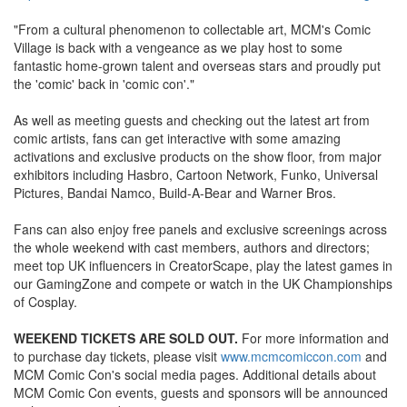
"From a cultural phenomenon to collectable art, MCM's Comic
Village is back with a vengeance as we play host to some
fantastic home-grown talent and overseas stars and proudly put
the 'comic' back in 'comic con'."
As well as meeting guests and checking out the latest art from
comic artists, fans can get interactive with some amazing
activations and exclusive products on the show floor, from major
exhibitors including Hasbro, Cartoon Network, Funko, Universal
Pictures, Bandai Namco, Build-A-Bear and Warner Bros.
Fans can also enjoy free panels and exclusive screenings across
the whole weekend with cast members, authors and directors;
meet top UK influencers in CreatorScape, play the latest games in
our GamingZone and compete or watch in the UK Championships
of Cosplay.
WEEKEND TICKETS ARE SOLD OUT.
For more information and
to purchase day tickets, please visit
www.mcmcomiccon.com
and
MCM Comic Con's social media pages. Additional details about
MCM Comic Con events, guests and sponsors will be announced