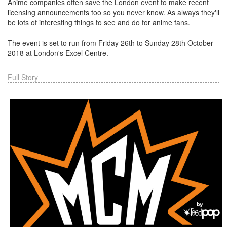
Anime companies often save the London event to make recent
licensing announcements too so you never know. As always they'll
be lots of interesting things to see and do for anime fans.
The event is set to run from Friday 26th to Sunday 28th October
2018 at London's Excel Centre.
Full Story