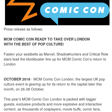
Press release as follows:
MCM COMIC CON READY TO TAKE OVER LONDON
WITH THE BEST OF POP CULTURE!
Fasten your seatbelts as Marvel, Shadowhunters and Critical Role
stars lead the blockbuster line up for MCM Comic Con's return to
London
OCTOBER 2018
- MCM Comic Con London, the largest UK pop
culture event is gearing up for its return to the capital later this
month, on 26-28 October.
This year's MCM Comic Con London is packed with bigger
guests, exclusive products and more explosive and interactive
content, as thousands of cosplayers, movie buffs, comic fans,