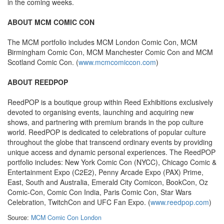
in the coming weeks.
ABOUT MCM COMIC CON
The MCM portfolio includes MCM London Comic Con, MCM
Birmingham Comic Con, MCM Manchester Comic Con and MCM
Scotland Comic Con. (
www.mcmcomiccon.com
)
ABOUT REEDPOP
ReedPOP is a boutique group within Reed Exhibitions exclusively
devoted to organising events, launching and acquiring new
shows, and partnering with premium brands in the pop culture
world. ReedPOP is dedicated to celebrations of popular culture
throughout the globe that transcend ordinary events by providing
unique access and dynamic personal experiences. The ReedPOP
portfolio includes: New York Comic Con (NYCC), Chicago Comic &
Entertainment Expo (C2E2), Penny Arcade Expo (PAX) Prime,
East, South and Australia, Emerald City Comicon, BookCon, Oz
Comic-Con, Comic Con India, Paris Comic Con, Star Wars
Celebration, TwitchCon and UFC Fan Expo. (
www.reedpop.com
)
Source:
MCM Comic Con London