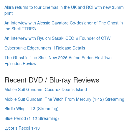
Akira returns to tour cinemas in the UK and ROI with new 35mm
print
An Interview with Alessio Cavatore Co-designer of The Ghost in
the Shell TTRPG
An Interview with Ryuichi Sasaki CEO & Founder of CTW
Cyberpunk: Edgerunners II Release Details
The Ghost in The Shell New 2026 Anime Series First Two
Episodes Review
Recent DVD / Blu-ray Reviews
Mobile Suit Gundam: Cucuruz Doan's Island
Mobile Suit Gundam: The Witch From Mercury (1-12) Streaming
Birdie Wing 1-13 (Streaming)
Blue Period (1-12 Streaming)
Lycoris Recoil 1-13