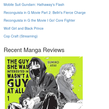
Mobile Suit Gundam: Hathaway's Flash
Reconguista in G Movie Part 2: Bellri's Fierce Charge
Reconguista in G the Movie I Go! Core Fighter
Wolf Girl and Black Prince
Cop Craft (Streaming)
Recent Manga Reviews