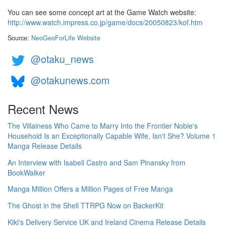
You can see some concept art at the Game Watch website:
http://www.watch.impress.co.jp/game/docs/20050823/kof.htm
Source:
NeoGeoForLife Website
@otaku_news
@otakunews.com
Recent News
The Villainess Who Came to Marry Into the Frontier Noble's
Household Is an Exceptionally Capable Wife, Isn't She? Volume 1
Manga Release Details
An Interview with Isabell Castro and Sam Pinansky from
BookWalker
Manga Million Offers a Million Pages of Free Manga
The Ghost in the Shell TTRPG Now on BackerKit
Kiki's Delivery Service UK and Ireland Cinema Release Details