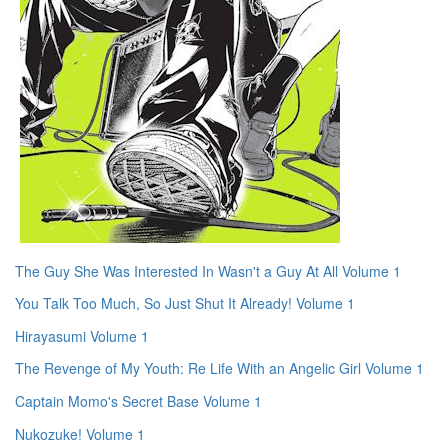
The Guy She Was Interested In Wasn't a Guy At All Volume 1
You Talk Too Much, So Just Shut It Already! Volume 1
Hirayasumi Volume 1
The Revenge of My Youth: Re Life With an Angelic Girl Volume 1
Captain Momo's Secret Base Volume 1
Nukozuke! Volume 1