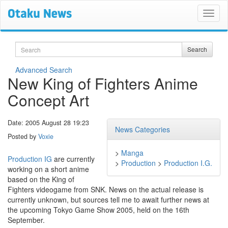
Search
Search
Advanced Search
New King of Fighters Anime
Concept Art
Date: 2005 August 28 19:23
News Categories
Posted by
Voxie
>
Manga
Production IG
are currently
>
Production
>
Production I.G.
working on a short anime
based on the King of
Fighters videogame from SNK. News on the actual release is
currently unknown, but sources tell me to await further news at
the upcoming Tokyo Game Show 2005, held on the 16th
September.