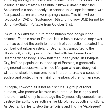
arresting and hyper-realistic animations to date. The brainchild of
leading anime creator Masamune Shirow (Ghost in the Shell),
Appleseed is a post-apocalyptic science fiction epic brimming with
fast-paced action and awe-inspiring visuals. The film will be
released on DVD on September 19th and the new UMD format for
Sony PlayStation Portable from October 31st.
It's 2131 AD and the future of the human race hangs in the
balance. Female soldier Deunan Knute has survived a major war
that has pushed the earth to the brink of destruction. Located in a
bombed-out urban wasteland, Deunan is transported to the
Utopian city of Olympus and reunited with her former lover
Briareos whose body is now half man, half cyborg. In Olympus
City, half the population is made up of Bioroids, a genetically
engineered species with a limited life span who are designed
without unstable human emotions in order to create a peaceful
society and protect the remaining members of the human race.
In utopia, however, all is not as it seems. A group of rebel
humans, who perceive bioroids as a threat to the integrity and
future of mankind, try to sabotage the Olympus city computer and
destroy the ability to re-activate the bioroid reproductive functions.
As Deunan battles to stop the terrorists and find the 'Appleseed'