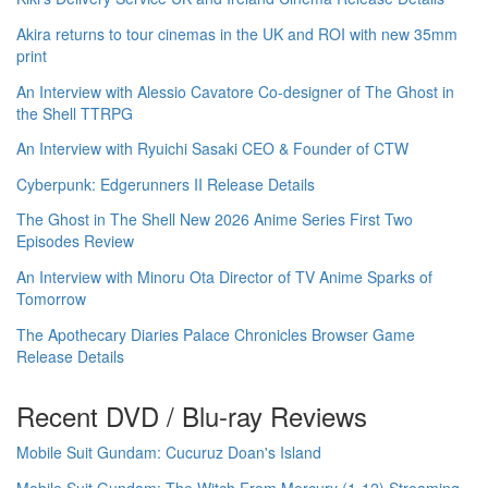
Akira returns to tour cinemas in the UK and ROI with new 35mm
print
An Interview with Alessio Cavatore Co-designer of The Ghost in
the Shell TTRPG
An Interview with Ryuichi Sasaki CEO & Founder of CTW
Cyberpunk: Edgerunners II Release Details
The Ghost in The Shell New 2026 Anime Series First Two
Episodes Review
An Interview with Minoru Ota Director of TV Anime Sparks of
Tomorrow
The Apothecary Diaries Palace Chronicles Browser Game
Release Details
Recent DVD / Blu-ray Reviews
Mobile Suit Gundam: Cucuruz Doan's Island
Mobile Suit Gundam: The Witch From Mercury (1-12) Streaming