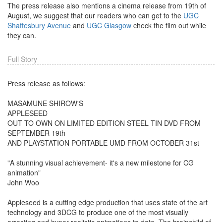
The press release also mentions a cinema release from 19th of
August, we suggest that our readers who can get to the
UGC
Shaftesbury Avenue
and
UGC Glasgow
check the film out while
they can.
Full Story
Press release as follows:
MASAMUNE SHIROW'S
APPLESEED
OUT TO OWN ON LIMITED EDITION STEEL TIN DVD FROM
SEPTEMBER 19th
AND PLAYSTATION PORTABLE UMD FROM OCTOBER 31st
"A stunning visual achievement- it's a new milestone for CG
animation"
John Woo
Appleseed is a cutting edge production that uses state of the art
technology and 3DCG to produce one of the most visually