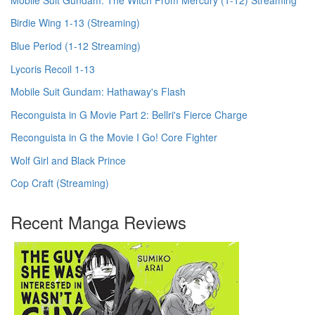
Birdie Wing 1-13 (Streaming)
Blue Period (1-12 Streaming)
Lycoris Recoil 1-13
Mobile Suit Gundam: Hathaway's Flash
Reconguista in G Movie Part 2: Bellri's Fierce Charge
Reconguista in G the Movie I Go! Core Fighter
Wolf Girl and Black Prince
Cop Craft (Streaming)
Recent Manga Reviews