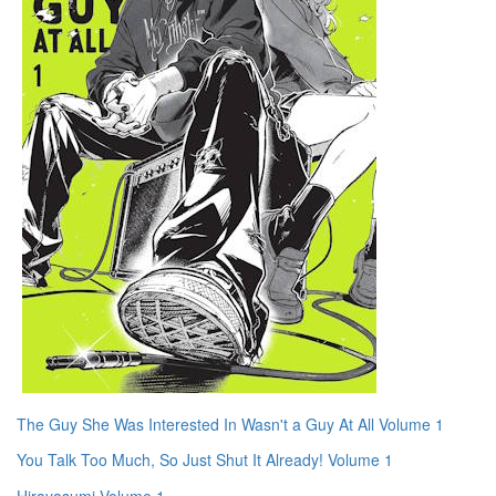
The Guy She Was Interested In Wasn't a Guy At All Volume 1
You Talk Too Much, So Just Shut It Already! Volume 1
Hirayasumi Volume 1