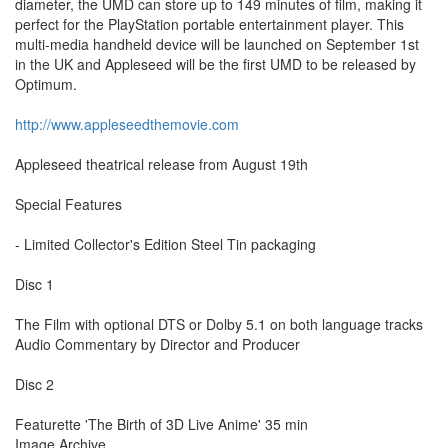
diameter, the UMD can store up to 149 minutes of film, making it
perfect for the PlayStation portable entertainment player. This
multi-media handheld device will be launched on September 1st
in the UK and Appleseed will be the first UMD to be released by
Optimum.
http://www.appleseedthemovie.com
Appleseed theatrical release from August 19th
Special Features
- Limited Collector's Edition Steel Tin packaging
Disc 1
The Film with optional DTS or Dolby 5.1 on both language tracks
Audio Commentary by Director and Producer
Disc 2
Featurette 'The Birth of 3D Live Anime' 35 min
Image Archive