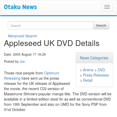
Search
Search
Advanced Search
Appleseed UK DVD Details
Date: 2005 August 17 16:29
News Categories
Posted by
Joe
>
Anime
>
DVD
Those nice people from
Optimum
>
Press Releases
Releasing
have sent us the press
>
Retail
release for the UK release of Appleseed
the movie, the recent CGI version of
Masamune Shirow's popular manga title. The DVD version will be
available in a limited edition steel tin as well as conventional DVD
from 19th September and also on UMD for the Sony PSP from
31st October.