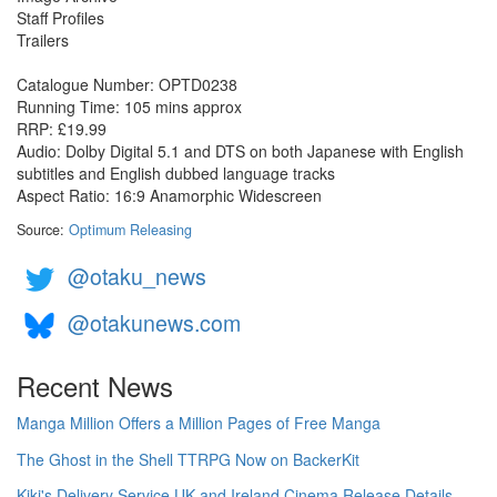
Staff Profiles
Trailers
Catalogue Number: OPTD0238
Running Time: 105 mins approx
RRP: £19.99
Audio: Dolby Digital 5.1 and DTS on both Japanese with English
subtitles and English dubbed language tracks
Aspect Ratio: 16:9 Anamorphic Widescreen
Source:
Optimum Releasing
@otaku_news
@otakunews.com
Recent News
Manga Million Offers a Million Pages of Free Manga
The Ghost in the Shell TTRPG Now on BackerKit
Kiki's Delivery Service UK and Ireland Cinema Release Details