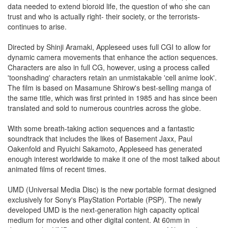
data needed to extend bioroid life, the question of who she can
trust and who is actually right- their society, or the terrorists-
continues to arise.
Directed by Shinji Aramaki, Appleseed uses full CGI to allow for
dynamic camera movements that enhance the action sequences.
Characters are also in full CG, however, using a process called
'toonshading' characters retain an unmistakable 'cell anime look'.
The film is based on Masamune Shirow's best-selling manga of
the same title, which was first printed in 1985 and has since been
translated and sold to numerous countries across the globe.
With some breath-taking action sequences and a fantastic
soundtrack that includes the likes of Basement Jaxx, Paul
Oakenfold and Ryuichi Sakamoto, Appleseed has generated
enough interest worldwide to make it one of the most talked about
animated films of recent times.
UMD (Universal Media Disc) is the new portable format designed
exclusively for Sony's PlayStation Portable (PSP). The newly
developed UMD is the next-generation high capacity optical
medium for movies and other digital content. At 60mm in