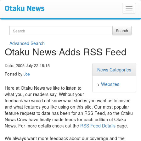
Search
Search
Advanced Search
Otaku News Adds RSS Feed
Date: 2005 July 22 18:15
News Categories
Posted by
Joe
>
Websites
Here at Otaku News we like to listen to
what you, our readers say. Without your
feedback we would not know what stories you want us to cover
and what features you like using on this site. Our most popular
feature request to date has been for an RSS Feed, so the Otaku
News Crew have finally made feeds for each edition of Otaku
News. For more details check out the
RSS Feed Details
page.
We always want more feedback about our coverage and the