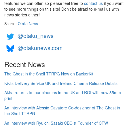
features we can offer, so please feel free to
contact us
if you want
to see more things on this site! Don't be afraid to e-mail us with
news stories either!
Source:
Otaku News
@otaku_news
@otakunews.com
Recent News
The Ghost in the Shell TTRPG Now on BackerKit
Kiki's Delivery Service UK and Ireland Cinema Release Details
Akira returns to tour cinemas in the UK and ROI with new 35mm
print
An Interview with Alessio Cavatore Co-designer of The Ghost in
the Shell TTRPG
An Interview with Ryuichi Sasaki CEO & Founder of CTW