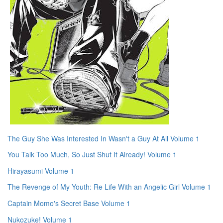
The Guy She Was Interested In Wasn't a Guy At All Volume 1
You Talk Too Much, So Just Shut It Already! Volume 1
Hirayasumi Volume 1
The Revenge of My Youth: Re Life With an Angelic Girl Volume 1
Captain Momo's Secret Base Volume 1
Nukozuke! Volume 1