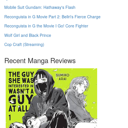
Mobile Suit Gundam: Hathaway's Flash
Reconguista in G Movie Part 2: Bellri's Fierce Charge
Reconguista in G the Movie I Go! Core Fighter
Wolf Girl and Black Prince
Cop Craft (Streaming)
Recent Manga Reviews