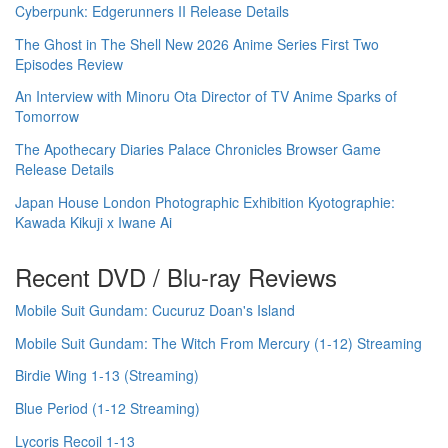
Cyberpunk: Edgerunners II Release Details
The Ghost in The Shell New 2026 Anime Series First Two
Episodes Review
An Interview with Minoru Ota Director of TV Anime Sparks of
Tomorrow
The Apothecary Diaries Palace Chronicles Browser Game
Release Details
Japan House London Photographic Exhibition Kyotographie:
Kawada Kikuji x Iwane Ai
Recent DVD / Blu-ray Reviews
Mobile Suit Gundam: Cucuruz Doan's Island
Mobile Suit Gundam: The Witch From Mercury (1-12) Streaming
Birdie Wing 1-13 (Streaming)
Blue Period (1-12 Streaming)
Lycoris Recoil 1-13