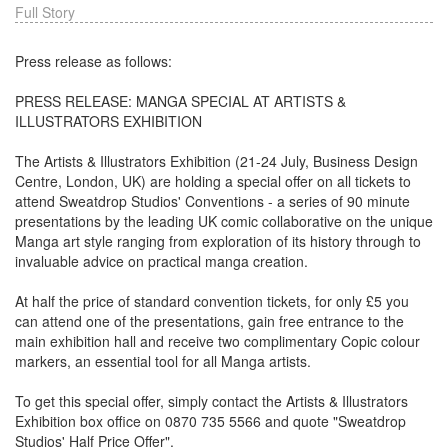
Full Story
Press release as follows:
PRESS RELEASE: MANGA SPECIAL AT ARTISTS &
ILLUSTRATORS EXHIBITION
The Artists & Illustrators Exhibition (21-24 July, Business Design
Centre, London, UK) are holding a special offer on all tickets to
attend Sweatdrop Studios' Conventions - a series of 90 minute
presentations by the leading UK comic collaborative on the unique
Manga art style ranging from exploration of its history through to
invaluable advice on practical manga creation.
At half the price of standard convention tickets, for only £5 you
can attend one of the presentations, gain free entrance to the
main exhibition hall and receive two complimentary Copic colour
markers, an essential tool for all Manga artists.
To get this special offer, simply contact the Artists & Illustrators
Exhibition box office on 0870 735 5566 and quote "Sweatdrop
Studios' Half Price Offer".