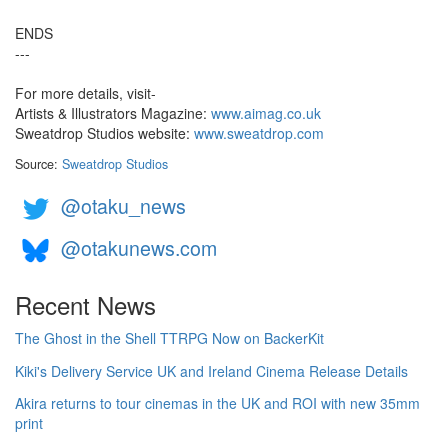
ENDS
---
For more details, visit-
Artists & Illustrators Magazine:
www.aimag.co.uk
Sweatdrop Studios website:
www.sweatdrop.com
Source:
Sweatdrop Studios
@otaku_news
@otakunews.com
Recent News
The Ghost in the Shell TTRPG Now on BackerKit
Kiki's Delivery Service UK and Ireland Cinema Release Details
Akira returns to tour cinemas in the UK and ROI with new 35mm
print