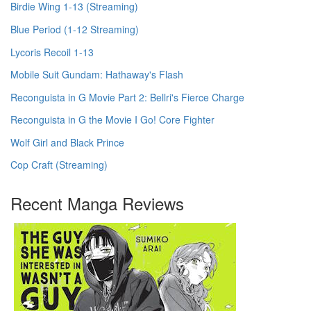
Birdie Wing 1-13 (Streaming)
Blue Period (1-12 Streaming)
Lycoris Recoil 1-13
Mobile Suit Gundam: Hathaway's Flash
Reconguista in G Movie Part 2: Bellri's Fierce Charge
Reconguista in G the Movie I Go! Core Fighter
Wolf Girl and Black Prince
Cop Craft (Streaming)
Recent Manga Reviews