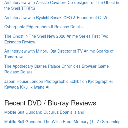
An Interview with Alessio Cavatore Co-designer of The Ghost in
the Shell TTRPG
An Interview with Ryuichi Sasaki CEO & Founder of CTW
Cyberpunk: Edgerunners II Release Details
The Ghost in The Shell New 2026 Anime Series First Two
Episodes Review
An Interview with Minoru Ota Director of TV Anime Sparks of
Tomorrow
The Apothecary Diaries Palace Chronicles Browser Game
Release Details
Japan House London Photographic Exhibition Kyotographie:
Kawada Kikuji x Iwane Ai
Recent DVD / Blu-ray Reviews
Mobile Suit Gundam: Cucuruz Doan's Island
Mobile Suit Gundam: The Witch From Mercury (1-12) Streaming