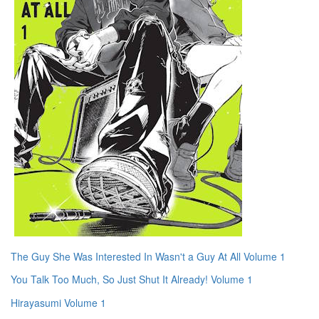
The Guy She Was Interested In Wasn't a Guy At All Volume 1
You Talk Too Much, So Just Shut It Already! Volume 1
Hirayasumi Volume 1