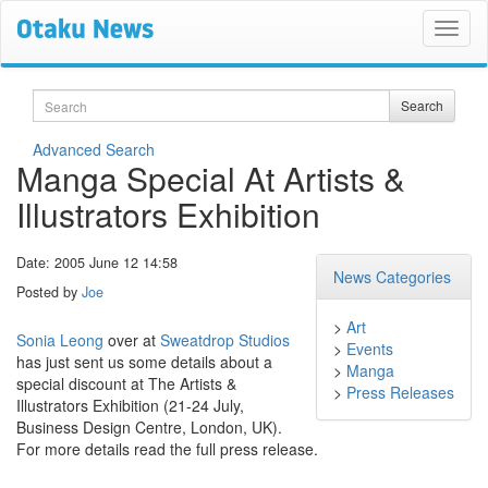
Search
Search
Advanced Search
Manga Special At Artists &
Illustrators Exhibition
Date: 2005 June 12 14:58
News Categories
Posted by
Joe
>
Art
Sonia Leong
over at
Sweatdrop Studios
>
Events
has just sent us some details about a
>
Manga
special discount at The Artists &
>
Press Releases
Illustrators Exhibition (21-24 July,
Business Design Centre, London, UK).
For more details read the full press release.