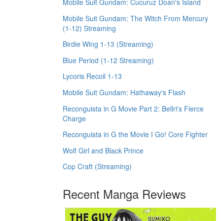
Mobile Suit Gundam: Cucuruz Doan's Island
Mobile Suit Gundam: The Witch From Mercury
(1-12) Streaming
Birdie Wing 1-13 (Streaming)
Blue Period (1-12 Streaming)
Lycoris Recoil 1-13
Mobile Suit Gundam: Hathaway's Flash
Reconguista in G Movie Part 2: Bellri's Fierce
Charge
Reconguista in G the Movie I Go! Core Fighter
Wolf Girl and Black Prince
Cop Craft (Streaming)
Recent Manga Reviews