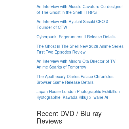
An Interview with Alessio Cavatore Co-designer
of The Ghost in the Shell TTRPG
An Interview with Ryuichi Sasaki CEO &
Founder of CTW
Cyberpunk: Edgerunners II Release Details
The Ghost in The Shell New 2026 Anime Series
First Two Episodes Review
An Interview with Minoru Ota Director of TV
Anime Sparks of Tomorrow
The Apothecary Diaries Palace Chronicles
Browser Game Release Details
Japan House London Photographic Exhibition
Kyotographie: Kawada Kikuji x Iwane Ai
Recent DVD / Blu-ray
Reviews