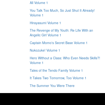
All Volume 1
You Talk Too Much, So Just Shut It Already!
Volume 1
Hirayasumi Volume 1
The Revenge of My Youth: Re Life With an
Angelic Girl Volume 1
Captain Momo's Secret Base Volume 1
Nukozuke! Volume 1
Hero Without a Class: Who Even Needs Skills?!
Volume 1
Tales of the Tendo Family Volume 1
It Takes Two Tomorrow, Too Volume 1
The Summer You Were There