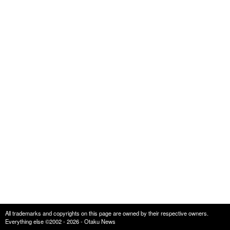
All trademarks and copyrights on this page are owned by their respective owners.
Everything else ©2002 - 2026 - Otaku News