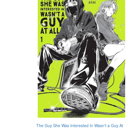
The Guy She Was Interested In Wasn't a Guy At