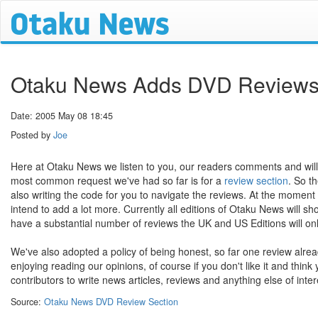
Otaku News Adds DVD Review
Date: 2005 May 08 18:45
Posted by
Joe
Here at Otaku News we listen to you, our readers comments and will
most common request we've had so far is for a
review section
. So t
also writing the code for you to navigate the reviews. At the mome
intend to add a lot more. Currently all editions of Otaku News will s
have a substantial number of reviews the UK and US Editions will onl
We've also adopted a policy of being honest, so far one review alread
enjoying reading our opinions, of course if you don't like it and think
contributors to write news articles, reviews and anything else of inter
Source:
Otaku News DVD Review Section