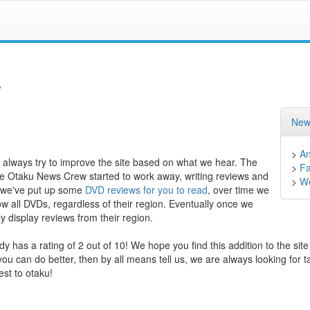
s
New
>
A
 always try to improve the site based on what we hear. The
>
F
he Otaku News Crew started to work away, writing reviews and
>
We
nt we've put up some
DVD reviews for you to read
, over time we
how all DVDs, regardless of their region. Eventually once we
y display reviews from their region.
y has a rating of 2 out of 10! We hope you find this addition to the site
 you can do better, then by all means tell us, we are always looking for t
est to otaku!