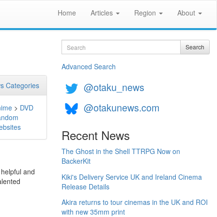
Home
Articles
Region
About
Search
Search
Advanced Search
@otaku_news
s Categories
@otakunews.com
nime
>
DVD
andom
bsites
Recent News
The Ghost in the Shell TTRPG Now on
BackerKit
 helpful and
Kiki's Delivery Service UK and Ireland Cinema
alented
Release Details
Akira returns to tour cinemas in the UK and ROI
with new 35mm print