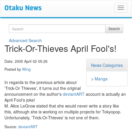
Search
Search
Advanced Search
Trick-Or-Thieves April Fool's!
Date: 2005 April 02 05:26
News Categories
Posted by
Wing
>
Manga
In regards to the previous article about
'Trick-Or Thieves', it turns out the original
announcement on the author's
deviantART
account is actually an
April Fool's joke!
M. Alice LeGrow stated that she would never write a story like
this, although she is working on multiple projects for Tokyopop.
Unfortunately, 'Trick-Or-Thieves' is not one of them.
Source:
deviantART