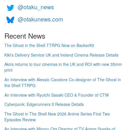
@otaku_news
@otakunews.com
Recent News
The Ghost in the Shell TTRPG Now on BackerKit
Kiki's Delivery Service UK and Ireland Cinema Release Details
Akira returns to tour cinemas in the UK and ROI with new 35mm
print
An Interview with Alessio Cavatore Co-designer of The Ghost in
the Shell TTRPG
An Interview with Ryuichi Sasaki CEO & Founder of CTW
Cyberpunk: Edgerunners II Release Details
The Ghost in The Shell New 2026 Anime Series First Two
Episodes Review
An Interview with Minoru Ota Director of TV Anime Sparks of