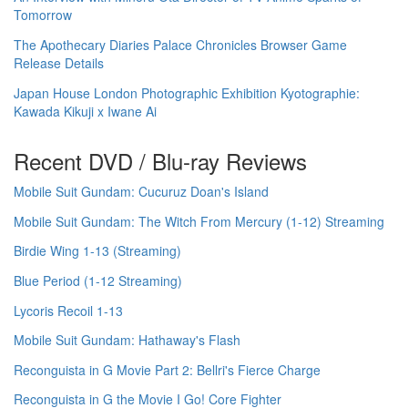
Tomorrow
The Apothecary Diaries Palace Chronicles Browser Game
Release Details
Japan House London Photographic Exhibition Kyotographie:
Kawada Kikuji x Iwane Ai
Recent DVD / Blu-ray Reviews
Mobile Suit Gundam: Cucuruz Doan's Island
Mobile Suit Gundam: The Witch From Mercury (1-12) Streaming
Birdie Wing 1-13 (Streaming)
Blue Period (1-12 Streaming)
Lycoris Recoil 1-13
Mobile Suit Gundam: Hathaway's Flash
Reconguista in G Movie Part 2: Bellri's Fierce Charge
Reconguista in G the Movie I Go! Core Fighter