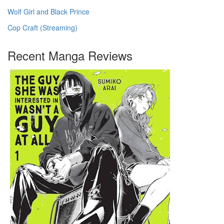
Wolf Girl and Black Prince
Cop Craft (Streaming)
Recent Manga Reviews