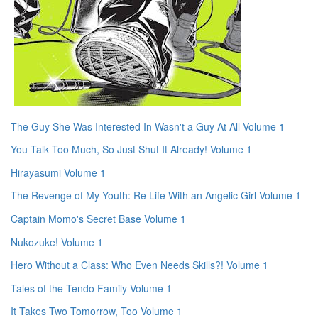
The Guy She Was Interested In Wasn't a Guy At All Volume 1
You Talk Too Much, So Just Shut It Already! Volume 1
Hirayasumi Volume 1
The Revenge of My Youth: Re Life With an Angelic Girl Volume 1
Captain Momo's Secret Base Volume 1
Nukozuke! Volume 1
Hero Without a Class: Who Even Needs Skills?! Volume 1
Tales of the Tendo Family Volume 1
It Takes Two Tomorrow, Too Volume 1