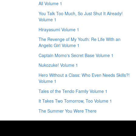
All Volume 1
You Talk Too Much, So Just Shut It Already!
Volume 1
Hirayasumi Volume 1
The Revenge of My Youth: Re Life With an
Angelic Girl Volume 1
Captain Momo's Secret Base Volume 1
Nukozuke! Volume 1
Hero Without a Class: Who Even Needs Skills?!
Volume 1
Tales of the Tendo Family Volume 1
It Takes Two Tomorrow, Too Volume 1
The Summer You Were There