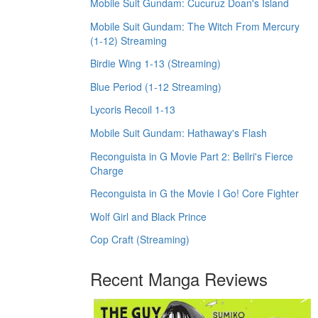
Mobile Suit Gundam: Cucuruz Doan's Island
Mobile Suit Gundam: The Witch From Mercury
(1-12) Streaming
Birdie Wing 1-13 (Streaming)
Blue Period (1-12 Streaming)
Lycoris Recoil 1-13
Mobile Suit Gundam: Hathaway's Flash
Reconguista in G Movie Part 2: Bellri's Fierce
Charge
Reconguista in G the Movie I Go! Core Fighter
Wolf Girl and Black Prince
Cop Craft (Streaming)
Recent Manga Reviews