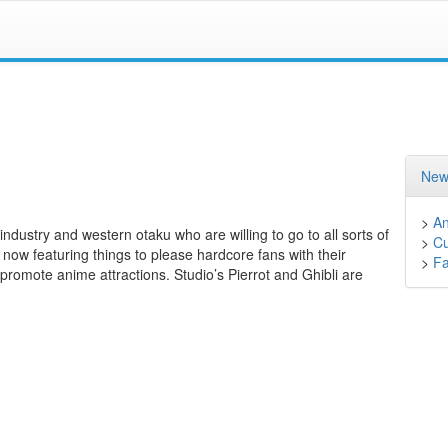
New
>
A
ndustry and western otaku who are willing to go to all sorts of
>
Cu
ow featuring things to please hardcore fans with their
>
F
romote anime attractions. Studio’s Pierrot and Ghibli are