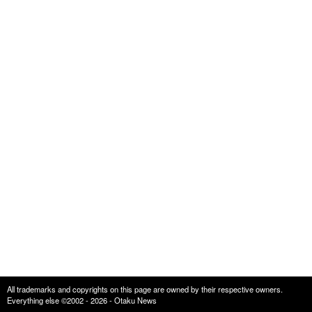
All trademarks and copyrights on this page are owned by their respective owners.
Everything else ©2002 - 2026 - Otaku News