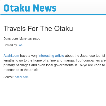
Travels For The Otaku
Date: 2005 March 26 19:00
Posted by
Joe
Asahi.com
have a very
interesting article
about the Japanese tourist i
lengths to go to the home of anime and manga. Tour companies are n
primary packages and even local governments in Tokyo are keen to p
mentioned in the article.
Source:
Asahi.com