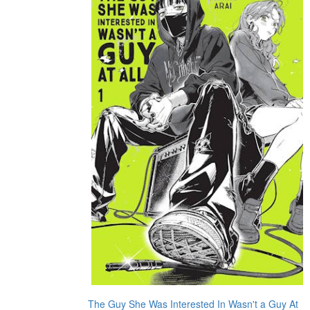
The Guy She Was Interested In Wasn't a Guy At