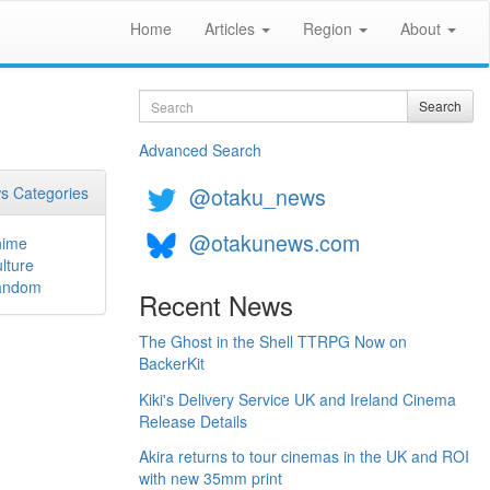
Home
Articles
Region
About
Search
Search
Advanced Search
@otaku_news
s Categories
@otakunews.com
nime
lture
andom
Recent News
The Ghost in the Shell TTRPG Now on
BackerKit
Kiki's Delivery Service UK and Ireland Cinema
Release Details
Akira returns to tour cinemas in the UK and ROI
with new 35mm print