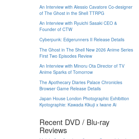
An Interview with Alessio Cavatore Co-designer
of The Ghost in the Shell TTRPG
An Interview with Ryuichi Sasaki CEO &
Founder of CTW
Cyberpunk: Edgerunners II Release Details
The Ghost in The Shell New 2026 Anime Series
First Two Episodes Review
An Interview with Minoru Ota Director of TV
Anime Sparks of Tomorrow
The Apothecary Diaries Palace Chronicles
Browser Game Release Details
Japan House London Photographic Exhibition
Kyotographie: Kawada Kikuji x Iwane Ai
Recent DVD / Blu-ray
Reviews