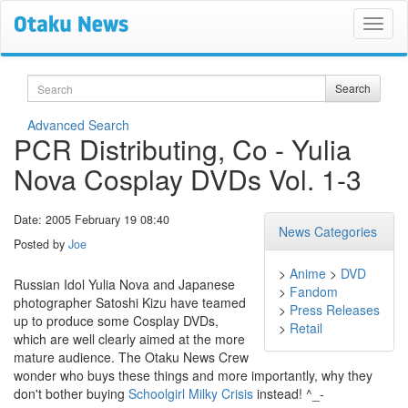
Search
Search
Advanced Search
PCR Distributing, Co - Yulia
Nova Cosplay DVDs Vol. 1-3
Date: 2005 February 19 08:40
News Categories
Posted by
Joe
>
Anime
>
DVD
Russian Idol Yulia Nova and Japanese
>
Fandom
photographer Satoshi Kizu have teamed
>
Press Releases
up to produce some Cosplay DVDs,
>
Retail
which are well clearly aimed at the more
mature audience. The Otaku News Crew
wonder who buys these things and more importantly, why they
don't bother buying
Schoolgirl Milky Crisis
instead! ^_-