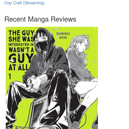
Cop Craft (Streaming)
Recent Manga Reviews