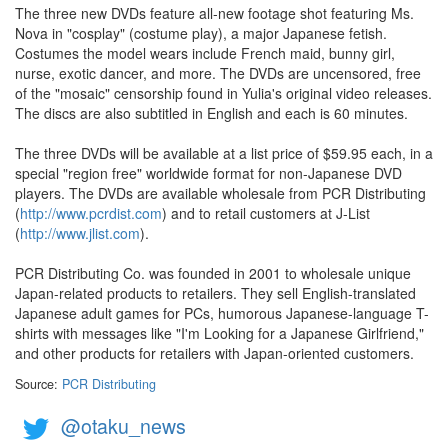
The three new DVDs feature all-new footage shot featuring Ms.
Nova in "cosplay" (costume play), a major Japanese fetish.
Costumes the model wears include French maid, bunny girl,
nurse, exotic dancer, and more. The DVDs are uncensored, free
of the "mosaic" censorship found in Yulia's original video releases.
The discs are also subtitled in English and each is 60 minutes.
The three DVDs will be available at a list price of $59.95 each, in a
special "region free" worldwide format for non-Japanese DVD
players. The DVDs are available wholesale from PCR Distributing
(
http://www.pcrdist.com
) and to retail customers at J-List
(
http://www.jlist.com
).
PCR Distributing Co. was founded in 2001 to wholesale unique
Japan-related products to retailers. They sell English-translated
Japanese adult games for PCs, humorous Japanese-language T-
shirts with messages like "I'm Looking for a Japanese Girlfriend,"
and other products for retailers with Japan-oriented customers.
Source:
PCR Distributing
@otaku_news