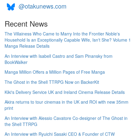
@otakunews.com
Recent News
The Villainess Who Came to Marry Into the Frontier Noble's
Household Is an Exceptionally Capable Wife, Isn't She? Volume 1
Manga Release Details
An Interview with Isabell Castro and Sam Pinansky from
BookWalker
Manga Million Offers a Million Pages of Free Manga
The Ghost in the Shell TTRPG Now on BackerKit
Kiki's Delivery Service UK and Ireland Cinema Release Details
Akira returns to tour cinemas in the UK and ROI with new 35mm
print
An Interview with Alessio Cavatore Co-designer of The Ghost in
the Shell TTRPG
An Interview with Ryuichi Sasaki CEO & Founder of CTW