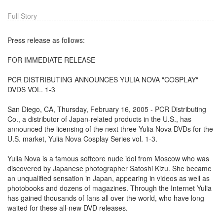
Full Story
Press release as follows:
FOR IMMEDIATE RELEASE
PCR DISTRIBUTING ANNOUNCES YULIA NOVA "COSPLAY"
DVDS VOL. 1-3
San Diego, CA, Thursday, February 16, 2005 - PCR Distributing
Co., a distributor of Japan-related products in the U.S., has
announced the licensing of the next three Yulia Nova DVDs for the
U.S. market, Yulia Nova Cosplay Series vol. 1-3.
Yulia Nova is a famous softcore nude idol from Moscow who was
discovered by Japanese photographer Satoshi Kizu. She became
an unqualified sensation in Japan, appearing in videos as well as
photobooks and dozens of magazines. Through the Internet Yulia
has gained thousands of fans all over the world, who have long
waited for these all-new DVD releases.