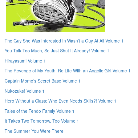
The Guy She Was Interested In Wasn't a Guy At All Volume 1
You Talk Too Much, So Just Shut It Already! Volume 1
Hirayasumi Volume 1
The Revenge of My Youth: Re Life With an Angelic Girl Volume 1
Captain Momo's Secret Base Volume 1
Nukozuke! Volume 1
Hero Without a Class: Who Even Needs Skills?! Volume 1
Tales of the Tendo Family Volume 1
It Takes Two Tomorrow, Too Volume 1
The Summer You Were There