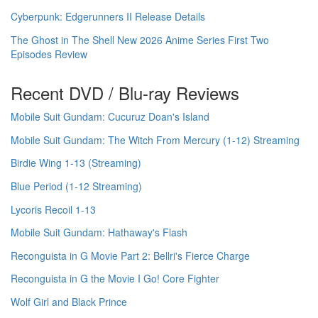
Cyberpunk: Edgerunners II Release Details
The Ghost in The Shell New 2026 Anime Series First Two
Episodes Review
Recent DVD / Blu-ray Reviews
Mobile Suit Gundam: Cucuruz Doan's Island
Mobile Suit Gundam: The Witch From Mercury (1-12) Streaming
Birdie Wing 1-13 (Streaming)
Blue Period (1-12 Streaming)
Lycoris Recoil 1-13
Mobile Suit Gundam: Hathaway's Flash
Reconguista in G Movie Part 2: Bellri's Fierce Charge
Reconguista in G the Movie I Go! Core Fighter
Wolf Girl and Black Prince