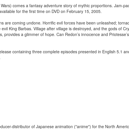
Wars) comes a fantasy adventure story of mythic proportions. Jam-pa
available for the first time on DVD on February 15, 2005.
ns are coming undone. Horrific evil forces have been unleashed; tornad
evil King Barbas. Village after village is destroyed, and the gods of Cr
s, provides a glimmer of hope. Can Redon’s innocence and Priotesse’s
lease containing three complete episodes presented in English 5.1 a
.
oducer-distributor of Japanese animation ("anime") for the North Amer