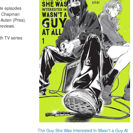
te episodes
ura Chapman
Auten (Priss),
reviews.
gth TV series
The Guy She Was Interested In Wasn't a Guy At