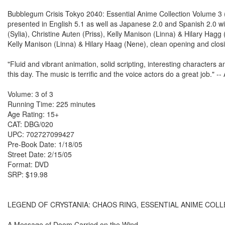
Bubblegum Crisis Tokyo 2040: Essential Anime Collection Volume 3 
presented in English 5.1 as well as Japanese 2.0 and Spanish 2.0 w
(Sylia), Christine Auten (Priss), Kelly Manison (Linna) & Hilary Ha
Kelly Manison (Linna) & Hilary Haag (Nene), clean opening and closi
"Fluid and vibrant animation, solid scripting, interesting characters an
this day. The music is terrific and the voice actors do a great job."
Volume: 3 of 3
Running Time: 225 minutes
Age Rating: 15+
CAT: DBG/020
UPC: 702727099427
Pre-Book Date: 1/18/05
Street Date: 2/15/05
Format: DVD
SRP: $19.98
LEGEND OF CRYSTANIA: CHAOS RING, ESSENTIAL ANIME COL
A Message of Doom Carried on the Wind...