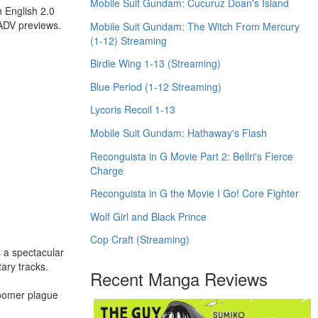
Mobile Suit Gundam: Cucuruz Doan's Island
 English 2.0
 ADV previews.
Mobile Suit Gundam: The Witch From Mercury
(1-12) Streaming
Birdie Wing 1-13 (Streaming)
Blue Period (1-12 Streaming)
Lycoris Recoil 1-13
Mobile Suit Gundam: Hathaway's Flash
Reconguista in G Movie Part 2: Bellri's Fierce
Charge
Reconguista in G the Movie I Go! Core Fighter
Wolf Girl and Black Prince
Cop Craft (Streaming)
s a spectacular
ary tracks.
Recent Manga Reviews
Boomer plague