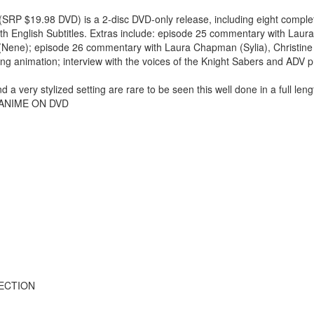
(SRP $19.98 DVD) is a 2-disc DVD-only release, including eight comple
ith English Subtitles. Extras include: episode 25 commentary with La
gg (Nene); episode 26 commentary with Laura Chapman (Sylia), Christine 
ng animation; interview with the voices of the Knight Sabers and ADV p
d a very stylized setting are rare to be seen this well done in a full len
 -- ANIME ON DVD
LECTION