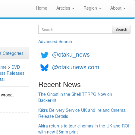
Home
Articles
Region
About
Search
Search
Advanced Search
@otaku_news
 Categories
@otakunews.com
ime
>
DVD
ess Releases
ail
Recent News
The Ghost in the Shell TTRPG Now on
 wrong.
BackerKit
Kiki's Delivery Service UK and Ireland Cinema
Release Details
Akira returns to tour cinemas in the UK and ROI
with new 35mm print