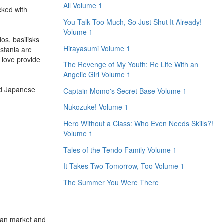
All Volume 1
cked with
You Talk Too Much, So Just Shut It Already!
Volume 1
os, basilisks
Hirayasumi Volume 1
ystania are
 love provide
The Revenge of My Youth: Re Life With an
Angelic Girl Volume 1
nd Japanese
Captain Momo's Secret Base Volume 1
Nukozuke! Volume 1
Hero Without a Class: Who Even Needs Skills?!
Volume 1
Tales of the Tendo Family Volume 1
It Takes Two Tomorrow, Too Volume 1
The Summer You Were There
ican market and