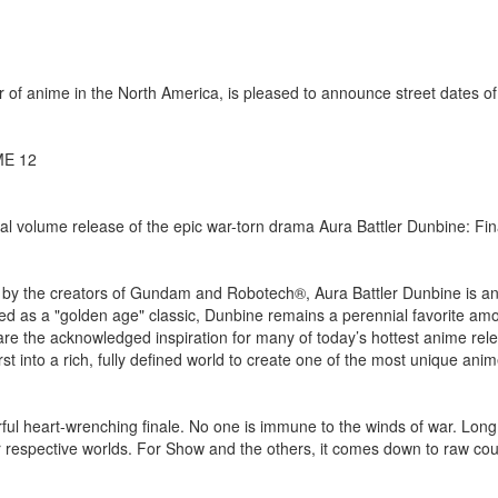
of anime in the North America, is pleased to announce street dates o
ME 12
al volume release of the epic war-torn drama Aura Battler Dunbine: Fin
 by the creators of Gundam and Robotech®, Aura Battler Dunbine is an
ailed as a "golden age" classic, Dunbine remains a perennial favorite am
s are the acknowledged inspiration for many of today’s hottest anime rel
rst into a rich, fully defined world to create one of the most unique an
rful heart-wrenching finale. No one is immune to the winds of war. Long
eir respective worlds. For Show and the others, it comes down to raw c