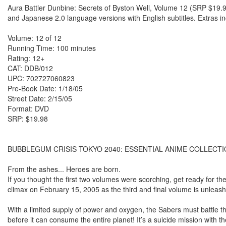
Aura Battler Dunbine: Secrets of Byston Well, Volume 12 (SRP $19.9
and Japanese 2.0 language versions with English subtitles. Extras i
Volume: 12 of 12
Running Time: 100 minutes
Rating: 12+
CAT: DDB/012
UPC: 702727060823
Pre-Book Date: 1/18/05
Street Date: 2/15/05
Format: DVD
SRP: $19.98
BUBBLEGUM CRISIS TOKYO 2040: ESSENTIAL ANIME COLLECTI
From the ashes... Heroes are born.
If you thought the first two volumes were scorching, get ready for 
climax on February 15, 2005 as the third and final volume is unlea
With a limited supply of power and oxygen, the Sabers must battle t
before it can consume the entire planet! It’s a suicide mission with t