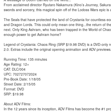
From acclaimed director Ryutaro Nakamura (Kino’s Journey, Sakura 
swords and sorcery, this magical spin off of the Lodoss Wars epic is 
The Seals that have protected the land of Crystania for countless eo
and Dragon Lords. This could only mean one thing...the return of the 
next. Only King Ashram, who has been trapped in the World of Chao
enough power to get Ashram home?
Legend of Crystania: Chaos Ring (SRP $19.98 DVD) is a DVD-only re
2.0. Extras include the original opening animation and ADV previews
Running Time: 135 minutes
Age Rating: 12+
CAT: DLC/004
UPC: 702727072024
Pre-Book Date: 1/18/05
Street Date: 2/15/05
Format: DVD
SRP: $19.98
About ADV Films:
In the 12 years since its inception, ADV Films has become the #1 pr