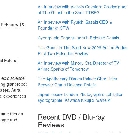
An Interview with Alessio Cavatore Co-designer
of The Ghost in the Shell TTRPG
An Interview with Ryuichi Sasaki CEO &
f February 15,
Founder of CTW
Cyberpunk: Edgerunners II Release Details
The Ghost in The Shell New 2026 Anime Series
First Two Episodes Review
al Fate of
An Interview with Minoru Ota Director of TV
Anime Sparks of Tomorrow
 epic science-
The Apothecary Diaries Palace Chronicles
ong giant robot
Browser Game Release Details
eases. Aura
Japan House London Photographic Exhibition
ime experiences
Kyotographie: Kawada Kikuji x Iwane Ai
 time friends
Recent DVD / Blu-ray
ourage and
Reviews