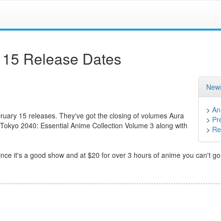
 15 Release Dates
News
>
An
bruary 15 releases. They've got the closing of volumes Aura
>
Pr
Tokyo 2040: Essential Anime Collection Volume 3 along with
>
Ret
 it's a good show and at $20 for over 3 hours of anime you can't go