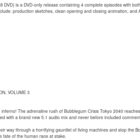
8 DVD) is a DVD-only release containing 4 complete episodes with both
nclude: production sketches, clean opening and closing animation, and
ON, VOLUME 3
the inferno! The adrenaline rush of Bubblegum Crisis Tokyo 2040 reache
shed with a brand new 5.1 audio mix and never before included comment
heir way through a horrifying gauntlet of living machines and stop the 
he fate of the human race at stake.