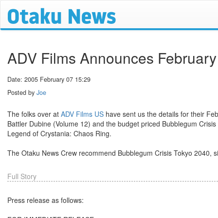
ADV Films Announces February
Date: 2005 February 07 15:29
Posted by
Joe
The folks over at
ADV Films US
have sent us the details for their Fe
Battler Dubine (Volume 12) and the budget priced Bubblegum Crisis 
Legend of Crystania: Chaos Ring.
The Otaku News Crew recommend Bubblegum Crisis Tokyo 2040, since
Full Story
Press release as follows: