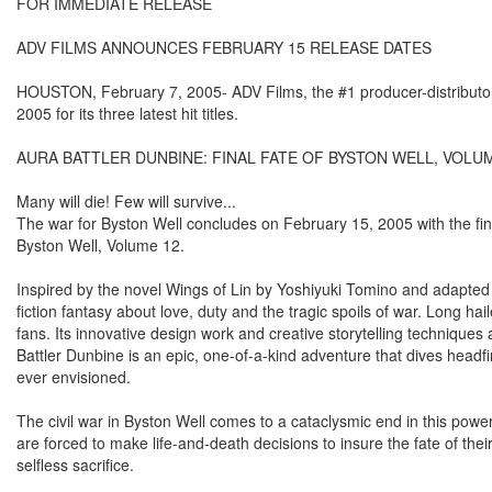
FOR IMMEDIATE RELEASE
ADV FILMS ANNOUNCES FEBRUARY 15 RELEASE DATES
HOUSTON, February 7, 2005- ADV Films, the #1 producer-distributor 
2005 for its three latest hit titles.
AURA BATTLER DUNBINE: FINAL FATE OF BYSTON WELL, VOLU
Many will die! Few will survive...
The war for Byston Well concludes on February 15, 2005 with the fin
Byston Well, Volume 12.
Inspired by the novel Wings of Lin by Yoshiyuki Tomino and adapted
fiction fantasy about love, duty and the tragic spoils of war. Long h
fans. Its innovative design work and creative storytelling technique
Battler Dunbine is an epic, one-of-a-kind adventure that dives headfi
ever envisioned.
The civil war in Byston Well comes to a cataclysmic end in this powe
are forced to make life-and-death decisions to insure the fate of th
selfless sacrifice.