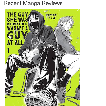
Recent Manga Reviews