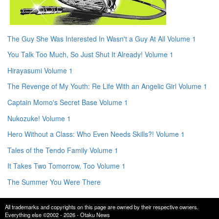
The Guy She Was Interested In Wasn't a Guy At All Volume 1
You Talk Too Much, So Just Shut It Already! Volume 1
Hirayasumi Volume 1
The Revenge of My Youth: Re Life With an Angelic Girl Volume 1
Captain Momo's Secret Base Volume 1
Nukozuke! Volume 1
Hero Without a Class: Who Even Needs Skills?! Volume 1
Tales of the Tendo Family Volume 1
It Takes Two Tomorrow, Too Volume 1
The Summer You Were There
All trademarks and copyrights on this page are owned by their respective owners.
Everything else ©2002 - 2026 - Otaku News