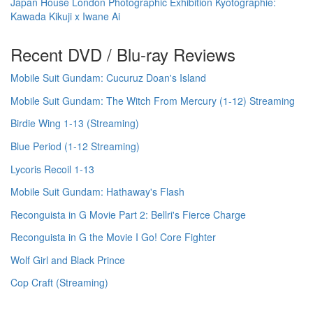
Japan House London Photographic Exhibition Kyotographie:
Kawada Kikuji x Iwane Ai
Recent DVD / Blu-ray Reviews
Mobile Suit Gundam: Cucuruz Doan's Island
Mobile Suit Gundam: The Witch From Mercury (1-12) Streaming
Birdie Wing 1-13 (Streaming)
Blue Period (1-12 Streaming)
Lycoris Recoil 1-13
Mobile Suit Gundam: Hathaway's Flash
Reconguista in G Movie Part 2: Bellri's Fierce Charge
Reconguista in G the Movie I Go! Core Fighter
Wolf Girl and Black Prince
Cop Craft (Streaming)