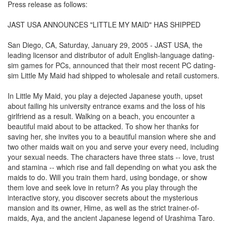
Press release as follows:
JAST USA ANNOUNCES "LITTLE MY MAID" HAS SHIPPED
San Diego, CA, Saturday, January 29, 2005 - JAST USA, the
leading licensor and distributor of adult English-language dating-
sim games for PCs, announced that their most recent PC dating-
sim Little My Maid had shipped to wholesale and retail customers.
In Little My Maid, you play a dejected Japanese youth, upset
about failing his university entrance exams and the loss of his
girlfriend as a result. Walking on a beach, you encounter a
beautiful maid about to be attacked. To show her thanks for
saving her, she invites you to a beautiful mansion where she and
two other maids wait on you and serve your every need, including
your sexual needs. The characters have three stats -- love, trust
and stamina -- which rise and fall depending on what you ask the
maids to do. Will you train them hard, using bondage, or show
them love and seek love in return? As you play through the
interactive story, you discover secrets about the mysterious
mansion and its owner, Hime, as well as the strict trainer-of-
maids, Aya, and the ancient Japanese legend of Urashima Taro.