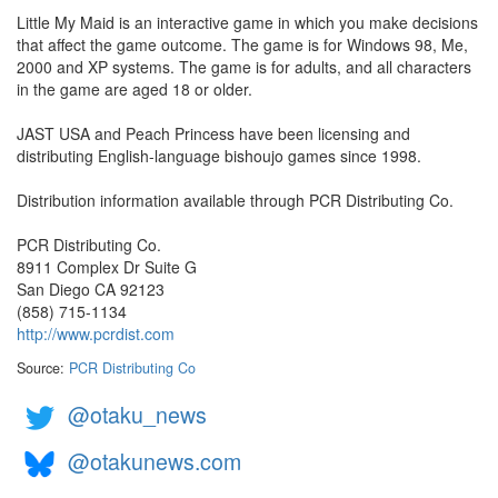
Little My Maid is an interactive game in which you make decisions
that affect the game outcome. The game is for Windows 98, Me,
2000 and XP systems. The game is for adults, and all characters
in the game are aged 18 or older.
JAST USA and Peach Princess have been licensing and
distributing English-language bishoujo games since 1998.
Distribution information available through PCR Distributing Co.
PCR Distributing Co.
8911 Complex Dr Suite G
San Diego CA 92123
(858) 715-1134
http://www.pcrdist.com
Source:
PCR Distributing Co
@otaku_news
@otakunews.com