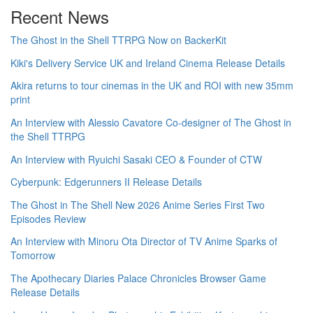
Recent News
The Ghost in the Shell TTRPG Now on BackerKit
Kiki's Delivery Service UK and Ireland Cinema Release Details
Akira returns to tour cinemas in the UK and ROI with new 35mm
print
An Interview with Alessio Cavatore Co-designer of The Ghost in
the Shell TTRPG
An Interview with Ryuichi Sasaki CEO & Founder of CTW
Cyberpunk: Edgerunners II Release Details
The Ghost in The Shell New 2026 Anime Series First Two
Episodes Review
An Interview with Minoru Ota Director of TV Anime Sparks of
Tomorrow
The Apothecary Diaries Palace Chronicles Browser Game
Release Details