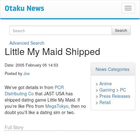
Search
Search
Advanced Search
Little My Maid Shipped
Date: 2005 February 05 14:53
News Categories
Posted by
Joe
>
Anime
We've got details in from
PCR
>
Gaming
>
PC
Distributing Co
that JAST USA has
>
Press Releases
shipped dating game Little My Maid. If
>
Retail
you're like Piro from
MegaTokyo
, then no
doubt you'll like a dating sim or two.
Full Story