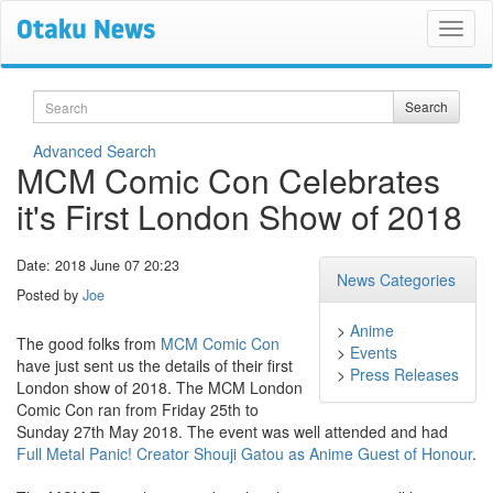
Search
Search
Advanced Search
MCM Comic Con Celebrates
it's First London Show of 2018
Date: 2018 June 07 20:23
News Categories
Posted by
Joe
>
Anime
The good folks from
MCM Comic Con
>
Events
have just sent us the details of their first
>
Press Releases
London show of 2018. The MCM London
Comic Con ran from Friday 25th to
Sunday 27th May 2018. The event was well attended and had
Full Metal Panic! Creator Shouji Gatou as Anime Guest of Honour
.