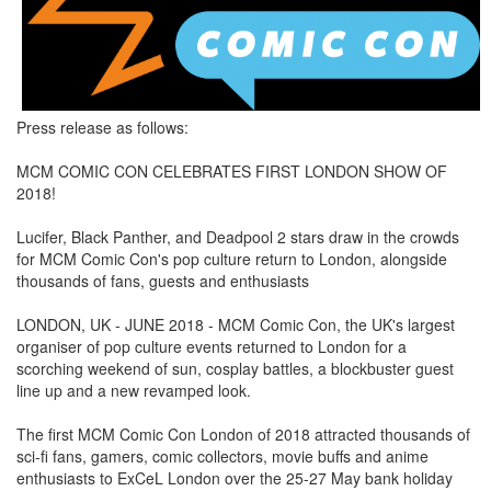
Press release as follows:
MCM COMIC CON CELEBRATES FIRST LONDON SHOW OF
2018!
Lucifer, Black Panther, and Deadpool 2 stars draw in the crowds
for MCM Comic Con's pop culture return to London, alongside
thousands of fans, guests and enthusiasts
LONDON, UK - JUNE 2018 - MCM Comic Con, the UK's largest
organiser of pop culture events returned to London for a
scorching weekend of sun, cosplay battles, a blockbuster guest
line up and a new revamped look.
The first MCM Comic Con London of 2018 attracted thousands of
sci-fi fans, gamers, comic collectors, movie buffs and anime
enthusiasts to ExCeL London over the 25-27 May bank holiday