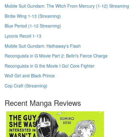
Mobile Suit Gundam: The Witch From Mercury (1-12) Streaming
Birdie Wing 1-13 (Streaming)
Blue Period (1-12 Streaming)
Lycoris Recoil 1-13
Mobile Suit Gundam: Hathaway's Flash
Reconguista in G Movie Part 2: Bellri's Fierce Charge
Reconguista in G the Movie I Go! Core Fighter
Wolf Girl and Black Prince
Cop Craft (Streaming)
Recent Manga Reviews