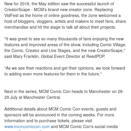
New for 2018, the May edition saw the successful launch of
CreatorScape - MCM's brand new creator zone. Replacing
VidFest as the home of online goodness, the zone welcomed a
host of bloggers, vloggers, artists and makers to meet fans, share
merchandise and hit the stage to talk all about their projects.
"It was great to see so many thousands of fans enjoying the new
features and improved areas of the show, including Comic Village,
the Comic, Creator and Live Stages, and the new CreatorScape,"
said Mary Franklin, Global Event Director at ReedPOP.
"As we see their reactions and get their opinions, we look forward
to adding even more features for them in the future."
Next in the series, MCM Comic Con heads to Manchester on 28-
29 July at Manchester Central.
Additional details about MCM Comic Con events, guests and
sponsors will be announced in the coming weeks. For more
information and to purchase tickets, please visit
www.mcmcomiccon.com
and MCM Comic Con's social media