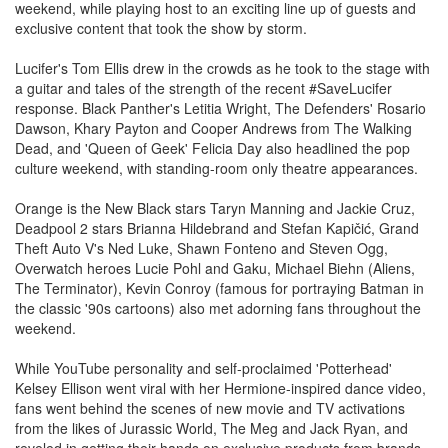
weekend, while playing host to an exciting line up of guests and
exclusive content that took the show by storm.
Lucifer's Tom Ellis drew in the crowds as he took to the stage with
a guitar and tales of the strength of the recent #SaveLucifer
response. Black Panther's Letitia Wright, The Defenders' Rosario
Dawson, Khary Payton and Cooper Andrews from The Walking
Dead, and 'Queen of Geek' Felicia Day also headlined the pop
culture weekend, with standing-room only theatre appearances.
Orange is the New Black stars Taryn Manning and Jackie Cruz,
Deadpool 2 stars Brianna Hildebrand and Stefan Kapičić, Grand
Theft Auto V's Ned Luke, Shawn Fonteno and Steven Ogg,
Overwatch heroes Lucie Pohl and Gaku, Michael Biehn (Aliens,
The Terminator), Kevin Conroy (famous for portraying Batman in
the classic '90s cartoons) also met adorning fans throughout the
weekend.
While YouTube personality and self-proclaimed 'Potterhead'
Kelsey Ellison went viral with her Hermione-inspired dance video,
fans went behind the scenes of new movie and TV activations
from the likes of Jurassic World, The Meg and Jack Ryan, and
reveled in getting their hands on exclusive products from brands