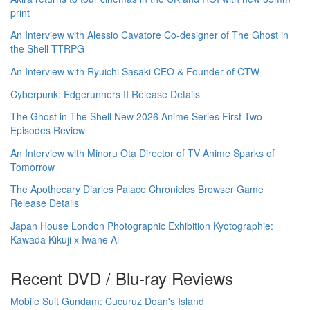
print
An Interview with Alessio Cavatore Co-designer of The Ghost in
the Shell TTRPG
An Interview with Ryuichi Sasaki CEO & Founder of CTW
Cyberpunk: Edgerunners II Release Details
The Ghost in The Shell New 2026 Anime Series First Two
Episodes Review
An Interview with Minoru Ota Director of TV Anime Sparks of
Tomorrow
The Apothecary Diaries Palace Chronicles Browser Game
Release Details
Japan House London Photographic Exhibition Kyotographie:
Kawada Kikuji x Iwane Ai
Recent DVD / Blu-ray Reviews
Mobile Suit Gundam: Cucuruz Doan's Island