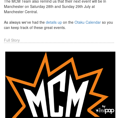
The MCM Team also remind us that their next event will be in
Manchester on Saturday 28th and Sunday 29th July at
Manchester Central.
As always we've had the
details up
on the
Otaku Calendar
so you
can keep track of these great events.
Full Story