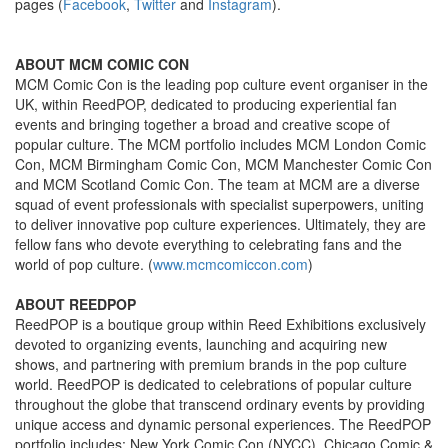
pages (
Facebook
,
Twitter
and
Instagram
).
ABOUT MCM COMIC CON
MCM Comic Con is the leading pop culture event organiser in the
UK, within ReedPOP, dedicated to producing experiential fan
events and bringing together a broad and creative scope of
popular culture. The MCM portfolio includes MCM London Comic
Con, MCM Birmingham Comic Con, MCM Manchester Comic Con
and MCM Scotland Comic Con. The team at MCM are a diverse
squad of event professionals with specialist superpowers, uniting
to deliver innovative pop culture experiences. Ultimately, they are
fellow fans who devote everything to celebrating fans and the
world of pop culture. (
www.mcmcomiccon.com
)
ABOUT REEDPOP
ReedPOP is a boutique group within Reed Exhibitions exclusively
devoted to organizing events, launching and acquiring new
shows, and partnering with premium brands in the pop culture
world. ReedPOP is dedicated to celebrations of popular culture
throughout the globe that transcend ordinary events by providing
unique access and dynamic personal experiences. The ReedPOP
portfolio includes: New York Comic Con (NYCC), Chicago Comic &