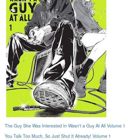
The Guy She Was Interested In Wasn't a Guy At All Volume 1
You Talk Too Much, So Just Shut It Already! Volume 1