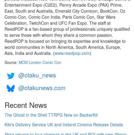
Entertainment Expo (C2E2), Penny Arcade Expo (PAX) Prime,
East, South and Australia, Emerald City Comicon, BookCon, Oz
Comic-Con, Comic Con India, Paris Comic Con, Star Wars
Celebration, TwitchCon and UFC Fan Expo. The staff at
ReedPOP is a fan-based group of professionals uniquely qualified
to serve those with whom they share a common passion.
ReedPOP is focused on bringing its expertise and knowledge to
world communities in North America, South America, Europe,
Asia, India and Australia. (
www.reedpop.com
)
Source:
MCM London Comic Con
@otaku_news
@otakunews.com
Recent News
The Ghost in the Shell TTRPG Now on BackerKit
Kiki's Delivery Service UK and Ireland Cinema Release Details
Akira returns to tour cinemas in the UK and ROI with new 35mm