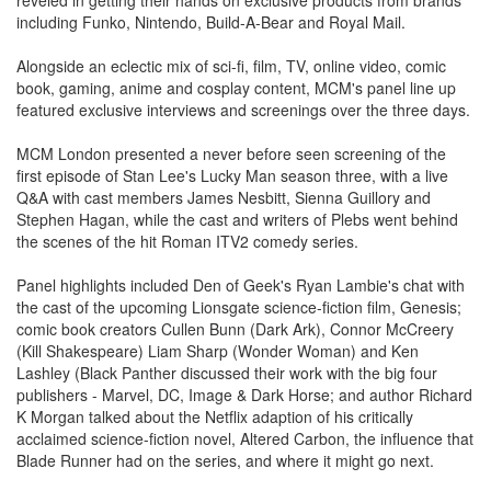
including Funko, Nintendo, Build-A-Bear and Royal Mail.
Alongside an eclectic mix of sci-fi, film, TV, online video, comic
book, gaming, anime and cosplay content, MCM's panel line up
featured exclusive interviews and screenings over the three days.
MCM London presented a never before seen screening of the
first episode of Stan Lee's Lucky Man season three, with a live
Q&A with cast members James Nesbitt, Sienna Guillory and
Stephen Hagan, while the cast and writers of Plebs went behind
the scenes of the hit Roman ITV2 comedy series.
Panel highlights included Den of Geek's Ryan Lambie's chat with
the cast of the upcoming Lionsgate science-fiction film, Genesis;
comic book creators Cullen Bunn (Dark Ark), Connor McCreery
(Kill Shakespeare) Liam Sharp (Wonder Woman) and Ken
Lashley (Black Panther discussed their work with the big four
publishers - Marvel, DC, Image & Dark Horse; and author Richard
K Morgan talked about the Netflix adaption of his critically
acclaimed science-fiction novel, Altered Carbon, the influence that
Blade Runner had on the series, and where it might go next.