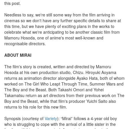
this post.
Needless to say, we're still some way from the film arriving in
cinemas so we don't have any further specific details to share at
this time, but we have plenty of exciting plans in the works to
celebrate what we're anticipating to be another classic film from
Mamoru Hosoda, one of anime's most well-known and
recognisable directors.
ABOUT MIRAI
The film's story is created, written and directed by Mamoru
Hosoda at his own production studio, Chizu. Hiroyuki Aoyama
returns as animation director alongside Ayako Hata, both of whom
worked on The Girl Who Leapt Through Time, Summer Wars and
The Boy and the Beast. Both Takashi Omori and Yohei
Takamatsu return as art directors from their previous work on The
Boy and the Beast, while that film's producer Yuichi Saito also
returns to his role for this new film.
Synopsis (courtesy of
Variety
): “Mirai” follows a 4-year old boy
who is struggling to cope with the arrival of a little sister in the