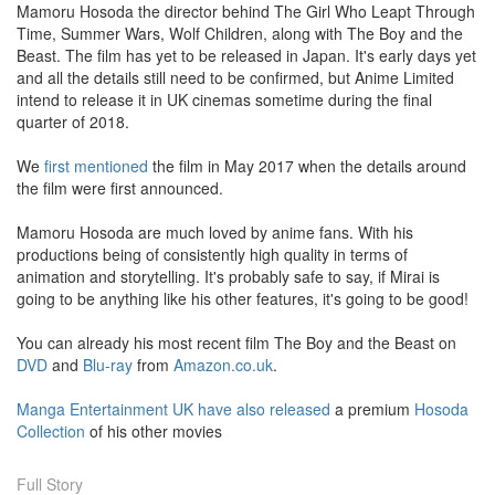
Mamoru Hosoda the director behind The Girl Who Leapt Through
Time, Summer Wars, Wolf Children, along with The Boy and the
Beast. The film has yet to be released in Japan. It's early days yet
and all the details still need to be confirmed, but Anime Limited
intend to release it in UK cinemas sometime during the final
quarter of 2018.
We
first mentioned
the film in May 2017 when the details around
the film were first announced.
Mamoru Hosoda are much loved by anime fans. With his
productions being of consistently high quality in terms of
animation and storytelling. It's probably safe to say, if Mirai is
going to be anything like his other features, it's going to be good!
You can already his most recent film The Boy and the Beast on
DVD
and
Blu-ray
from
Amazon.co.uk
.
Manga Entertainment UK have also released
a premium
Hosoda
Collection
of his other movies
Full Story