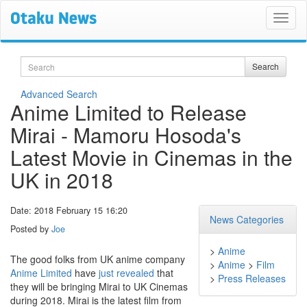
Search
Search
Advanced Search
Anime Limited to Release
Mirai - Mamoru Hosoda's
Latest Movie in Cinemas in the
UK in 2018
Date: 2018 February 15 16:20
News Categories
Posted by
Joe
>
Anime
The good folks from UK anime company
>
Anime
>
Film
Anime Limited
have
just revealed
that
>
Press Releases
they will be bringing Mirai to UK Cinemas
during 2018. Mirai is the latest film from