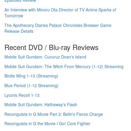
Episodes Review
An Interview with Minoru Ota Director of TV Anime Sparks of
Tomorrow
The Apothecary Diaries Palace Chronicles Browser Game
Release Details
Recent DVD / Blu-ray Reviews
Mobile Suit Gundam: Cucuruz Doan's Island
Mobile Suit Gundam: The Witch From Mercury (1-12) Streaming
Birdie Wing 1-13 (Streaming)
Blue Period (1-12 Streaming)
Lycoris Recoil 1-13
Mobile Suit Gundam: Hathaway's Flash
Reconguista in G Movie Part 2: Bellri's Fierce Charge
Reconguista in G the Movie I Go! Core Fighter