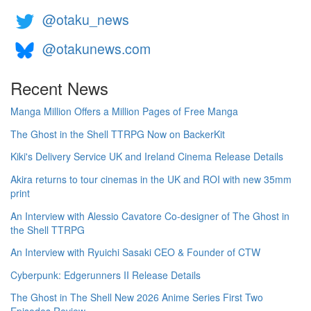
@otaku_news
@otakunews.com
Recent News
Manga Million Offers a Million Pages of Free Manga
The Ghost in the Shell TTRPG Now on BackerKit
Kiki's Delivery Service UK and Ireland Cinema Release Details
Akira returns to tour cinemas in the UK and ROI with new 35mm
print
An Interview with Alessio Cavatore Co-designer of The Ghost in
the Shell TTRPG
An Interview with Ryuichi Sasaki CEO & Founder of CTW
Cyberpunk: Edgerunners II Release Details
The Ghost in The Shell New 2026 Anime Series First Two