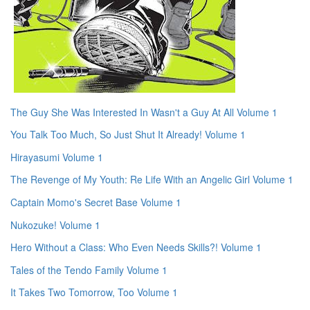
The Guy She Was Interested In Wasn't a Guy At All Volume 1
You Talk Too Much, So Just Shut It Already! Volume 1
Hirayasumi Volume 1
The Revenge of My Youth: Re Life With an Angelic Girl Volume 1
Captain Momo's Secret Base Volume 1
Nukozuke! Volume 1
Hero Without a Class: Who Even Needs Skills?! Volume 1
Tales of the Tendo Family Volume 1
It Takes Two Tomorrow, Too Volume 1