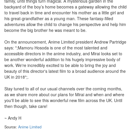
family, until things turn magical. A mysterious garden in the
backyard of the boy’s home becomes a gateway allowing the child
to travel back in time and encounter his mother as a little girl and
his great-grandfather as a young man. These fantasy-filled
adventures allow the child to change his perspective and help him
become the big brother he was meant to be.
On the announcement, Anime Limited president Andrew Partridge
says: ";Mamoru Hosoda is one of the most talented and
accessible directors in the anime industry, and Mirai looks set to
be another wonderful addition to his hugely impressive body of
work. We're incredibly excited to be able to bring the joy and
beauty of this director's latest film to a broad audience around the
UK in 2018";.
Stay tuned to all of our usual channels over the coming months,
as we share more about our plans for Mirai and when and where
you'll be able to see this wonderful new film across the UK. Until
then though, take care!
~ Andy H
Source:
Anime Limited