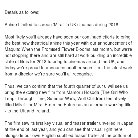
Details as follows:
Anime Limited to screen ‘Mirai’ in UK cinemas during 2018
Most likely you'll already have seen our continued efforts to bring
the best new theatrical anime this year with our announcement of
Maquia: When the Promised Flower Blooms last month, but we're
not stopping there and are still hard at work building an incredible
slate of films for 2018 to bring to cinemas around the UK, and
today we're proud to announce another such film - the latest work
from a director we're sure you'll all recognise.
Thus, we can confirm that the fourth quarter of 2018 will see us
bring the exciting new film from Mamoru Hosoda (The Girl Who
Leapt Through Time, Summer Wars, Wolf Children) tentatively
titled Mirai - or Mirai From the Future as an alternate working title
- to the UK and Ireland.
The film saw its first key visual and teaser trailer unveiled in Japan
at the end of last year, and you can see that visual right here
alongside our own English subtitled teaser trailer at the bottom of