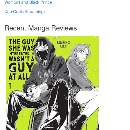
Wolf Girl and Black Prince
Cop Craft (Streaming)
Recent Manga Reviews