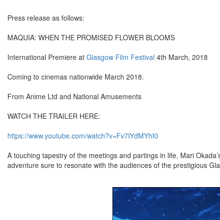
Press release as follows:
MAQUIA: WHEN THE PROMISED FLOWER BLOOMS
International Premiere at
Glasgow Film Festival
4th March, 2018
Coming to cinemas nationwide March 2018.
From Anime Ltd and National Amusements
WATCH THE TRAILER HERE:
https://www.youtube.com/watch?v=Fv7lYdMYhI0
A touching tapestry of the meetings and partings in life, Mari Okada
adventure sure to resonate with the audiences of the prestigious Gl