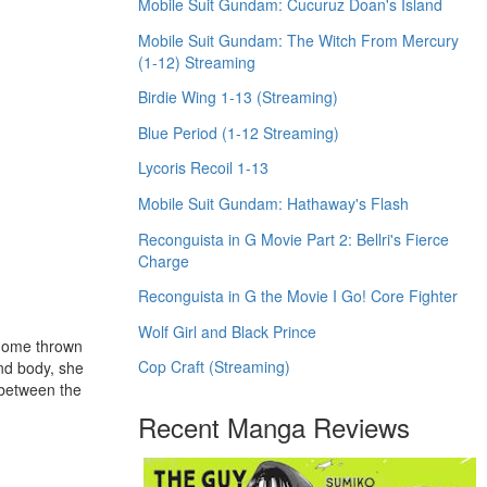
Mobile Suit Gundam: Cucuruz Doan's Island
Mobile Suit Gundam: The Witch From Mercury
(1-12) Streaming
Birdie Wing 1-13 (Streaming)
Blue Period (1-12 Streaming)
Lycoris Recoil 1-13
Mobile Suit Gundam: Hathaway's Flash
Reconguista in G Movie Part 2: Bellri's Fierce
Charge
Reconguista in G the Movie I Go! Core Fighter
Wolf Girl and Black Prince
r home thrown
Cop Craft (Streaming)
and body, she
 between the
Recent Manga Reviews