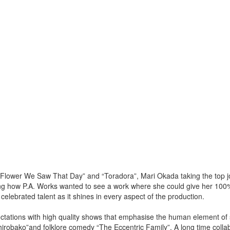
 Flower We Saw That Day” and “Toradora”, Mari Okada taking the top jo
ing how P.A. Works wanted to see a work where she could give her 10
celebrated talent as it shines in every aspect of the production.
tations with high quality shows that emphasise the human element of s
hirobako”and folklore comedy “The Eccentric Family”. A long time collab