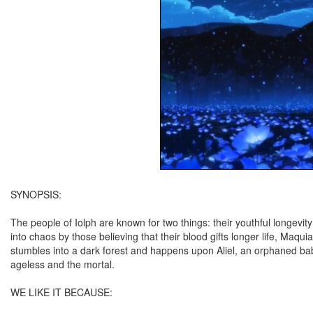
SYNOPSIS:
The people of Iolph are known for two things: their youthful longevi
into chaos by those believing that their blood gifts longer life, Maqui
stumbles into a dark forest and happens upon Aliel, an orphaned ba
ageless and the mortal.
WE LIKE IT BECAUSE: