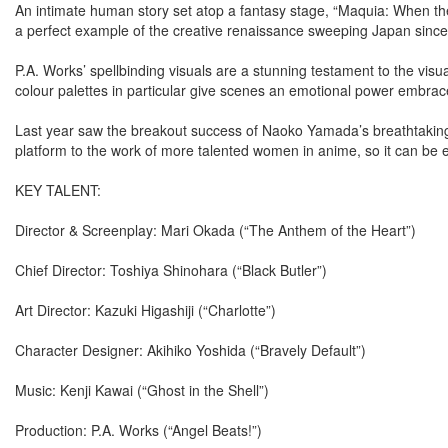
An intimate human story set atop a fantasy stage, “Maquia: When the
a perfect example of the creative renaissance sweeping Japan since
P.A. Works’ spellbinding visuals are a stunning testament to the vis
colour palettes in particular give scenes an emotional power embrac
Last year saw the breakout success of Naoko Yamada’s breathtaking “
platform to the work of more talented women in anime, so it can be
KEY TALENT:
Director & Screenplay: Mari Okada (“The Anthem of the Heart”)
Chief Director: Toshiya Shinohara (“Black Butler”)
Art Director: Kazuki Higashiji (“Charlotte”)
Character Designer: Akihiko Yoshida (“Bravely Default”)
Music: Kenji Kawai (“Ghost in the Shell”)
Production: P.A. Works (“Angel Beats!”)