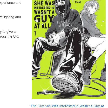
experience and
f lighting and
y to give a
ross the UK.
The Guy She Was Interested In Wasn't a Guy At