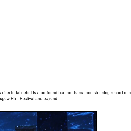
’s directorial debut is a profound human drama and stunning record of 
asgow Film Festival and beyond.