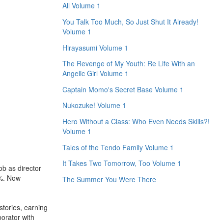
All Volume 1
You Talk Too Much, So Just Shut It Already!
Volume 1
Hirayasumi Volume 1
The Revenge of My Youth: Re Life With an
Angelic Girl Volume 1
Captain Momo's Secret Base Volume 1
Nukozuke! Volume 1
Hero Without a Class: Who Even Needs Skills?!
Volume 1
Tales of the Tendo Family Volume 1
It Takes Two Tomorrow, Too Volume 1
b as director
0%. Now
The Summer You Were There
tories, earning
orator with