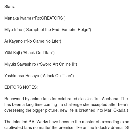
Stars:
Manaka Iwami (“Re:CREATORS”)
Miyu Irino (“Seraph of the End: Vampire Reign”)
Ai Kayano (“No Game No Life”)
Yūki Kaji (“Attack On Titan”)
Miyuki Sawashiro (“Sword Art Online II”)
Yoshimasa Hosoya (“Attack On Titan”)
EDITORS NOTES:
Renowned by anime fans for celebrated classics like “Anohana: The
has been a long time coming - a challenge she accepted after hear
overseeing the bigger picture, new life is breathed into Mari Okada’s 
The talented P.A. Works have become the master of exceeding expec
captivated fans no matter the premise, like anime industry drama “S