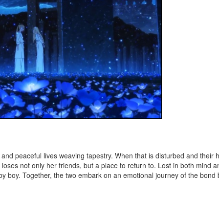
ty and peaceful lives weaving tapestry. When that is disturbed and thei
a loses not only her friends, but a place to return to. Lost in both mind 
by boy. Together, the two embark on an emotional journey of the bond