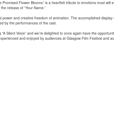
 Promised Flower Blooms” is a heartfelt tribute to emotions most will 
 the release of “Your Name.”
ual power and creative freedom of animation. The accomplished display o
ed by the performances of the cast.
A Silent Voice” and we’re delighted to once again have the opportunit
 experienced and enjoyed by audiences at Glasgow Film Festival and ac