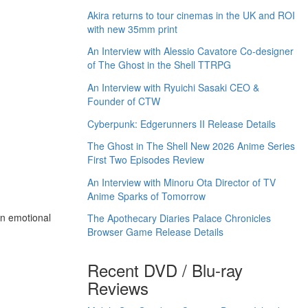
Akira returns to tour cinemas in the UK and ROI
with new 35mm print
An Interview with Alessio Cavatore Co-designer
of The Ghost in the Shell TTRPG
An Interview with Ryuichi Sasaki CEO &
Founder of CTW
Cyberpunk: Edgerunners II Release Details
The Ghost in The Shell New 2026 Anime Series
First Two Episodes Review
An Interview with Minoru Ota Director of TV
Anime Sparks of Tomorrow
an emotional
The Apothecary Diaries Palace Chronicles
Browser Game Release Details
Recent DVD / Blu-ray
Reviews