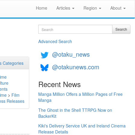
Home
Articles
Region
About
Search
Search
l
Advanced Search
@otaku_news
 Categories
@otakunews.com
ime
Recent News
lture
ents
Manga Million Offers a Million Pages of Free
ime
>
Film
Manga
ess Releases
The Ghost in the Shell TTRPG Now on
BackerKit
Kiki's Delivery Service UK and Ireland Cinema
Release Details