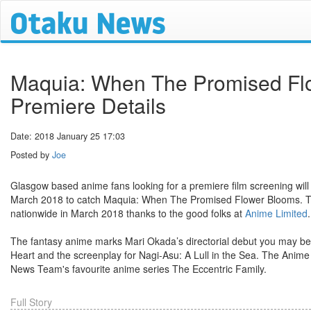
Maquia: When The Promised Flo
Premiere Details
Date: 2018 January 25 17:03
Posted by
Joe
Glasgow based anime fans looking for a premiere film screening will
March 2018 to catch Maquia: When The Promised Flower Blooms. This 
nationwide in March 2018 thanks to the good folks at
Anime Limited
.
The fantasy anime marks Mari Okada’s directorial debut you may be 
Heart and the screenplay for Nagi-Asu: A Lull in the Sea. The Anim
News Team's favourite anime series The Eccentric Family.
Full Story