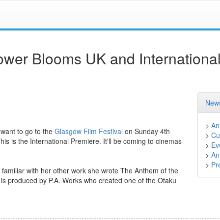
wer Blooms UK and Internationa
News
>
An
 want to go to the
Glasgow Film Festival
on Sunday 4th
>
Cu
is the International Premiere. It'll be coming to cinemas
>
Ev
>
An
>
Pr
familiar with her other work she wrote The Anthem of the
e is produced by P.A. Works who created one of the Otaku