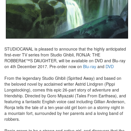
STUDIOCANAL is pleased to announce that the highly anticipated
first-ever TV series from Studio Ghibli, RONJA: THE
ROBBERâ€™S DAUGHTER, will be available on DVD and Blu-ray
on 4th December 2017. Pre-order now on
Blu-ray
and
DVD
From the legendary Studio Ghibli (Spirited Away) and based on
the beloved novel by acclaimed writer Astrid Lindgren (Pippi
Longstocking), comes this epic 26-part story of adventure and
friendship. Directed by Goro Miyazaki (Tales From Earthsea), and
featuring a fantastic English voice cast including Gillian Anderson,
Ronja tells the tale of a ten-year-old girl born on a stormy night in
a mountain fort, surrounded by her parents and a loving band of
robbers.
Ronja grows to be a strong and active girl, and discovers that the