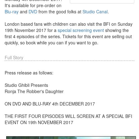
It's available for pre-order on
Blu-ray
and
DVD
from the good folks at
Studio Canal
.
London based fans with children can also visit the BFI on Sunday
19th November 2017 for a
special screening event
showing the
first 4 episodes of the series. Tickets for this event are selling out
quickly, so book while you can if you want to go.
Full Story
Press release as follows:
Studio Ghibli Presents
Ronja The Robber's Daughter
ON DVD AND BLU-RAY 4th DECEMBER 2017
THE FIRST FOUR EPISODES WILL SCREEN AT A SPECIAL BFI
EVENT ON 19th NOVEMBER 2017