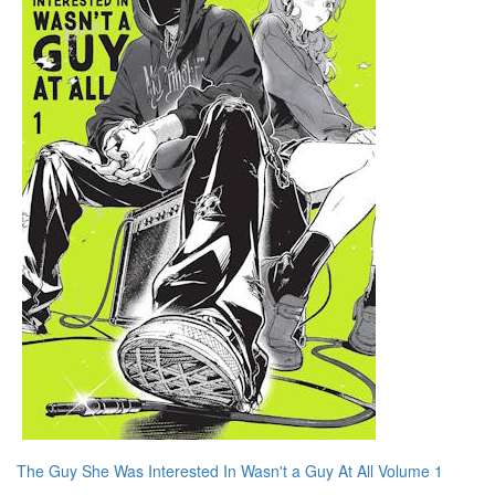
The Guy She Was Interested In Wasn't a Guy At All Volume 1