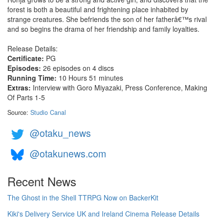
forest is both a beautiful and frightening place inhabited by
strange creatures. She befriends the son of her fatherâ€™s rival
and so begins the drama of her friendship and family loyalties.
Release Details:
Certificate:
PG
Episodes:
26 episodes on 4 discs
Running Time:
10 Hours 51 minutes
Extras:
Interview with Goro Miyazaki, Press Conference, Making
Of Parts 1-5
Source:
Studio Canal
@otaku_news
@otakunews.com
Recent News
The Ghost in the Shell TTRPG Now on BackerKit
Kiki's Delivery Service UK and Ireland Cinema Release Details