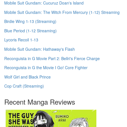
Mobile Suit Gundam: Cucuruz Doan's Island
Mobile Suit Gundam: The Witch From Mercury (1-12) Streaming
Birdie Wing 1-13 (Streaming)
Blue Period (1-12 Streaming)
Lycoris Recoil 1-13
Mobile Suit Gundam: Hathaway's Flash
Reconguista in G Movie Part 2: Bellri's Fierce Charge
Reconguista in G the Movie I Go! Core Fighter
Wolf Girl and Black Prince
Cop Craft (Streaming)
Recent Manga Reviews