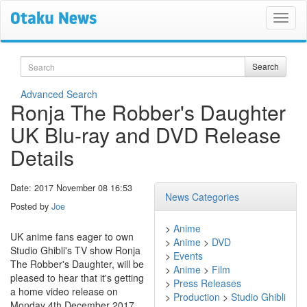
Search
Search
Advanced Search
Ronja The Robber's Daughter
UK Blu-ray and DVD Release
Details
Date: 2017 November 08 16:53
News Categories
Posted by
Joe
>
Anime
UK anime fans eager to own
>
Anime
>
DVD
Studio Ghibli's TV show Ronja
>
Events
The Robber's Daughter, will be
>
Anime
>
Film
pleased to hear that it's getting
>
Press Releases
a home video release on
>
Production
>
Studio Ghibli
Monday 4th December 2017.