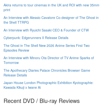
Akira returns to tour cinemas in the UK and ROI with new 35mm
print
An Interview with Alessio Cavatore Co-designer of The Ghost in
the Shell TTRPG
An Interview with Ryuichi Sasaki CEO & Founder of CTW
Cyberpunk: Edgerunners II Release Details
The Ghost in The Shell New 2026 Anime Series First Two
Episodes Review
An Interview with Minoru Ota Director of TV Anime Sparks of
Tomorrow
The Apothecary Diaries Palace Chronicles Browser Game
Release Details
Japan House London Photographic Exhibition Kyotographie:
Kawada Kikuji x Iwane Ai
Recent DVD / Blu-ray Reviews