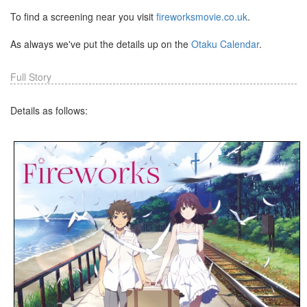
To find a screening near you visit
fireworksmovie.co.uk
.
As always we've put the details up on the
Otaku Calendar
.
Full Story
Details as follows: