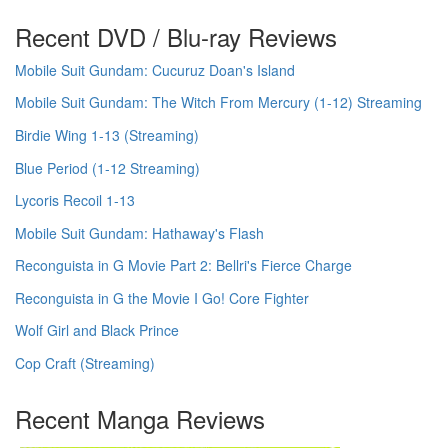
Recent DVD / Blu-ray Reviews
Mobile Suit Gundam: Cucuruz Doan's Island
Mobile Suit Gundam: The Witch From Mercury (1-12) Streaming
Birdie Wing 1-13 (Streaming)
Blue Period (1-12 Streaming)
Lycoris Recoil 1-13
Mobile Suit Gundam: Hathaway's Flash
Reconguista in G Movie Part 2: Bellri's Fierce Charge
Reconguista in G the Movie I Go! Core Fighter
Wolf Girl and Black Prince
Cop Craft (Streaming)
Recent Manga Reviews