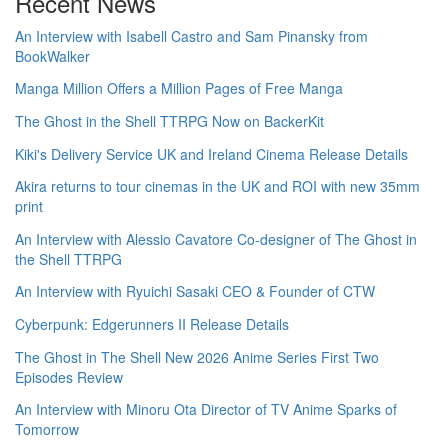
Recent News
An Interview with Isabell Castro and Sam Pinansky from
BookWalker
Manga Million Offers a Million Pages of Free Manga
The Ghost in the Shell TTRPG Now on BackerKit
Kiki's Delivery Service UK and Ireland Cinema Release Details
Akira returns to tour cinemas in the UK and ROI with new 35mm
print
An Interview with Alessio Cavatore Co-designer of The Ghost in
the Shell TTRPG
An Interview with Ryuichi Sasaki CEO & Founder of CTW
Cyberpunk: Edgerunners II Release Details
The Ghost in The Shell New 2026 Anime Series First Two
Episodes Review
An Interview with Minoru Ota Director of TV Anime Sparks of
Tomorrow