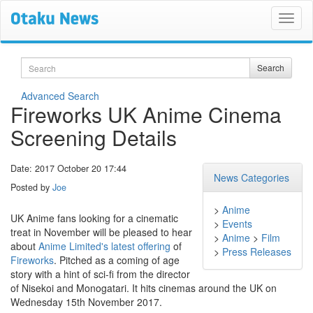
Search
Search
Advanced Search
Fireworks UK Anime Cinema
Screening Details
Date: 2017 October 20 17:44
News Categories
Posted by
Joe
>
Anime
UK Anime fans looking for a cinematic
>
Events
treat in November will be pleased to hear
>
Anime
>
Film
about
Anime Limited's latest offering
of
>
Press Releases
Fireworks
. Pitched as a coming of age
story with a hint of sci-fi from the director
of Nisekoi and Monogatari. It hits cinemas around the UK on
Wednesday 15th November 2017.