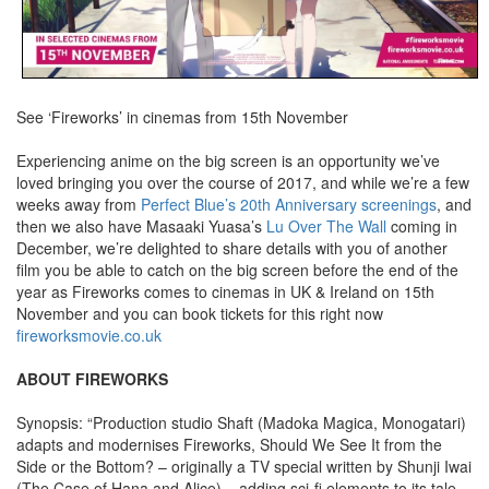
See ‘Fireworks’ in cinemas from 15th November
Experiencing anime on the big screen is an opportunity we’ve
loved bringing you over the course of 2017, and while we’re a few
weeks away from
Perfect Blue’s 20th Anniversary screenings
, and
then we also have Masaaki Yuasa’s
Lu Over The Wall
coming in
December, we’re delighted to share details with you of another
film you be able to catch on the big screen before the end of the
year as Fireworks comes to cinemas in UK & Ireland on 15th
November and you can book tickets for this right now
fireworksmovie.co.uk
ABOUT FIREWORKS
Synopsis: “Production studio Shaft (Madoka Magica, Monogatari)
adapts and modernises Fireworks, Should We See It from the
Side or the Bottom? – originally a TV special written by Shunji Iwai
(The Case of Hana and Alice) – adding sci-fi elements to its tale