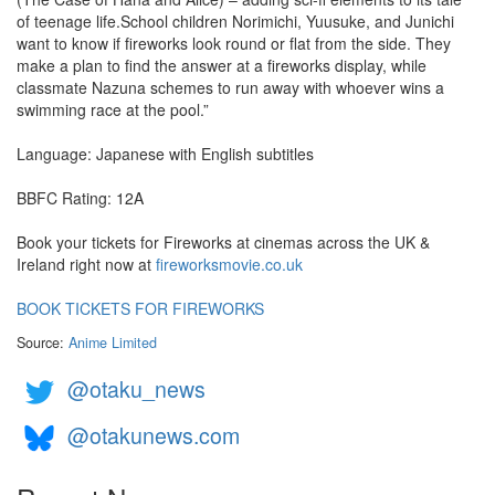
of teenage life.School children Norimichi, Yuusuke, and Junichi
want to know if fireworks look round or flat from the side. They
make a plan to find the answer at a fireworks display, while
classmate Nazuna schemes to run away with whoever wins a
swimming race at the pool.”
Language: Japanese with English subtitles
BBFC Rating: 12A
Book your tickets for Fireworks at cinemas across the UK &
Ireland right now at
fireworksmovie.co.uk
BOOK TICKETS FOR FIREWORKS
Source:
Anime Limited
@otaku_news
@otakunews.com