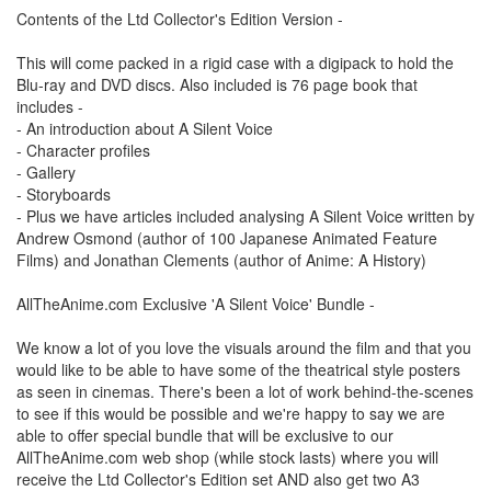
Contents of the Ltd Collector's Edition Version -
This will come packed in a rigid case with a digipack to hold the
Blu-ray and DVD discs. Also included is 76 page book that
includes -
- An introduction about A Silent Voice
- Character profiles
- Gallery
- Storyboards
- Plus we have articles included analysing A Silent Voice written by
Andrew Osmond (author of 100 Japanese Animated Feature
Films) and Jonathan Clements (author of Anime: A History)
AllTheAnime.com Exclusive 'A Silent Voice' Bundle -
We know a lot of you love the visuals around the film and that you
would like to be able to have some of the theatrical style posters
as seen in cinemas. There's been a lot of work behind-the-scenes
to see if this would be possible and we're happy to say we are
able to offer special bundle that will be exclusive to our
AllTheAnime.com web shop (while stock lasts) where you will
receive the Ltd Collector's Edition set AND also get two A3