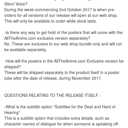
Silent Voice?
During the week commencing 2nd October 2017 is when pre-
orders for all versions of our release will open at our web shop.
This will only be available to order while stock lasts.
-Is there any way to get hold of the posters that will come with the
AllTheAnime.com exclusive version separately?
No. These are exclusive to our web shop bundle only and will not
be available separately.
-How will the posters in the AllTheAnime.com Exclusive version be
shipped?
These will be shipped separately to the product itself in a poster
tube after the date of release, during November 2017.
QUESTIONS RELATING TO THE RELEASE ITSELF -
-What is the subtitle option "Subtitles for the Deaf and Hard of
Hearing"
This is a subtitle option that includes extra details, such as
character names of dialogue for when someone is speaking off-