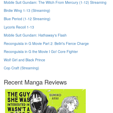
Mobile Suit Gundam: The Witch From Mercury (1-12) Streaming
Birdie Wing 1-13 (Streaming)
Blue Period (1-12 Streaming)
Lycoris Recoil 1-13
Mobile Suit Gundam: Hathaway's Flash
Reconguista in G Movie Part 2: Bellri's Fierce Charge
Reconguista in G the Movie I Go! Core Fighter
Wolf Girl and Black Prince
Cop Craft (Streaming)
Recent Manga Reviews