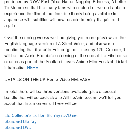
produced by NYAV Post (Your Name, Napping Princess, A Letter
To Momo) so that the many fans who couldn't or weren't able to
experience the film at the time due it only being available in
Japanese with subtitles will now be able to enjoy it again and
again.
Over the coming weeks we'll be giving you more previews of the
English language version of A Silent Voice; and also worth
mentioning that if your in Edinburgh on Tuesday 17th October, it
will be the World Premiere screening of the dub at the Filmhouse
cinema as part of the Scotland Loves Anime Film Festival. Ticket
information
HERE
.
DETAILS ON THE UK Home Video RELEASE
In total there will be three versions available (plus a special
bundle that will be exclusive to AllTheAnime.com; we'll tell you
about that in a moment). There will be -
Ltd Collector's Edition Blu-ray+DVD set
Standard Blu-ray
Standard DVD