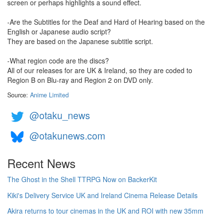
screen or perhaps highlights a sound effect.
-Are the Subtitles for the Deaf and Hard of Hearing based on the
English or Japanese audio script?
They are based on the Japanese subtitle script.
-What region code are the discs?
All of our releases for are UK & Ireland, so they are coded to
Region B on Blu-ray and Region 2 on DVD only.
Source:
Anime Limited
@otaku_news
@otakunews.com
Recent News
The Ghost in the Shell TTRPG Now on BackerKit
Kiki's Delivery Service UK and Ireland Cinema Release Details
Akira returns to tour cinemas in the UK and ROI with new 35mm