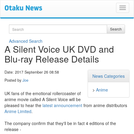
Search
Search
Advanced Search
A Silent Voice UK DVD and
Blu-ray Release Details
Date: 2017 September 26 08:58
News Categories
Posted by
Joe
>
Anime
UK fans of the emotional rollercoaster of
anime movie called A Silent Voice will be
pleased to hear the
latest announcement
from anime distributors
Anime Limited
.
The company confirm that they'll be in fact 4 editions of the
release -