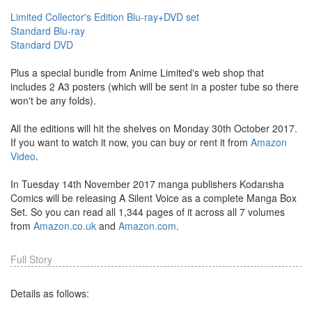
Limited Collector's Edition Blu-ray+DVD set
Standard Blu-ray
Standard DVD
Plus a special bundle from Anime Limited's web shop that
includes 2 A3 posters (which will be sent in a poster tube so there
won't be any folds).
All the editions will hit the shelves on Monday 30th October 2017.
If you want to watch it now, you can buy or rent it from
Amazon
Video
.
In Tuesday 14th November 2017 manga publishers Kodansha
Comics will be releasing A Silent Voice as a complete Manga Box
Set. So you can read all 1,344 pages of it across all 7 volumes
from
Amazon.co.uk
and
Amazon.com
.
Full Story
Details as follows: