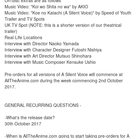
On-disc extras are as follows
Music Video: "Koi wo Shita no wa" by AKIO
Music Video: "Koe no Katachi (A Silent Voice)" by Speed of Youth
Trailer and TV Spots
UK TV Spot (NOTE: this is a shorter version of our theatrical
trailer)
Real-Life Locations
Interview with Director Naoko Yamada
Interview with Character Designer Futoshi Nishiya
Interview with Art Director Mutsuo Shinohara
Interview with Music Composer Kensuke Ushio
Pre-orders for all versions of A Silent Voice will commence at
AllTheAnime.com during the week commencing 2nd October
2017.
GENERAL RECURRING QUESTIONS -
-What's the release date?
30th October 2017
-When is AllTheAnime.com going to start taking pre-orders for A