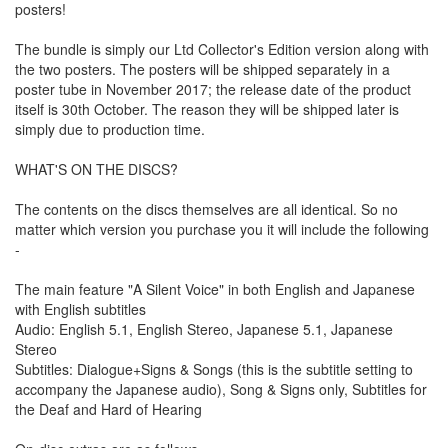
posters!
The bundle is simply our Ltd Collector's Edition version along with
the two posters. The posters will be shipped separately in a
poster tube in November 2017; the release date of the product
itself is 30th October. The reason they will be shipped later is
simply due to production time.
WHAT'S ON THE DISCS?
The contents on the discs themselves are all identical. So no
matter which version you purchase you it will include the following
-
The main feature "A Silent Voice" in both English and Japanese
with English subtitles
Audio: English 5.1, English Stereo, Japanese 5.1, Japanese
Stereo
Subtitles: Dialogue+Signs & Songs (this is the subtitle setting to
accompany the Japanese audio), Song & Signs only, Subtitles for
the Deaf and Hard of Hearing