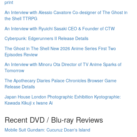
print
An Interview with Alessio Cavatore Co-designer of The Ghost in
the Shell TTRPG
An Interview with Ryuichi Sasaki CEO & Founder of CTW
Cyberpunk: Edgerunners II Release Details
The Ghost in The Shell New 2026 Anime Series First Two
Episodes Review
An Interview with Minoru Ota Director of TV Anime Sparks of
Tomorrow
The Apothecary Diaries Palace Chronicles Browser Game
Release Details
Japan House London Photographic Exhibition Kyotographie:
Kawada Kikuji x Iwane Ai
Recent DVD / Blu-ray Reviews
Mobile Suit Gundam: Cucuruz Doan's Island