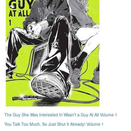
The Guy She Was Interested In Wasn't a Guy At All Volume 1
You Talk Too Much, So Just Shut It Already! Volume 1