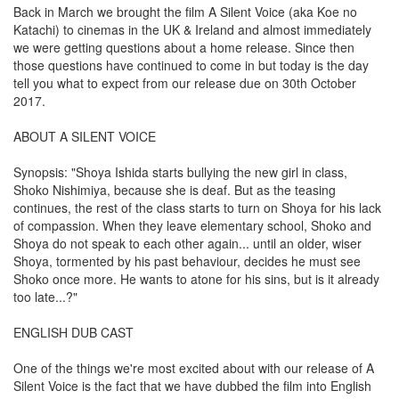
Back in March we brought the film A Silent Voice (aka Koe no
Katachi) to cinemas in the UK & Ireland and almost immediately
we were getting questions about a home release. Since then
those questions have continued to come in but today is the day
tell you what to expect from our release due on 30th October
2017.
ABOUT A SILENT VOICE
Synopsis: "Shoya Ishida starts bullying the new girl in class,
Shoko Nishimiya, because she is deaf. But as the teasing
continues, the rest of the class starts to turn on Shoya for his lack
of compassion. When they leave elementary school, Shoko and
Shoya do not speak to each other again... until an older, wiser
Shoya, tormented by his past behaviour, decides he must see
Shoko once more. He wants to atone for his sins, but is it already
too late...?"
ENGLISH DUB CAST
One of the things we're most excited about with our release of A
Silent Voice is the fact that we have dubbed the film into English