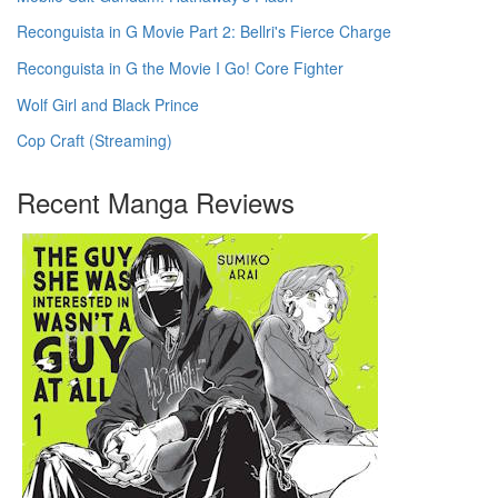
Reconguista in G Movie Part 2: Bellri's Fierce Charge
Reconguista in G the Movie I Go! Core Fighter
Wolf Girl and Black Prince
Cop Craft (Streaming)
Recent Manga Reviews