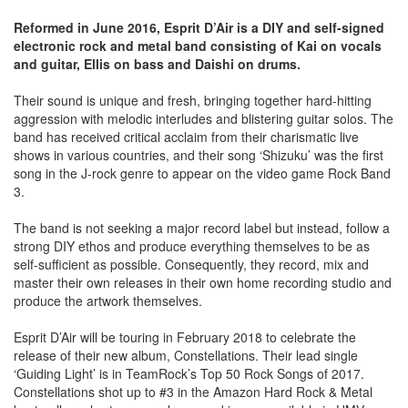
Reformed in June 2016, Esprit D’Air is a DIY and self-signed
electronic rock and metal band consisting of Kai on vocals
and guitar, Ellis on bass and Daishi on drums.
Their sound is unique and fresh, bringing together hard-hitting
aggression with melodic interludes and blistering guitar solos. The
band has received critical acclaim from their charismatic live
shows in various countries, and their song ‘Shizuku’ was the first
song in the J-rock genre to appear on the video game Rock Band
3.
The band is not seeking a major record label but instead, follow a
strong DIY ethos and produce everything themselves to be as
self-sufficient as possible. Consequently, they record, mix and
master their own releases in their own home recording studio and
produce the artwork themselves.
Esprit D’Air will be touring in February 2018 to celebrate the
release of their new album, Constellations. Their lead single
‘Guiding Light’ is in TeamRock’s Top 50 Rock Songs of 2017.
Constellations shot up to #3 in the Amazon Hard Rock & Metal