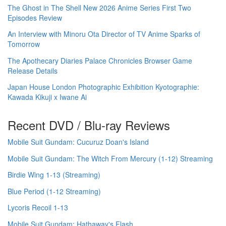
The Ghost in The Shell New 2026 Anime Series First Two
Episodes Review
An Interview with Minoru Ota Director of TV Anime Sparks of
Tomorrow
The Apothecary Diaries Palace Chronicles Browser Game
Release Details
Japan House London Photographic Exhibition Kyotographie:
Kawada Kikuji x Iwane Ai
Recent DVD / Blu-ray Reviews
Mobile Suit Gundam: Cucuruz Doan's Island
Mobile Suit Gundam: The Witch From Mercury (1-12) Streaming
Birdie Wing 1-13 (Streaming)
Blue Period (1-12 Streaming)
Lycoris Recoil 1-13
Mobile Suit Gundam: Hathaway's Flash