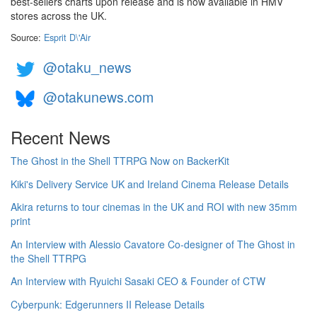
best-sellers charts upon release and is now available in HMV
stores across the UK.
Source:
Esprit D\'Air
@otaku_news
@otakunews.com
Recent News
The Ghost in the Shell TTRPG Now on BackerKit
Kiki's Delivery Service UK and Ireland Cinema Release Details
Akira returns to tour cinemas in the UK and ROI with new 35mm
print
An Interview with Alessio Cavatore Co-designer of The Ghost in
the Shell TTRPG
An Interview with Ryuichi Sasaki CEO & Founder of CTW
Cyberpunk: Edgerunners II Release Details