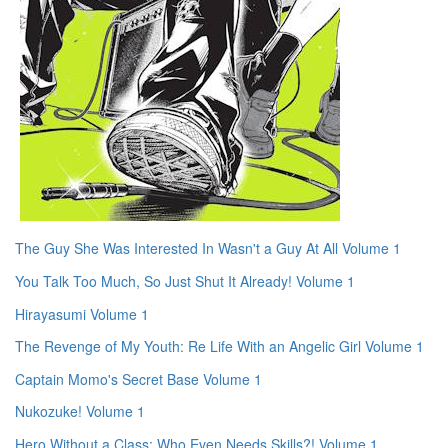
The Guy She Was Interested In Wasn't a Guy At All Volume 1
You Talk Too Much, So Just Shut It Already! Volume 1
Hirayasumi Volume 1
The Revenge of My Youth: Re Life With an Angelic Girl Volume 1
Captain Momo's Secret Base Volume 1
Nukozuke! Volume 1
Hero Without a Class: Who Even Needs Skills?! Volume 1