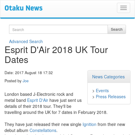
Search
Search
Advanced Search
Esprit D'Air 2018 UK Tour
Dates
Date: 2017 August 18 17:32
News Categories
Posted by
Joe
>
Events
London based J-Electronic rock and
>
Press Releases
metal band
Esprit D'Air
have just sent us
details of their 2018 tour. They'll be
travelling around the UK for 7 dates in February 2018.
They have just released their new single
Ignition
from their new
debut album
Constellations
.