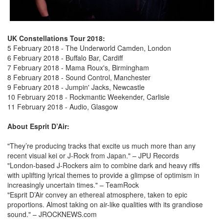
UK Constellations Tour 2018:
5 February 2018 - The Underworld Camden, London
6 February 2018 - Buffalo Bar, Cardiff
7 February 2018 - Mama Roux's, Birmingham
8 February 2018 - Sound Control, Manchester
9 February 2018 - Jumpin' Jacks, Newcastle
10 February 2018 - Rockmantic Weekender, Carlisle
11 February 2018 - Audio, Glasgow
About Esprit D’Air:
"They’re producing tracks that excite us much more than any
recent visual kei or J-Rock from Japan." – JPU Records
"London-based J-Rockers aim to combine dark and heavy riffs
with uplifting lyrical themes to provide a glimpse of optimism in
increasingly uncertain times." – TeamRock
"Esprit D’Air convey an ethereal atmosphere, taken to epic
proportions. Almost taking on air-like qualities with its grandiose
sound." – JROCKNEWS.com