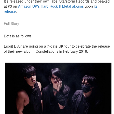
It's released under their own label Starstorm Records and peaked
at #3 on
Amazon UK's Hard Rock & Metal albums
upon
its
release
.
Full Story
Details as follows:
Esprit D'Air are going on a 7-date UK tour to celebrate the release
of their new album, Constellations in February 2018: