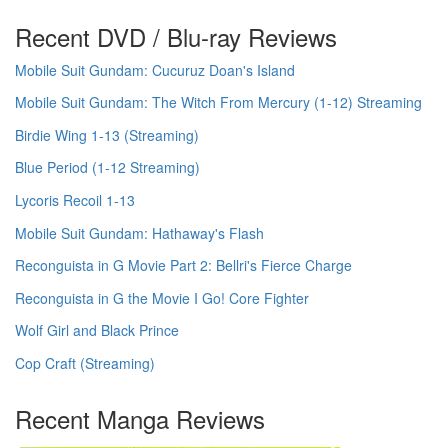
Recent DVD / Blu-ray Reviews
Mobile Suit Gundam: Cucuruz Doan's Island
Mobile Suit Gundam: The Witch From Mercury (1-12) Streaming
Birdie Wing 1-13 (Streaming)
Blue Period (1-12 Streaming)
Lycoris Recoil 1-13
Mobile Suit Gundam: Hathaway's Flash
Reconguista in G Movie Part 2: Bellri's Fierce Charge
Reconguista in G the Movie I Go! Core Fighter
Wolf Girl and Black Prince
Cop Craft (Streaming)
Recent Manga Reviews