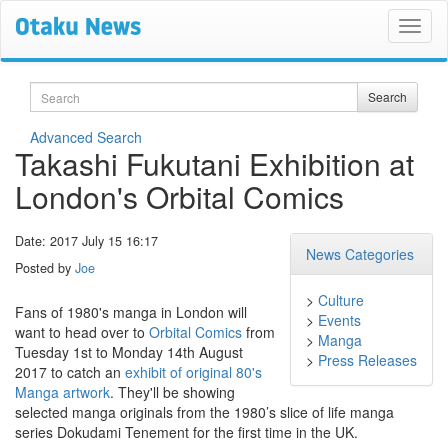
Search
Search
Advanced Search
Takashi Fukutani Exhibition at
London's Orbital Comics
Date: 2017 July 15 16:17
News Categories
Posted by
Joe
>
Culture
Fans of 1980's manga in London will
>
Events
want to head over to
Orbital Comics
from
>
Manga
Tuesday 1st to Monday 14th August
>
Press Releases
2017 to catch an
exhibit of original 80's
Manga artwork
. They'll be showing
selected manga originals from the 1980’s slice of life manga
series Dokudami Tenement for the first time in the UK.