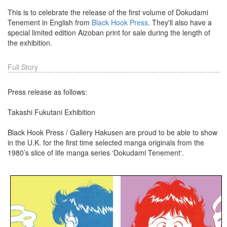
This is to celebrate the release of the first volume of Dokudami
Tenement in English from
Black Hook Press
. They'll also have a
special limited edition Aizoban print for sale during the length of
the exhibition.
Full Story
Press release as follows:
Takashi Fukutani Exhibition
Black Hook Press / Gallery Hakusen are proud to be able to show
in the U.K. for the first time selected manga originals from the
1980’s slice of life manga series ‘Dokudami Tenement‘.