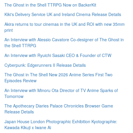
The Ghost in the Shell TTRPG Now on BackerKit
Kiki's Delivery Service UK and Ireland Cinema Release Details
Akira returns to tour cinemas in the UK and ROI with new 35mm
print
An Interview with Alessio Cavatore Co-designer of The Ghost in
the Shell TTRPG
An Interview with Ryuichi Sasaki CEO & Founder of CTW
Cyberpunk: Edgerunners II Release Details
The Ghost in The Shell New 2026 Anime Series First Two
Episodes Review
An Interview with Minoru Ota Director of TV Anime Sparks of
Tomorrow
The Apothecary Diaries Palace Chronicles Browser Game
Release Details
Japan House London Photographic Exhibition Kyotographie:
Kawada Kikuji x Iwane Ai