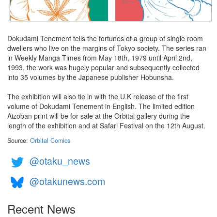
Dokudami Tenement tells the fortunes of a group of single room
dwellers who live on the margins of Tokyo society. The series ran
in Weekly Manga Times from May 18th, 1979 until April 2nd,
1993, the work was hugely popular and subsequently collected
into 35 volumes by the Japanese publisher Hobunsha.
The exhibition will also tie in with the U.K release of the first
volume of Dokudami Tenement in English. The limited edition
Aizoban print will be for sale at the Orbital gallery during the
length of the exhibition and at Safari Festival on the 12th August.
Source:
Orbital Comics
@otaku_news
@otakunews.com
Recent News