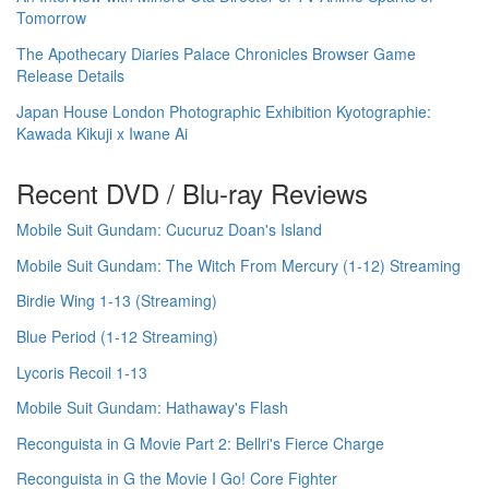
Tomorrow
The Apothecary Diaries Palace Chronicles Browser Game
Release Details
Japan House London Photographic Exhibition Kyotographie:
Kawada Kikuji x Iwane Ai
Recent DVD / Blu-ray Reviews
Mobile Suit Gundam: Cucuruz Doan's Island
Mobile Suit Gundam: The Witch From Mercury (1-12) Streaming
Birdie Wing 1-13 (Streaming)
Blue Period (1-12 Streaming)
Lycoris Recoil 1-13
Mobile Suit Gundam: Hathaway's Flash
Reconguista in G Movie Part 2: Bellri's Fierce Charge
Reconguista in G the Movie I Go! Core Fighter