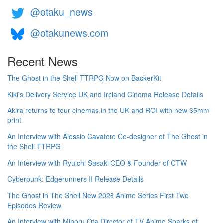
@otaku_news
@otakunews.com
Recent News
The Ghost in the Shell TTRPG Now on BackerKit
Kiki's Delivery Service UK and Ireland Cinema Release Details
Akira returns to tour cinemas in the UK and ROI with new 35mm
print
An Interview with Alessio Cavatore Co-designer of The Ghost in
the Shell TTRPG
An Interview with Ryuichi Sasaki CEO & Founder of CTW
Cyberpunk: Edgerunners II Release Details
The Ghost in The Shell New 2026 Anime Series First Two
Episodes Review
An Interview with Minoru Ota Director of TV Anime Sparks of