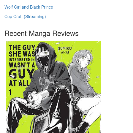
Wolf Girl and Black Prince
Cop Craft (Streaming)
Recent Manga Reviews