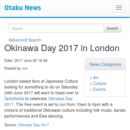
Search
Search
Advanced Search
Okinawa Day 2017 in London
Date: 2017 June 20 16:46
News Categories
Posted by
Joe
>
Art
London based fans of Japanese Culture
>
Culture
looking for something to do on Saturday
>
Events
24th June 2017 will want to head over to
Spitalfields
to celebrate
Okinawa Day
2017
. The free event is set to run from 10am to 6pm with a
mixture of traditional Okinawan culture including folk music, karate
performances and Eisa dancing.
Source:
Okinawa Day 2017