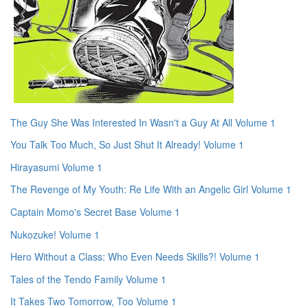
The Guy She Was Interested In Wasn't a Guy At All Volume 1
You Talk Too Much, So Just Shut It Already! Volume 1
Hirayasumi Volume 1
The Revenge of My Youth: Re Life With an Angelic Girl Volume 1
Captain Momo's Secret Base Volume 1
Nukozuke! Volume 1
Hero Without a Class: Who Even Needs Skills?! Volume 1
Tales of the Tendo Family Volume 1
It Takes Two Tomorrow, Too Volume 1