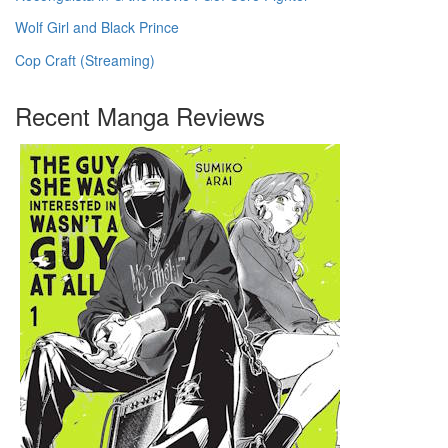
Wolf Girl and Black Prince
Cop Craft (Streaming)
Recent Manga Reviews