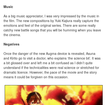
Music
As a big music appreciator, I was very impressed by the music in
the film. The new compositions by Yuki Kajiura really capture the
emotions and feel of the original series. There are some really
catchy new battle songs that you will be humming when you leave
the cinema.
Negatives
Once the danger of the new Augma device is revealed, Asuna
and Kirito go to visit a doctor, who explains ‘the science bit’. It was
a bit glossed over and left me a bit confused as I didn’t quite
understand if the technicalities were real science or stretched for
dramatic licence. However, the pace of the movie and the story
means it could be forgiven on this occasion.