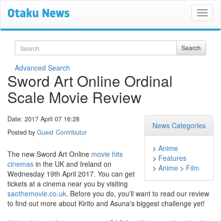
Search
Search
Advanced Search
Sword Art Online Ordinal
Scale Movie Review
Date: 2017 April 07 16:28
News Categories
Posted by
Guest Contributor
>
Anime
The new Sword Art Online
movie hits
>
Features
cinemas
in the UK and Ireland on
>
Anime
>
Film
Wednesday 19th April 2017. You can get
tickets at a cinema near you by visiting
saothemovie.co.uk
. Before you do, you'll want to read our review
to find out more about Kirito and Asuna's biggest challenge yet!