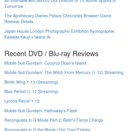
An Interview with Minoru Ota Director of TV Anime Sparks of
Tomorrow
The Apothecary Diaries Palace Chronicles Browser Game
Release Details
Japan House London Photographic Exhibition Kyotographie:
Kawada Kikuji x Iwane Ai
Recent DVD / Blu-ray Reviews
Mobile Suit Gundam: Cucuruz Doan's Island
Mobile Suit Gundam: The Witch From Mercury (1-12) Streaming
Birdie Wing 1-13 (Streaming)
Blue Period (1-12 Streaming)
Lycoris Recoil 1-13
Mobile Suit Gundam: Hathaway's Flash
Reconguista in G Movie Part 2: Bellri's Fierce Charge
Reconguista in G the Movie I Go! Core Fighter