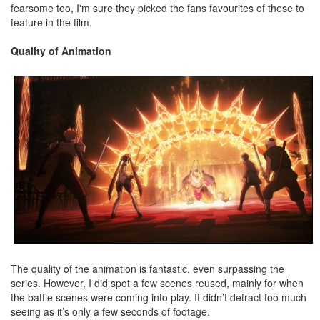
fearsome too, I'm sure they picked the fans favourites of these to
feature in the film.
Quality of Animation
The quality of the animation is fantastic, even surpassing the
series. However, I did spot a few scenes reused, mainly for when
the battle scenes were coming into play. It didn’t detract too much
seeing as it’s only a few seconds of footage.