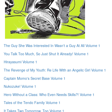
The Guy She Was Interested In Wasn't a Guy At All Volume 1
You Talk Too Much, So Just Shut It Already! Volume 1
Hirayasumi Volume 1
The Revenge of My Youth: Re Life With an Angelic Girl Volume 1
Captain Momo's Secret Base Volume 1
Nukozuke! Volume 1
Hero Without a Class: Who Even Needs Skills?! Volume 1
Tales of the Tendo Family Volume 1
It Takes Two Tomorrow, Too Volume 1