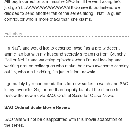
Although our editor is a massive SAO fan if he went along he'd
just go YEEAAAAAAAAAAAAAAAAH! Go see it. So instead we
decided to send another fan of the series along - NatT a guest
contributor who is more otaku than she claims.
Full Story
I'm NatT, and would like to describe myself as a pretty decent
anime fan but with my husband secretly streaming from Crunchy
Roll or Netflix and watching episodes when I'm not looking and
working around colleagues who make their own awesome cosplay
outfits, who am I kidding, I'm just a infant newbie!
I go mainly by recommendations for new series to watch and SAO
is my favourite. So, I more than happily leapt at the chance to
review the new movie SAO: Ordinal Scale for Otaku News.
SAO Ordinal Scale Movie Review
SAO fans will not be disappointed with this movie adaptation of
the series.