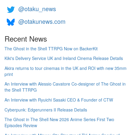
@otaku_news
@otakunews.com
Recent News
The Ghost in the Shell TTRPG Now on BackerKit
Kiki's Delivery Service UK and Ireland Cinema Release Details
Akira returns to tour cinemas in the UK and ROI with new 35mm
print
An Interview with Alessio Cavatore Co-designer of The Ghost in
the Shell TTRPG
An Interview with Ryuichi Sasaki CEO & Founder of CTW
Cyberpunk: Edgerunners II Release Details
The Ghost in The Shell New 2026 Anime Series First Two
Episodes Review