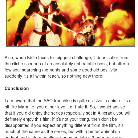
Also, when Kirito faces his biggest challenge, it does suffer from
the cliché scenario of an absolutely unbeatable boss, but after a
few soul searching moments and some good old positivity
suddenly it’s all within reach, so nothing new there!
Conclusion
I am aware that the SAO franchise is quite divisive in anime; it’s a
bit like Marmite, you either love it or hate it. So, I would advise
that if you did enjoy the series (especially set in Aincrad), you will
definitely enjoy this film. If it’s not your thing, then don’t be
disappointed if you expect anything different from the film, it’s
much of the same as the series, but with a better animation
budget and a story neatly wrapped up into a 2 hour package.