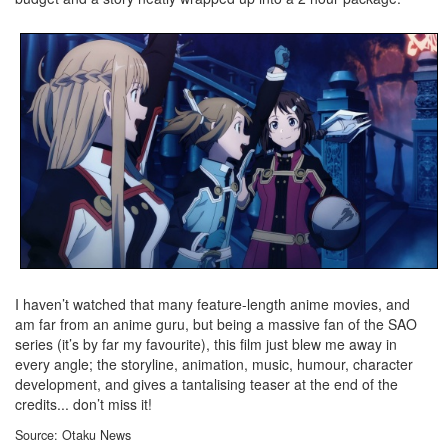
I haven’t watched that many feature-length anime movies, and
am far from an anime guru, but being a massive fan of the SAO
series (it’s by far my favourite), this film just blew me away in
every angle; the storyline, animation, music, humour, character
development, and gives a tantalising teaser at the end of the
credits... don’t miss it!
Source: Otaku News