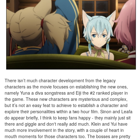
There isn’t much character development from the legacy
characters as the movie focuses on establishing the new ones,
namely Yuna a diva songstress and Eiji the #2 ranked player in
the game. These new characters are mysterious and complex,
but it’s not an easy feat to achieve to establish a character and
explore their personalities within a two hour film. Sinon and Leafa
do appear briefly, I think to keep fans happy - they mainly just sit
there and giggle and don't really add much. Klein and Yui have
much more involvement in the story, with a couple of heart in
mouth moments for those characters too. The bosses are pretty