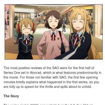
The most positive reviews of the SAO were for the first half of
Series One set in Aincrad, which is what features predominantly in
the movie. For those not familiar with SAO, the first few opening
minutes briefly explains what happened in the first series, so you
are fully up to speed for the thrills and spills about to unfold.
The Story