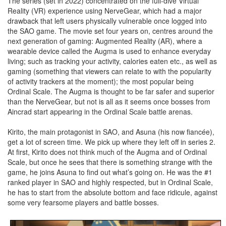
The series (set in 2022) concentrated on the full-dive Virtual
Reality (VR) experience using NerveGear, which had a major
drawback that left users physically vulnerable once logged into
the SAO game. The movie set four years on, centres around the
next generation of gaming: Augmented Reality (AR), where a
wearable device called the Augma is used to enhance everyday
living; such as tracking your activity, calories eaten etc., as well as
gaming (something that viewers can relate to with the popularity
of activity trackers at the moment); the most popular being
Ordinal Scale. The Augma is thought to be far safer and superior
than the NerveGear, but not is all as it seems once bosses from
Aincrad start appearing in the Ordinal Scale battle arenas.
Kirito, the main protagonist in SAO, and Asuna (his now fiancée),
get a lot of screen time. We pick up where they left off in series 2.
At first, Kirito does not think much of the Augma and of Ordinal
Scale, but once he sees that there is something strange with the
game, he joins Asuna to find out what’s going on. He was the #1
ranked player in SAO and highly respected, but in Ordinal Scale,
he has to start from the absolute bottom and face ridicule, against
some very fearsome players and battle bosses.