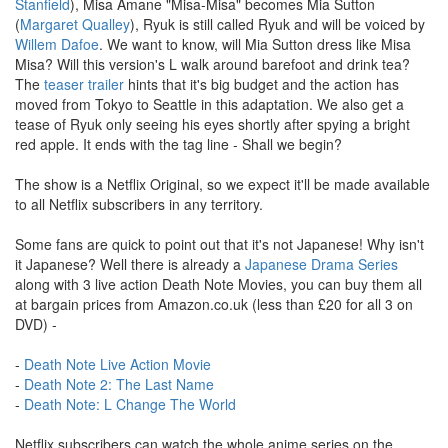
Stanfield
), Misa Amane "Misa-Misa" becomes Mia Sutton
(
Margaret Qualley
), Ryuk is still called Ryuk and will be voiced by
Willem Dafoe
. We want to know, will Mia Sutton dress like Misa
Misa? Will this version's L walk around barefoot and drink tea?
The
teaser trailer
hints that it's big budget and the action has
moved from Tokyo to Seattle in this adaptation. We also get a
tease of Ryuk only seeing his eyes shortly after spying a bright
red apple. It ends with the tag line - Shall we begin?
The show is a Netflix Original, so we expect it'll be made available
to all Netflix subscribers in any territory.
Some fans are quick to point out that it's not Japanese! Why isn't
it Japanese? Well there is already a
Japanese Drama Series
along with 3 live action Death Note Movies, you can buy them all
at bargain prices from Amazon.co.uk (less than £20 for all 3 on
DVD) -
-
Death Note Live Action Movie
-
Death Note 2: The Last Name
-
Death Note: L Change The World
Netflix subscribers can watch the whole anime series on the