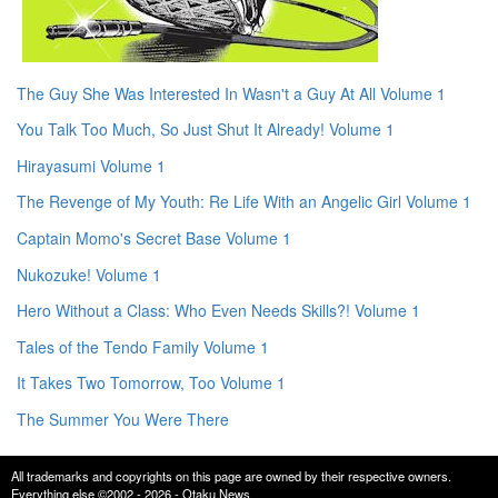
The Guy She Was Interested In Wasn't a Guy At All Volume 1
You Talk Too Much, So Just Shut It Already! Volume 1
Hirayasumi Volume 1
The Revenge of My Youth: Re Life With an Angelic Girl Volume 1
Captain Momo's Secret Base Volume 1
Nukozuke! Volume 1
Hero Without a Class: Who Even Needs Skills?! Volume 1
Tales of the Tendo Family Volume 1
It Takes Two Tomorrow, Too Volume 1
The Summer You Were There
All trademarks and copyrights on this page are owned by their respective owners.
Everything else ©2002 - 2026 - Otaku News