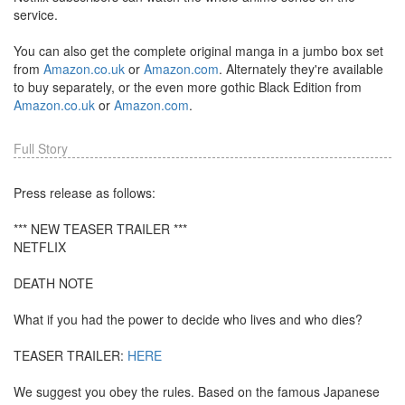
service.
You can also get the complete original manga in a jumbo box set
from
Amazon.co.uk
or
Amazon.com
. Alternately they're available
to buy separately, or the even more gothic Black Edition from
Amazon.co.uk
or
Amazon.com
.
Full Story
Press release as follows:
*** NEW TEASER TRAILER ***
NETFLIX
DEATH NOTE
What if you had the power to decide who lives and who dies?
TEASER TRAILER:
HERE
We suggest you obey the rules. Based on the famous Japanese