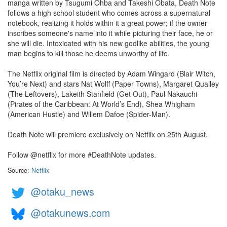
manga written by Tsugumi Ohba and Takeshi Obata, Death Note
follows a high school student who comes across a supernatural
notebook, realizing it holds within it a great power; if the owner
inscribes someone's name into it while picturing their face, he or
she will die. Intoxicated with his new godlike abilities, the young
man begins to kill those he deems unworthy of life.
The Netflix original film is directed by Adam Wingard (Blair Witch,
You’re Next) and stars Nat Wolff (Paper Towns), Margaret Qualley
(The Leftovers), Lakeith Stanfield (Get Out), Paul Nakauchi
(Pirates of the Caribbean: At World’s End), Shea Whigham
(American Hustle) and Willem Dafoe (Spider-Man).
Death Note will premiere exclusively on Netflix on 25th August.
Follow @netflix for more #DeathNote updates.
Source:
Netflix
@otaku_news
@otakunews.com