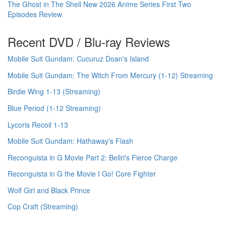
The Ghost in The Shell New 2026 Anime Series First Two
Episodes Review
Recent DVD / Blu-ray Reviews
Mobile Suit Gundam: Cucuruz Doan's Island
Mobile Suit Gundam: The Witch From Mercury (1-12) Streaming
Birdie Wing 1-13 (Streaming)
Blue Period (1-12 Streaming)
Lycoris Recoil 1-13
Mobile Suit Gundam: Hathaway's Flash
Reconguista in G Movie Part 2: Bellri's Fierce Charge
Reconguista in G the Movie I Go! Core Fighter
Wolf Girl and Black Prince
Cop Craft (Streaming)