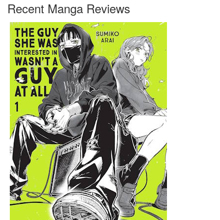
Recent Manga Reviews