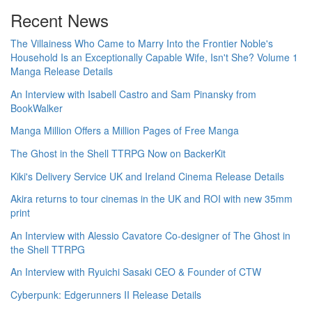
Recent News
The Villainess Who Came to Marry Into the Frontier Noble's
Household Is an Exceptionally Capable Wife, Isn't She? Volume 1
Manga Release Details
An Interview with Isabell Castro and Sam Pinansky from
BookWalker
Manga Million Offers a Million Pages of Free Manga
The Ghost in the Shell TTRPG Now on BackerKit
Kiki's Delivery Service UK and Ireland Cinema Release Details
Akira returns to tour cinemas in the UK and ROI with new 35mm
print
An Interview with Alessio Cavatore Co-designer of The Ghost in
the Shell TTRPG
An Interview with Ryuichi Sasaki CEO & Founder of CTW
Cyberpunk: Edgerunners II Release Details