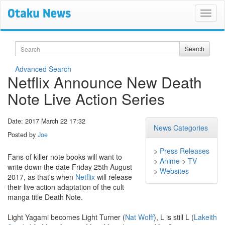
Search
Search
Advanced Search
Netflix Announce New Death
Note Live Action Series
Date: 2017 March 22 17:32
News Categories
Posted by
Joe
>
Press Releases
Fans of killer note books will want to
>
Anime
>
TV
write down the date Friday 25th August
>
Websites
2017, as that's when
Netflix
will release
their live action adaptation of the cult
manga title Death Note.
Light Yagami becomes Light Turner (
Nat Wolff
), L is still L (
Lakeith