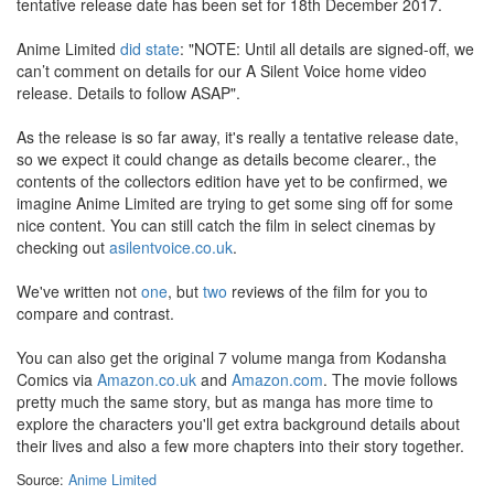
tentative release date has been set for 18th December 2017.
Anime Limited
did state
: "NOTE: Until all details are signed-off, we
can’t comment on details for our A Silent Voice home video
release. Details to follow ASAP".
As the release is so far away, it's really a tentative release date,
so we expect it could change as details become clearer., the
contents of the collectors edition have yet to be confirmed, we
imagine Anime Limited are trying to get some sing off for some
nice content. You can still catch the film in select cinemas by
checking out
asilentvoice.co.uk
.
We've written not
one
, but
two
reviews of the film for you to
compare and contrast.
You can also get the original 7 volume manga from Kodansha
Comics via
Amazon.co.uk
and
Amazon.com
. The movie follows
pretty much the same story, but as manga has more time to
explore the characters you'll get extra background details about
their lives and also a few more chapters into their story together.
Source:
Anime Limited