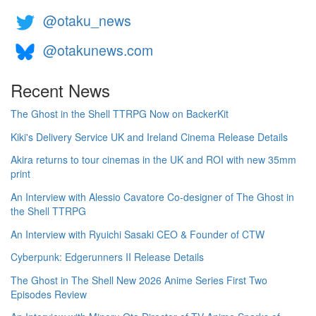
@otaku_news
@otakunews.com
Recent News
The Ghost in the Shell TTRPG Now on BackerKit
Kiki's Delivery Service UK and Ireland Cinema Release Details
Akira returns to tour cinemas in the UK and ROI with new 35mm
print
An Interview with Alessio Cavatore Co-designer of The Ghost in
the Shell TTRPG
An Interview with Ryuichi Sasaki CEO & Founder of CTW
Cyberpunk: Edgerunners II Release Details
The Ghost in The Shell New 2026 Anime Series First Two
Episodes Review