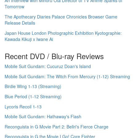
An Interview with Minoru Ota Director of TV Anime Sparks of
Tomorrow
The Apothecary Diaries Palace Chronicles Browser Game
Release Details
Japan House London Photographic Exhibition Kyotographie:
Kawada Kikuji x Iwane Ai
Recent DVD / Blu-ray Reviews
Mobile Suit Gundam: Cucuruz Doan's Island
Mobile Suit Gundam: The Witch From Mercury (1-12) Streaming
Birdie Wing 1-13 (Streaming)
Blue Period (1-12 Streaming)
Lycoris Recoil 1-13
Mobile Suit Gundam: Hathaway's Flash
Reconguista in G Movie Part 2: Bellri's Fierce Charge
Reconguista in G the Movie I Go! Core Fighter