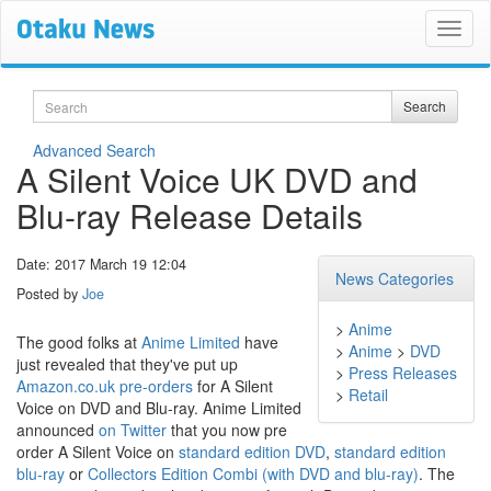
Search
Search
Advanced Search
A Silent Voice UK DVD and
Blu-ray Release Details
Date: 2017 March 19 12:04
News Categories
Posted by
Joe
>
Anime
The good folks at
Anime Limited
have
>
Anime
>
DVD
just revealed that they've put up
>
Press Releases
Amazon.co.uk pre-orders
for A Silent
>
Retail
Voice on DVD and Blu-ray. Anime Limited
announced
on Twitter
that you now pre
order A Silent Voice on
standard edition DVD
,
standard edition
blu-ray
or
Collectors Edition Combi (with DVD and blu-ray)
. The