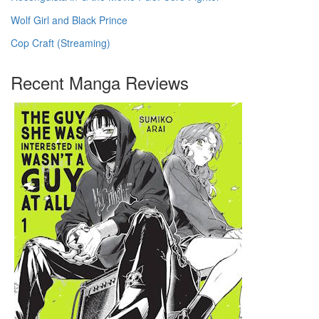
Wolf Girl and Black Prince
Cop Craft (Streaming)
Recent Manga Reviews