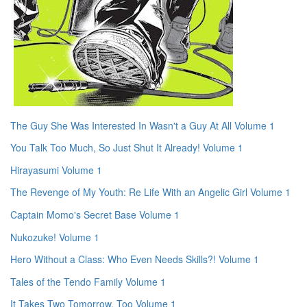
The Guy She Was Interested In Wasn't a Guy At All Volume 1
You Talk Too Much, So Just Shut It Already! Volume 1
Hirayasumi Volume 1
The Revenge of My Youth: Re Life With an Angelic Girl Volume 1
Captain Momo's Secret Base Volume 1
Nukozuke! Volume 1
Hero Without a Class: Who Even Needs Skills?! Volume 1
Tales of the Tendo Family Volume 1
It Takes Two Tomorrow, Too Volume 1