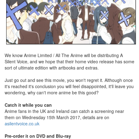
We know Anime Limited / All The Anime will be distributing A
Silent Voice, and we hope that their home video release has some
sort of ultimate edition with artbooks and extras.
Just go out and see this movie, you won't regret it. Although once
it's reached it's conclusion you will feel disappointed, it'll leave you
wondering, why can't more anime be this good?
Catch it while you can
Anime fans in the UK and Ireland can catch a screening near
them on Wednesday 15th March 2017, details are on
asilentvoice.co.uk
Pre-order it on DVD and Blu-ray