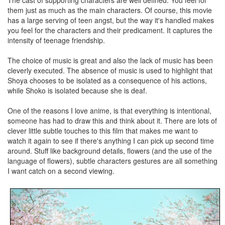
The cast of supporting characters are well defined. You feel for
them just as much as the main characters. Of course, this movie
has a large serving of teen angst, but the way it's handled makes
you feel for the characters and their predicament. It captures the
intensity of teenage friendship.
The choice of music is great and also the lack of music has been
cleverly executed. The absence of music is used to highlight that
Shoya chooses to be isolated as a consequence of his actions,
while Shoko is isolated because she is deaf.
One of the reasons I love anime, is that everything is intentional,
someone has had to draw this and think about it. There are lots of
clever little subtle touches to this film that makes me want to
watch it again to see if there's anything I can pick up second time
around. Stuff like background details, flowers (and the use of the
language of flowers), subtle characters gestures are all something
I want catch on a second viewing.