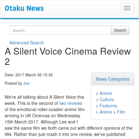
Search
Search
Advanced Search
A Silent Voice Cinema Review
2
Date: 2017 March 06 15:35
News Categories
Posted by
Joe
>
Anime
We're all talking about A Silent Voice this
>
Culture
week. This is the second of
two reviews
>
Features
of the emotional roller-coaster anime film
>
Anime
>
Film
arriving in UK Cinemas on Wednesday
15th March 2017. Although Lee and I
saw the same film we both came out with different opinions of the
title. Rather than just mash it into one review, we've published