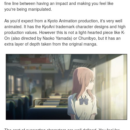
fine line between having an impact and making you feel like
you're being manipulated.
As you'd expect from a Kyoto Animation production, it's very well
animated. It has the KyoAni trademark character designs and high
production values. However this is not a light-hearted piece like K-
On (also directed by Naoko Yamada) or Chunibyo, but it has an
extra layer of depth taken from the original manga.