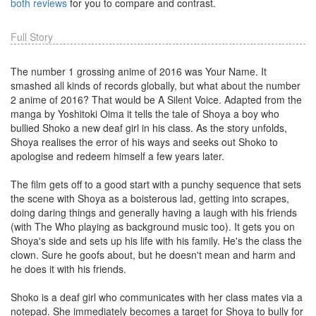
both reviews
for you to compare and contrast.
Full Story
The number 1 grossing anime of 2016 was Your Name. It
smashed all kinds of records globally, but what about the number
2 anime of 2016? That would be A Silent Voice. Adapted from the
manga by Yoshitoki Oima it tells the tale of Shoya a boy who
bullied Shoko a new deaf girl in his class. As the story unfolds,
Shoya realises the error of his ways and seeks out Shoko to
apologise and redeem himself a few years later.
The film gets off to a good start with a punchy sequence that sets
the scene with Shoya as a boisterous lad, getting into scrapes,
doing daring things and generally having a laugh with his friends
(with The Who playing as background music too). It gets you on
Shoya's side and sets up his life with his family. He's the class the
clown. Sure he goofs about, but he doesn't mean and harm and
he does it with his friends.
Shoko is a deaf girl who communicates with her class mates via a
notepad. She immediately becomes a target for Shoya to bully for