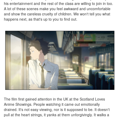
his entertainment and the rest of the class are willing to join in too.
A lot of these scenes make you feel awkward and uncomfortable
and show the careless cruelty of children. We won't tell you what
happens next, as that's up to you to find out.
The film first gained attention in the UK at the Scotland Loves
Anime Showings. People watching it came out emotionally
drained. It's not easy viewing, nor is it supposed to be. It doesn't
pull at the heart strings, it yanks at them unforgivingly. It walks a