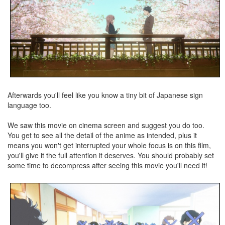
Afterwards you'll feel like you know a tiny bit of Japanese sign
language too.
We saw this movie on cinema screen and suggest you do too.
You get to see all the detail of the anime as intended, plus it
means you won't get interrupted your whole focus is on this film,
you'll give it the full attention it deserves. You should probably set
some time to decompress after seeing this movie you'll need it!