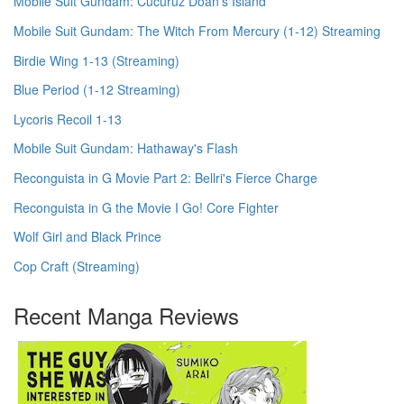
Mobile Suit Gundam: Cucuruz Doan's Island
Mobile Suit Gundam: The Witch From Mercury (1-12) Streaming
Birdie Wing 1-13 (Streaming)
Blue Period (1-12 Streaming)
Lycoris Recoil 1-13
Mobile Suit Gundam: Hathaway's Flash
Reconguista in G Movie Part 2: Bellri's Fierce Charge
Reconguista in G the Movie I Go! Core Fighter
Wolf Girl and Black Prince
Cop Craft (Streaming)
Recent Manga Reviews