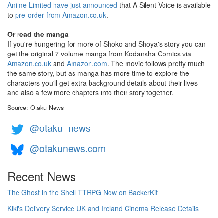
Anime Limited have just announced
that A Silent Voice is available
to
pre-order from Amazon.co.uk
.
Or read the manga
If you're hungering for more of Shoko and Shoya's story you can
get the original 7 volume manga from Kodansha Comics via
Amazon.co.uk
and
Amazon.com
. The movie follows pretty much
the same story, but as manga has more time to explore the
characters you'll get extra background details about their lives
and also a few more chapters into their story together.
Source: Otaku News
@otaku_news
@otakunews.com
Recent News
The Ghost in the Shell TTRPG Now on BackerKit
Kiki's Delivery Service UK and Ireland Cinema Release Details