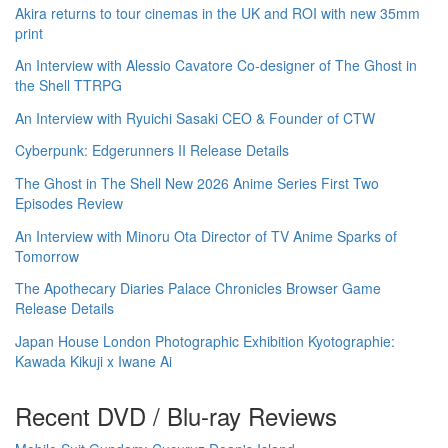
Akira returns to tour cinemas in the UK and ROI with new 35mm
print
An Interview with Alessio Cavatore Co-designer of The Ghost in
the Shell TTRPG
An Interview with Ryuichi Sasaki CEO & Founder of CTW
Cyberpunk: Edgerunners II Release Details
The Ghost in The Shell New 2026 Anime Series First Two
Episodes Review
An Interview with Minoru Ota Director of TV Anime Sparks of
Tomorrow
The Apothecary Diaries Palace Chronicles Browser Game
Release Details
Japan House London Photographic Exhibition Kyotographie:
Kawada Kikuji x Iwane Ai
Recent DVD / Blu-ray Reviews