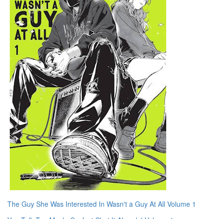
The Guy She Was Interested In Wasn't a Guy At All Volume 1