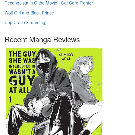
Reconguista in G the Movie I Go! Core Fighter
Wolf Girl and Black Prince
Cop Craft (Streaming)
Recent Manga Reviews