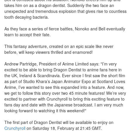
takes him on as a dragon dentist. Suddenly the two face an
unexpected and tremendous explosion that gives rise to countless
tooth decaying bacteria.
As they face a series of fierce battles, Nonoko and Bell eventually
learn to accept their fate.
This fantasy adventure, created on an epic scale like never
before, will keep viewers thrilled and enamored!
Andrew Partridge, President of Anime Limited says: "I’m very
excited to be able to bring Dragon Dentist to anime fans here in
the UK, Ireland & Scandinavia. Ever since I first saw the short film
as part of Studio Khara’s Japan Animator Expo at Scotland Loves
Anime, I’ve wanted to see this expanded into a feature. And now,
we get to follow this story over two 45 minute features! We’re very
excited to partner with Crunchyroll to bring this exciting feature to
fans day and date with the Japanese broadcast. I am very much
looking forward to watching it this weekend!"
The first part of Dragon Dentist will be available to enjoy on
Crunchyroll
on Saturday 18, February at 21:45 GMT.