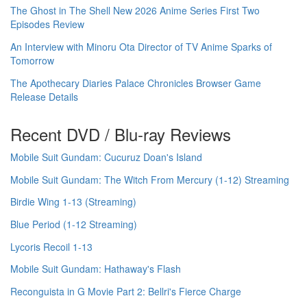
The Ghost in The Shell New 2026 Anime Series First Two
Episodes Review
An Interview with Minoru Ota Director of TV Anime Sparks of
Tomorrow
The Apothecary Diaries Palace Chronicles Browser Game
Release Details
Recent DVD / Blu-ray Reviews
Mobile Suit Gundam: Cucuruz Doan's Island
Mobile Suit Gundam: The Witch From Mercury (1-12) Streaming
Birdie Wing 1-13 (Streaming)
Blue Period (1-12 Streaming)
Lycoris Recoil 1-13
Mobile Suit Gundam: Hathaway's Flash
Reconguista in G Movie Part 2: Bellri's Fierce Charge