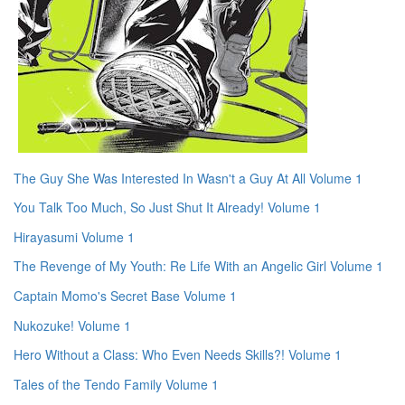
The Guy She Was Interested In Wasn't a Guy At All Volume 1
You Talk Too Much, So Just Shut It Already! Volume 1
Hirayasumi Volume 1
The Revenge of My Youth: Re Life With an Angelic Girl Volume 1
Captain Momo's Secret Base Volume 1
Nukozuke! Volume 1
Hero Without a Class: Who Even Needs Skills?! Volume 1
Tales of the Tendo Family Volume 1