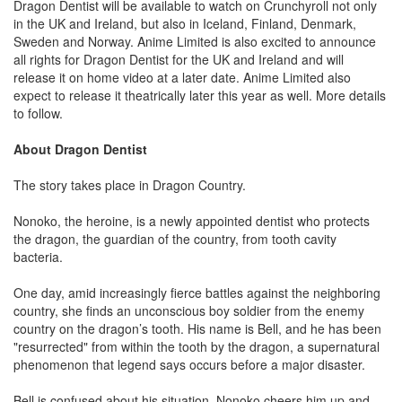
Dragon Dentist will be available to watch on Crunchyroll not only
in the UK and Ireland, but also in Iceland, Finland, Denmark,
Sweden and Norway. Anime Limited is also excited to announce
all rights for Dragon Dentist for the UK and Ireland and will
release it on home video at a later date. Anime Limited also
expect to release it theatrically later this year as well. More details
to follow.
About Dragon Dentist
The story takes place in Dragon Country.
Nonoko, the heroine, is a newly appointed dentist who protects
the dragon, the guardian of the country, from tooth cavity
bacteria.
One day, amid increasingly fierce battles against the neighboring
country, she finds an unconscious boy soldier from the enemy
country on the dragon’s tooth. His name is Bell, and he has been
"resurrected" from within the tooth by the dragon, a supernatural
phenomenon that legend says occurs before a major disaster.
Bell is confused about his situation. Nonoko cheers him up and