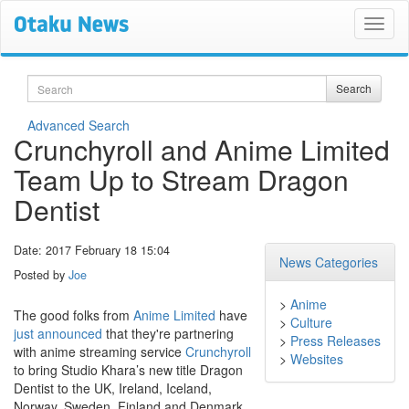
Search
Search
Advanced Search
Crunchyroll and Anime Limited
Team Up to Stream Dragon
Dentist
Date: 2017 February 18 15:04
News Categories
Posted by
Joe
>
Anime
The good folks from
Anime Limited
have
>
Culture
just announced
that they're partnering
>
Press Releases
with anime streaming service
Crunchyroll
>
Websites
to bring Studio Khara’s new title Dragon
Dentist to the UK, Ireland, Iceland,
Norway, Sweden, Finland and Denmark.