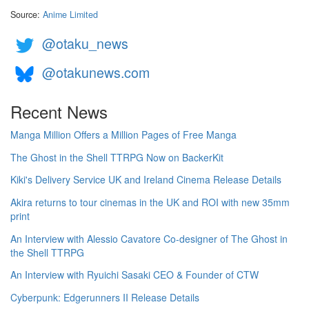
Source:
Anime Limited
@otaku_news
@otakunews.com
Recent News
Manga Million Offers a Million Pages of Free Manga
The Ghost in the Shell TTRPG Now on BackerKit
Kiki's Delivery Service UK and Ireland Cinema Release Details
Akira returns to tour cinemas in the UK and ROI with new 35mm
print
An Interview with Alessio Cavatore Co-designer of The Ghost in
the Shell TTRPG
An Interview with Ryuichi Sasaki CEO & Founder of CTW
Cyberpunk: Edgerunners II Release Details