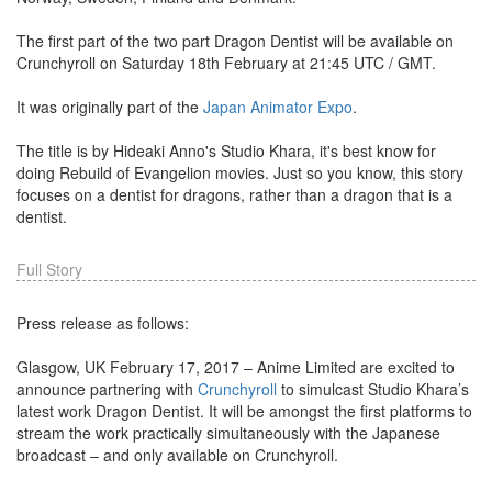
The first part of the two part Dragon Dentist will be available on
Crunchyroll on Saturday 18th February at 21:45 UTC / GMT.
It was originally part of the
Japan Animator Expo
.
The title is by Hideaki Anno's Studio Khara, it's best know for
doing Rebuild of Evangelion movies. Just so you know, this story
focuses on a dentist for dragons, rather than a dragon that is a
dentist.
Full Story
Press release as follows:
Glasgow, UK February 17, 2017 – Anime Limited are excited to
announce partnering with
Crunchyroll
to simulcast Studio Khara’s
latest work Dragon Dentist. It will be amongst the first platforms to
stream the work practically simultaneously with the Japanese
broadcast – and only available on Crunchyroll.