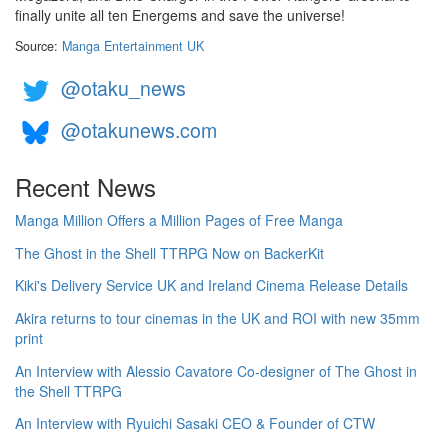
finally unite all ten Energems and save the universe!
Source:
Manga Entertainment UK
@otaku_news
@otakunews.com
Recent News
Manga Million Offers a Million Pages of Free Manga
The Ghost in the Shell TTRPG Now on BackerKit
Kiki's Delivery Service UK and Ireland Cinema Release Details
Akira returns to tour cinemas in the UK and ROI with new 35mm
print
An Interview with Alessio Cavatore Co-designer of The Ghost in
the Shell TTRPG
An Interview with Ryuichi Sasaki CEO & Founder of CTW