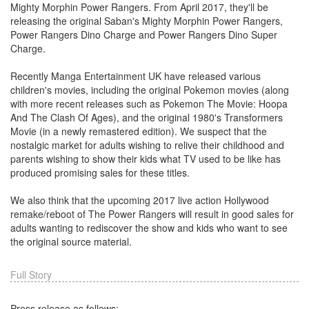
Mighty Morphin Power Rangers. From April 2017, they'll be
releasing the original Saban's Mighty Morphin Power Rangers,
Power Rangers Dino Charge and Power Rangers Dino Super
Charge.
Recently Manga Entertainment UK have released various
children's movies, including the original Pokemon movies (along
with more recent releases such as Pokemon The Movie: Hoopa
And The Clash Of Ages), and the original 1980's Transformers
Movie (in a newly remastered edition). We suspect that the
nostalgic market for adults wishing to relive their childhood and
parents wishing to show their kids what TV used to be like has
produced promising sales for these titles.
We also think that the upcoming 2017 live action Hollywood
remake/reboot of The Power Rangers will result in good sales for
adults wanting to rediscover the show and kids who want to see
the original source material.
Full Story
Press release as follows: