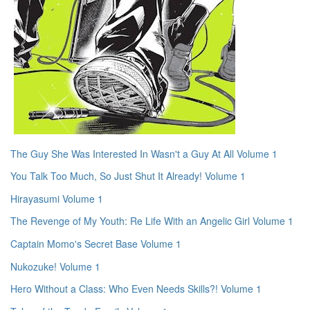
The Guy She Was Interested In Wasn't a Guy At All Volume 1
You Talk Too Much, So Just Shut It Already! Volume 1
Hirayasumi Volume 1
The Revenge of My Youth: Re Life With an Angelic Girl Volume 1
Captain Momo's Secret Base Volume 1
Nukozuke! Volume 1
Hero Without a Class: Who Even Needs Skills?! Volume 1