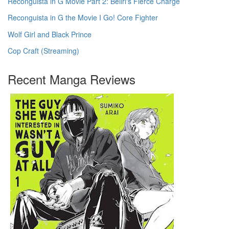
Reconguista in G Movie Part 2: Bellri's Fierce Charge
Reconguista in G the Movie I Go! Core Fighter
Wolf Girl and Black Prince
Cop Craft (Streaming)
Recent Manga Reviews