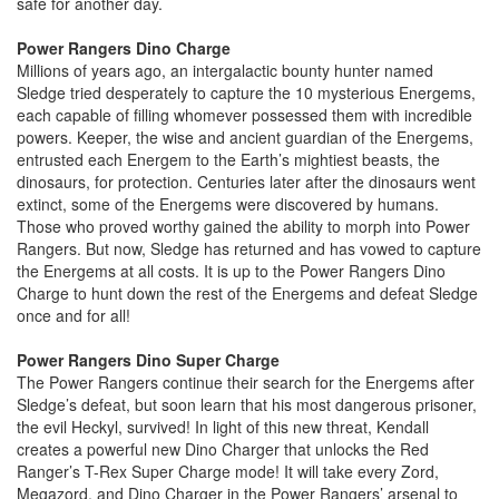
safe for another day.
Power Rangers Dino Charge
Millions of years ago, an intergalactic bounty hunter named
Sledge tried desperately to capture the 10 mysterious Energems,
each capable of filling whomever possessed them with incredible
powers. Keeper, the wise and ancient guardian of the Energems,
entrusted each Energem to the Earth’s mightiest beasts, the
dinosaurs, for protection. Centuries later after the dinosaurs went
extinct, some of the Energems were discovered by humans.
Those who proved worthy gained the ability to morph into Power
Rangers. But now, Sledge has returned and has vowed to capture
the Energems at all costs. It is up to the Power Rangers Dino
Charge to hunt down the rest of the Energems and defeat Sledge
once and for all!
Power Rangers Dino Super Charge
The Power Rangers continue their search for the Energems after
Sledge’s defeat, but soon learn that his most dangerous prisoner,
the evil Heckyl, survived! In light of this new threat, Kendall
creates a powerful new Dino Charger that unlocks the Red
Ranger’s T-Rex Super Charge mode! It will take every Zord,
Megazord, and Dino Charger in the Power Rangers’ arsenal to