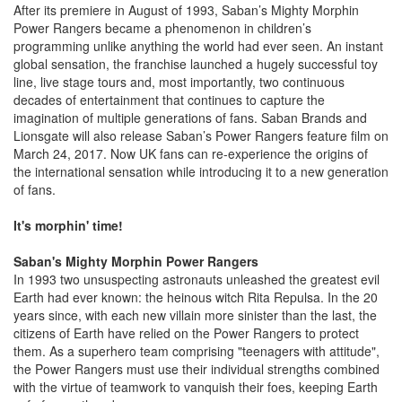
After its premiere in August of 1993, Saban’s Mighty Morphin
Power Rangers became a phenomenon in children’s
programming unlike anything the world had ever seen. An instant
global sensation, the franchise launched a hugely successful toy
line, live stage tours and, most importantly, two continuous
decades of entertainment that continues to capture the
imagination of multiple generations of fans. Saban Brands and
Lionsgate will also release Saban’s Power Rangers feature film on
March 24, 2017. Now UK fans can re-experience the origins of
the international sensation while introducing it to a new generation
of fans.
It's morphin' time!
Saban's Mighty Morphin Power Rangers
In 1993 two unsuspecting astronauts unleashed the greatest evil
Earth had ever known: the heinous witch Rita Repulsa. In the 20
years since, with each new villain more sinister than the last, the
citizens of Earth have relied on the Power Rangers to protect
them. As a superhero team comprising "teenagers with attitude",
the Power Rangers must use their individual strengths combined
with the virtue of teamwork to vanquish their foes, keeping Earth