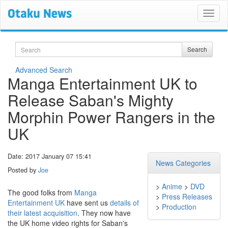
Search
Search
Advanced Search
Manga Entertainment UK to
Release Saban's Mighty
Morphin Power Rangers in the
UK
Date: 2017 January 07 15:41
News Categories
Posted by
Joe
>
Anime
>
DVD
The good folks from
Manga
>
Press Releases
Entertainment UK
have sent us
details of
>
Production
their latest acquisition
. They now have
the UK home video rights for Saban's