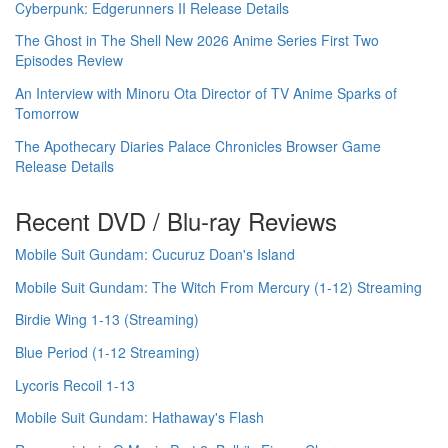
Cyberpunk: Edgerunners II Release Details
The Ghost in The Shell New 2026 Anime Series First Two
Episodes Review
An Interview with Minoru Ota Director of TV Anime Sparks of
Tomorrow
The Apothecary Diaries Palace Chronicles Browser Game
Release Details
Recent DVD / Blu-ray Reviews
Mobile Suit Gundam: Cucuruz Doan's Island
Mobile Suit Gundam: The Witch From Mercury (1-12) Streaming
Birdie Wing 1-13 (Streaming)
Blue Period (1-12 Streaming)
Lycoris Recoil 1-13
Mobile Suit Gundam: Hathaway's Flash