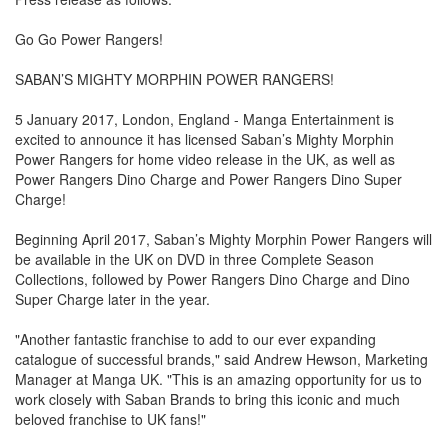
Go Go Power Rangers!
SABAN’S MIGHTY MORPHIN POWER RANGERS!
5 January 2017, London, England - Manga Entertainment is
excited to announce it has licensed Saban’s Mighty Morphin
Power Rangers for home video release in the UK, as well as
Power Rangers Dino Charge and Power Rangers Dino Super
Charge!
Beginning April 2017, Saban’s Mighty Morphin Power Rangers will
be available in the UK on DVD in three Complete Season
Collections, followed by Power Rangers Dino Charge and Dino
Super Charge later in the year.
"Another fantastic franchise to add to our ever expanding
catalogue of successful brands," said Andrew Hewson, Marketing
Manager at Manga UK. "This is an amazing opportunity for us to
work closely with Saban Brands to bring this iconic and much
beloved franchise to UK fans!"