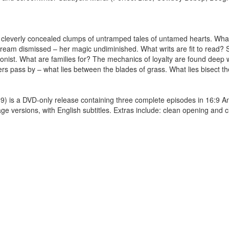
n cleverly concealed clumps of untramped tales of untamed hearts. Wh
 dream dismissed – her magic undiminished. What writs are fit to read? Se
agonist. What are families for? The mechanics of loyalty are found deep
thers pass by – what lies between the blades of grass. What lies bisect t
a DVD-only release containing three complete episodes in 16:9 A
 versions, with English subtitles. Extras include: clean opening and c