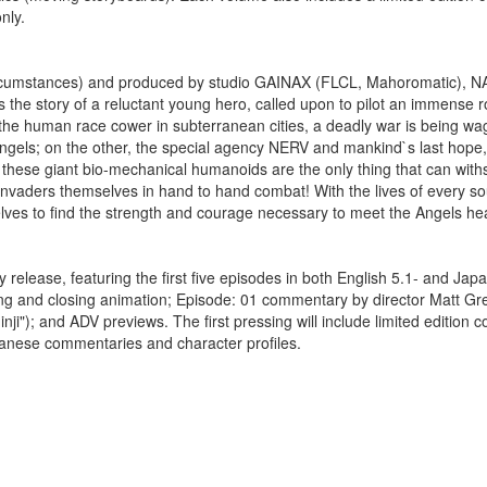
nly.
ircumstances) and produced by studio GAINAX (FLCL, Mahoromatic), N
 the story of a reluctant young hero, called upon to pilot an immense 
f the human race cower in subterranean cities, a deadly war is being wa
Angels; on the other, the special agency NERV and mankind`s last hope
, these giant bio-mechanical humanoids are the only thing that can with
e invaders themselves in hand to hand combat! With the lives of every so
ves to find the strength and courage necessary to meet the Angels he
elease, featuring the first five episodes in both English 5.1- and Jap
ning and closing animation; Episode: 01 commentary by director Matt Gre
); and ADV previews. The first pressing will include limited edition co
apanese commentaries and character profiles.