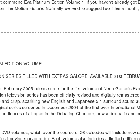
e recommend Eva Platinum Edition Volume 1, if you haven't already got 
he Motion Picture. Normally we tend to suggest two titles a month, b
M EDITION VOLUME 1
N SERIES FILLED WITH EXTRAS GALORE, AVAILABLE 21st FEBRU
ebruary 2005 release date for the first volume of Neon Genesis Eva
n television series has been officially revised and digitally remastered
deo and crisp, sparkling new English and Japanese 5.1 surround sound au
inal series screened in December 2004 at the first ever International
ve audiences of all ages in the Debating Chamber, now a dramatic and 
n DVD volumes, which over the course of 26 episodes will include new 
s (moving storyboards). Each volume also includes a limited edition co