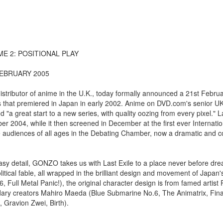
E 2: POSITIONAL PLAY
FEBRUARY 2005
tributor of anime in the U.K., today formally announced a 21st Februa
es that premiered in Japan in early 2002. Anime on DVD.com's senior U
"a great start to a new series, with quality oozing from every pixel." 
r 2004, while it then screened in December at the first ever Internat
ve audiences of all ages in the Debating Chamber, now a dramatic and 
sy detail, GONZO takes us with Last Exile to a place never before drea
litical fable, all wrapped in the brilliant design and movement of Japan
, Full Metal Panic!), the original character design is from famed artis
ary creators Mahiro Maeda (Blue Submarine No.6, The Animatrix, Fina
 Gravion Zwei, Birth).