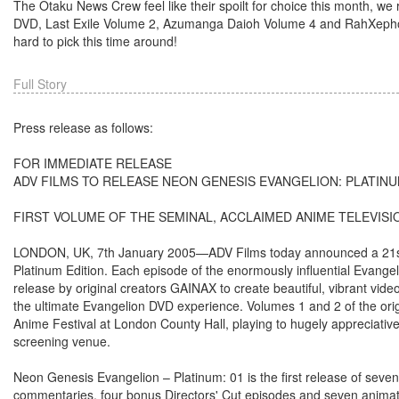
The Otaku News Crew feel like their spoilt for choice this month, w
DVD, Last Exile Volume 2, Azumanga Daioh Volume 4 and RahXephon T
hard to pick this time around!
Full Story
Press release as follows:
FOR IMMEDIATE RELEASE
ADV FILMS TO RELEASE NEON GENESIS EVANGELION: PLATINU
FIRST VOLUME OF THE SEMINAL, ACCLAIMED ANIME TELEVISIO
LONDON, UK, 7th January 2005—ADV Films today announced a 21st F
Platinum Edition. Each episode of the enormously influential Evangelio
release by original creators GAINAX to create beautiful, vibrant vi
the ultimate Evangelion DVD experience. Volumes 1 and 2 of the orig
Anime Festival at London County Hall, playing to hugely appreciati
screening venue.
Neon Genesis Evangelion – Platinum: 01 is the first release of seve
commentaries, four bonus Directors' Cut episodes and seven animatic