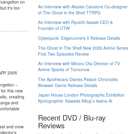
Evangelion on
An Interview with Alessio Cavatore Co-designer
ut it's too
of The Ghost in the Shell TTRPG
An Interview with Ryuichi Sasaki CEO &
Founder of CTW
Cyberpunk: Edgerunners II Release Details
The Ghost in The Shell New 2026 Anime Series
First Two Episodes Review
An Interview with Minoru Ota Director of TV
Anime Sparks of Tomorrow
ARY 2005
The Apothecary Diaries Palace Chronicles
ngelion –
Browser Game Release Details
 for this new
Japan House London Photographic Exhibition
dio, creating
Kyotographie: Kawada Kikuji x Iwane Ai
 Manga and
comfortable
Recent DVD / Blu-ray
Reviews
cast and crew
llector's