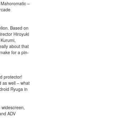
f Mahoromatic –
rcade
elion. Based on
rector Hiroyuki
 Kurumi,
ally about that
 make for a pin-
 protector!
 as well – what
droid Ryuga in
 widescreen,
 and ADV