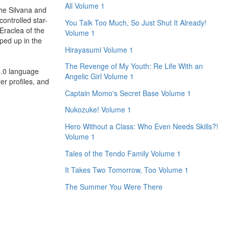
All Volume 1
the Silvana and
controlled star-
You Talk Too Much, So Just Shut It Already!
Eraclea of the
Volume 1
pped up in the
Hirayasumi Volume 1
The Revenge of My Youth: Re Life With an
2.0 language
Angelic Girl Volume 1
er profiles, and
Captain Momo's Secret Base Volume 1
Nukozuke! Volume 1
Hero Without a Class: Who Even Needs Skills?!
Volume 1
Tales of the Tendo Family Volume 1
It Takes Two Tomorrow, Too Volume 1
The Summer You Were There