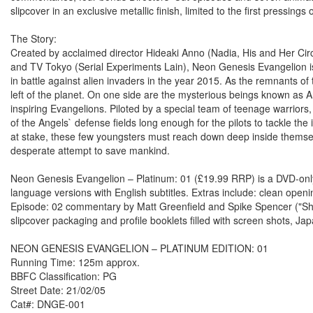
slipcover in an exclusive metallic finish, limited to the first pressings o
The Story:
Created by acclaimed director Hideaki Anno (Nadia, His and Her C
and TV Tokyo (Serial Experiments Lain), Neon Genesis Evangelion is
in battle against alien invaders in the year 2015. As the remnants o
left of the planet. On one side are the mysterious beings known as 
inspiring Evangelions. Piloted by a special team of teenage warriors
of the Angels` defense fields long enough for the pilots to tackle th
at stake, these few youngsters must reach down deep inside themsel
desperate attempt to save mankind.
Neon Genesis Evangelion – Platinum: 01 (£19.99 RRP) is a DVD-only r
language versions with English subtitles. Extras include: clean ope
Episode: 02 commentary by Matt Greenfield and Spike Spencer ("Shinji"
slipcover packaging and profile booklets filled with screen shots, J
NEON GENESIS EVANGELION – PLATINUM EDITION: 01
Running Time: 125m approx.
BBFC Classification: PG
Street Date: 21/02/05
Cat#: DNGE-001