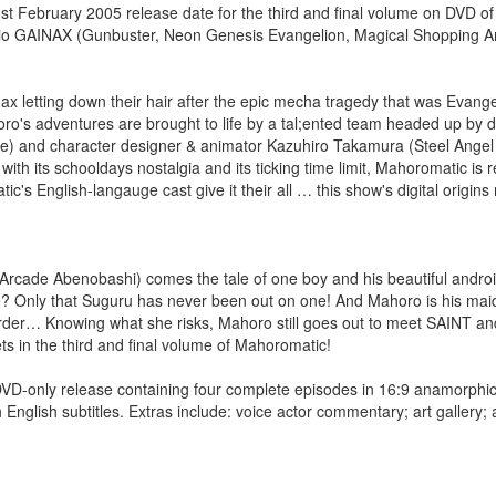
February 2005 release date for the third and final volume on DVD o
dio GAINAX (Gunbuster, Neon Genesis Evangelion, Magical Shopping A
x letting down their hair after the epic mecha tragedy that was Evang
's adventures are brought to life by a tal;ented team headed up by di
 and character designer & animator Kazuhiro Takamura (Steel Angel
 its schooldays nostalgia and its ticking time limit, Mahoromatic is re
s English-langauge cast give it their all … this show's digital origins
cade Abenobashi) comes the tale of one boy and his beautiful android
? Only that Suguru has never been out on one! And Mahoro is his maid
arder… Knowing what she risks, Mahoro still goes out to meet SAINT an
rets in the third and final volume of Mahoromatic!
ly release containing four complete episodes in 16:9 anamorphic
English subtitles. Extras include: voice actor commentary; art gallery;