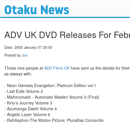
ADV UK DVD Releases For Feb
Date: 2005 January 07 20:03
Posted by
Joe
Those nice people at
ADV Films UK
have sent us the details for thei
as always with:
- Neon Genesis Evangelion: Platinum Edition vol.1
- Last Exile Volume 2
- Mahoromatic - Automatic Maiden Volume 3 (Final)
- Kino's Journey Volume 3
- Azumanga Daioh Volume 4
- Angelic Layer Volume 6
- RahXephon-The Motion Picture: Pluralitas Concentio