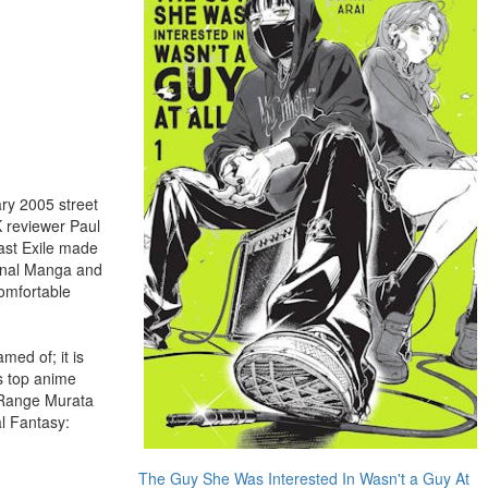
ry 2005 street
K reviewer Paul
Last Exile made
ional Manga and
comfortable
med of; it is
's top anime
t Range Murata
l Fantasy:
The Guy She Was Interested In Wasn't a Guy At