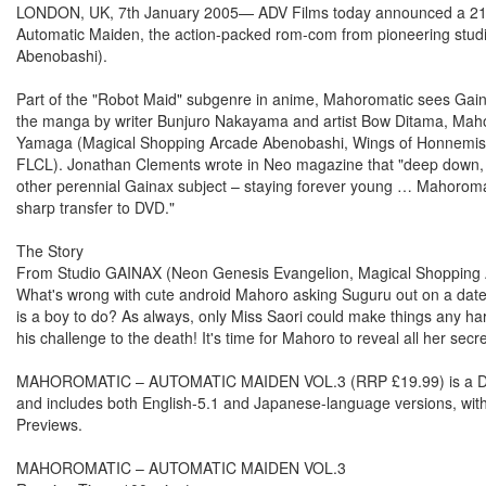
LONDON, UK, 7th January 2005— ADV Films today announced a 21st 
Automatic Maiden, the action-packed rom-com from pioneering stu
Abenobashi).
Part of the "Robot Maid" subgenre in anime, Mahoromatic sees Gaina
the manga by writer Bunjuro Nakayama and artist Bow Ditama, Mahoro
Yamaga (Magical Shopping Arcade Abenobashi, Wings of Honnemise)
FLCL). Jonathan Clements wrote in Neo magazine that "deep down, with
other perennial Gainax subject – staying forever young … Mahoromatic'
sharp transfer to DVD."
The Story
From Studio GAINAX (Neon Genesis Evangelion, Magical Shopping Ar
What's wrong with cute android Mahoro asking Suguru out on a date
is a boy to do? As always, only Miss Saori could make things any h
his challenge to the death! It's time for Mahoro to reveal all her sec
MAHOROMATIC – AUTOMATIC MAIDEN VOL.3 (RRP £19.99) is a DVD-on
and includes both English-5.1 and Japanese-language versions, with 
Previews.
MAHOROMATIC – AUTOMATIC MAIDEN VOL.3