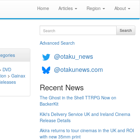
Home
Articles
Region
About
Search
Search
Advanced Search
@otaku_news
egories
@otakunews.com
>
DVD
ion
>
Gainax
Releases
Recent News
The Ghost in the Shell TTRPG Now on
BackerKit
Kiki's Delivery Service UK and Ireland Cinema
Release Details
Akira returns to tour cinemas in the UK and ROI
with new 35mm print