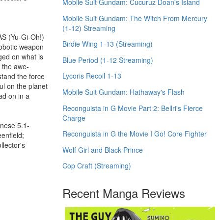
Mobile Suit Gundam: Cucuruz Doan's Island
Mobile Suit Gundam: The Witch From Mercury
(1-12) Streaming
AS (Yu-Gi-Oh!)
Birdie Wing 1-13 (Streaming)
robotic weapon
ged on what is
Blue Period (1-12 Streaming)
, the awe-
Lycoris Recoil 1-13
stand the force
ul on the planet
Mobile Suit Gundam: Hathaway's Flash
ad on in a
Reconguista in G Movie Part 2: Bellri's Fierce
Charge
anese 5.1-
Reconguista in G the Movie I Go! Core Fighter
enfield;
llector's
Wolf Girl and Black Prince
Cop Craft (Streaming)
Recent Manga Reviews