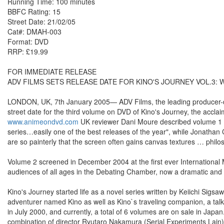
Running Time: 100 minutes
BBFC Rating: 15
Street Date: 21/02/05
Cat#: DMAH-003
Format: DVD
RRP: £19.99
FOR IMMEDIATE RELEASE
ADV FILMS SETS RELEASE DATE FOR KINO'S JOURNEY VOL.3:
LONDON, UK, 7th January 2005— ADV Films, the leading producer-dis
street date for the third volume on DVD of Kino's Journey, the accla
www.animeondvd.com
UK reviewer Dani Moure described volume 1 as 
series…easily one of the best releases of the year", while Jonathan
are so painterly that the screen often gains canvas textures … philos
Volume 2 screened in December 2004 at the first ever International
audiences of all ages in the Debating Chamber, now a dramatic and
Kino's Journey started life as a novel series written by Keiichi Sig
adventurer named Kino as well as Kino`s traveling companion, a tal
in July 2000, and currently, a total of 6 volumes are on sale in Jap
combination of director Ryutaro Nakamura (Serial Experiments Lai