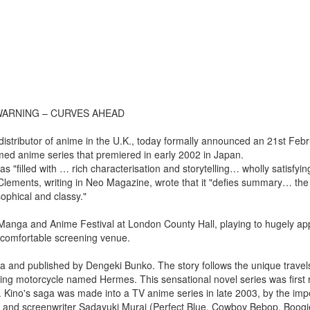
 WARNING – CURVES AHEAD
tributor of anime in the U.K., today formally announced an 21st Feb
imed anime series that premiered in early 2002 in Japan.
"filled with … rich characterisation and storytelling… wholly satisfyi
 Clements, writing in Neo Magazine, wrote that it "defies summary… the
ophical and classy."
 Manga and Anime Festival at London County Hall, playing to hugely app
 comfortable screening venue.
sawa and published by Dengeki Bunko. The story follows the unique travel
king motorcycle named Hermes. This sensational novel series was first
an. Kino's saga was made into a TV anime series in late 2003, by the im
n) and screenwriter Sadayuki Murai (Perfect Blue, Cowboy Bebop, Boo