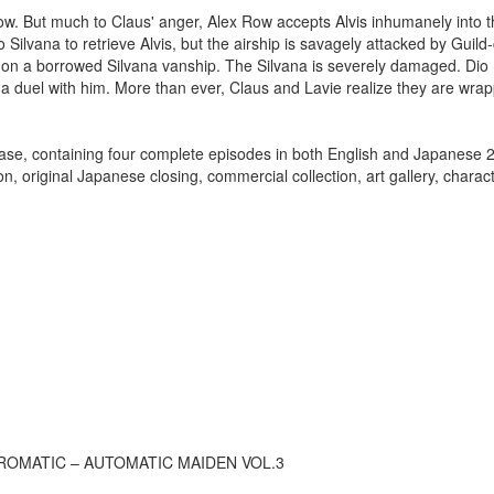
 Row. But much to Claus' anger, Alex Row accepts Alvis inhumanely into 
ilvana to retrieve Alvis, but the airship is savagely attacked by Guild-
 on a borrowed Silvana vanship. The Silvana is severely damaged. Dio 
e a duel with him. More than ever, Claus and Lavie realize they are wra
lease, containing four complete episodes in both English and Japanese 
on, original Japanese closing, commercial collection, art gallery, charact
ROMATIC – AUTOMATIC MAIDEN VOL.3