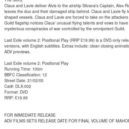
Claus and Lavie deliver Alvis to the airship Silvana's Captain, Alex
leaves the duo and their damaged ship behind. Claus and Lavie fly to S
shaped vessels. Claus and Lavie are forced to take on the attackers
Guild flagship notices Claus' unusual flying talents and vows to hav
mysterious conspiracies of war controlled by the omnipotent Guild.
Last Exile volume 2: Positional Play (RRP £19.99) is a DVD-only re
versions, with English subtitles. Extras include: clean closing animati
ADV previews.
Last Exile volume 2: Positional Play
Running Time: 100m
BBFC Classification: 12
Street Date: 21/02/05
Cat#: DLX-002
Format: DVD
RRP: £19.99
FOR IMMEDIATE RELEASE
ADV FILMS SETS RELEASE DATE FOR FINAL VOLUME OF MAHO