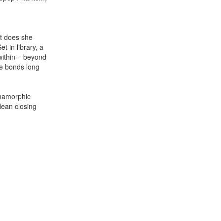
at does she
t in library, a
 within – beyond
he bonds long
namorphic
lean closing