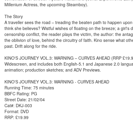
Millenium Actress, the upcoming Steamboy).
The Story
A traveller sees the road – treading the beaten path to happen upo
think she believes? Wistful wishes of floating on the breeze; a girl's
censorship conflict, the reader plays the victim, the author: the ant
the oblivion of love, behind the circuitry of faith. Kino sense what o
past. Drift along for the ride.
KINO'S JOURNEY VOL.3: WARNING – CURVES AHEAD (RRP £19.99) is 
Widescreen, and includes both English-5.1 and Japanese 2.0 language
animation; production sketches; and ADV Previews.
KINO'S JOURNEY VOL.3: WARNING - CURVES AHEAD
Running Time: 75 minutes
BBFC Rating: PG
Street Date: 21/02/04
Cat#: DKJ-003
Format: DVD
RRP: £19.99