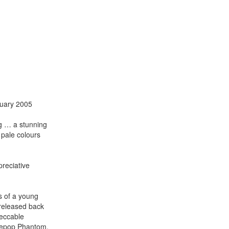
ruary 2005
ng … a stunning
 pale colours
reciative
s of a young
 released back
peccable
giepop Phantom,