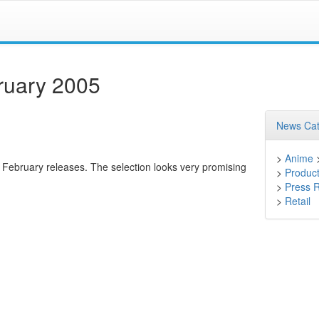
ruary 2005
News Cat
>
Anime
r February releases. The selection looks very promising
>
Product
>
Press 
>
Retail