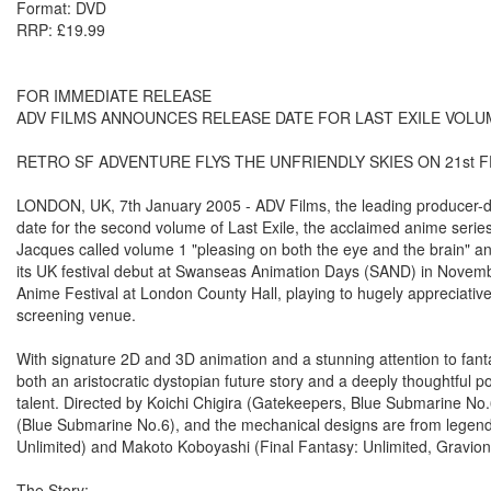
Format: DVD
RRP: £19.99
FOR IMMEDIATE RELEASE
ADV FILMS ANNOUNCES RELEASE DATE FOR LAST EXILE VOLUM
RETRO SF ADVENTURE FLYS THE UNFRIENDLY SKIES ON 21st 
LONDON, UK, 7th January 2005 - ADV Films, the leading producer-dis
date for the second volume of Last Exile, the acclaimed anime seri
Jacques called volume 1 "pleasing on both the eye and the brain" and 
its UK festival debut at Swanseas Animation Days (SAND) in Novembe
Anime Festival at London County Hall, playing to hugely appreciati
screening venue.
With signature 2D and 3D animation and a stunning attention to fanta
both an aristocratic dystopian future story and a deeply thoughtful po
talent. Directed by Koichi Chigira (Gatekeepers, Blue Submarine No.6
(Blue Submarine No.6), and the mechanical designs are from legend
Unlimited) and Makoto Koboyashi (Final Fantasy: Unlimited, Gravion,
The Story: