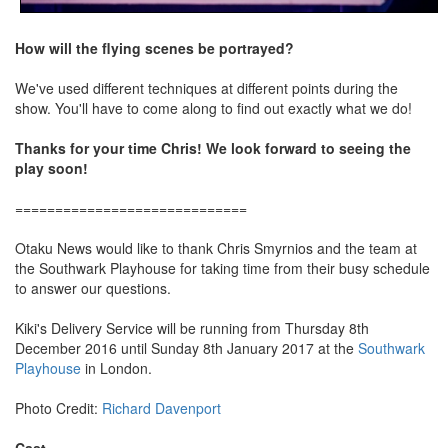
How will the flying scenes be portrayed?
We've used different techniques at different points during the
show. You'll have to come along to find out exactly what we do!
Thanks for your time Chris! We look forward to seeing the
play soon!
=============================
Otaku News would like to thank Chris Smyrnios and the team at
the Southwark Playhouse for taking time from their busy schedule
to answer our questions.
Kiki's Delivery Service will be running from Thursday 8th
December 2016 until Sunday 8th January 2017 at the
Southwark
Playhouse
in London.
Photo Credit:
Richard Davenport
Cast