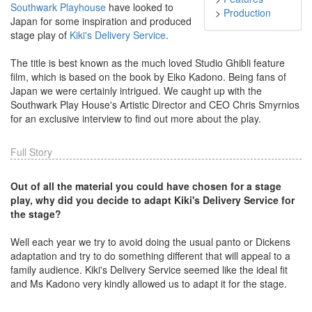
Southwark Playhouse
have looked to
>
Production
Japan for some inspiration and produced
stage play of
Kiki's Delivery Service
.
The title is best known as the much loved Studio Ghibli feature
film, which is based on the book by Eiko Kadono. Being fans of
Japan we were certainly intrigued. We caught up with the
Southwark Play House's Artistic Director and CEO Chris Smyrnios
for an exclusive interview to find out more about the play.
Full Story
Out of all the material you could have chosen for a stage
play, why did you decide to adapt Kiki's Delivery Service for
the stage?
Well each year we try to avoid doing the usual panto or Dickens
adaptation and try to do something different that will appeal to a
family audience. Kiki's Delivery Service seemed like the ideal fit
and Ms Kadono very kindly allowed us to adapt it for the stage.