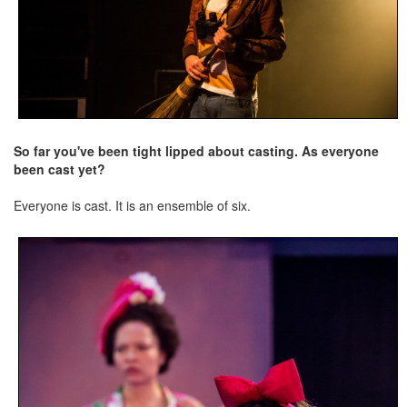
So far you've been tight lipped about casting. As everyone
been cast yet?
Everyone is cast. It is an ensemble of six.