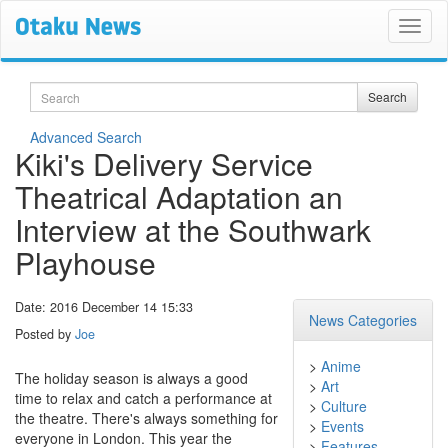
Search
Search
Advanced Search
Kiki's Delivery Service
Theatrical Adaptation an
Interview at the Southwark
Playhouse
Date: 2016 December 14 15:33
News Categories
Posted by
Joe
>
Anime
The holiday season is always a good
>
Art
time to relax and catch a performance at
>
Culture
the theatre. There's always something for
>
Events
everyone in London. This year the
>
Features