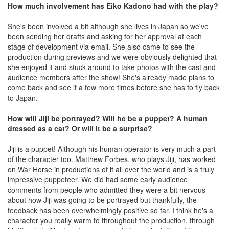
How much involvement has Eiko Kadono had with the play?
She's been involved a bit although she lives in Japan so we've
been sending her drafts and asking for her approval at each
stage of development via email. She also came to see the
production during previews and we were obviously delighted that
she enjoyed it and stuck around to take photos with the cast and
audience members after the show! She's already made plans to
come back and see it a few more times before she has to fly back
to Japan.
How will Jiji be portrayed? Will he be a puppet? A human
dressed as a cat? Or will it be a surprise?
Jiji is a puppet! Although his human operator is very much a part
of the character too. Matthew Forbes, who plays Jiji, has worked
on War Horse in productions of it all over the world and is a truly
impressive puppeteer. We did had some early audience
comments from people who admitted they were a bit nervous
about how Jiji was going to be portrayed but thankfully, the
feedback has been overwhelmingly positive so far. I think he's a
character you really warm to throughout the production, through