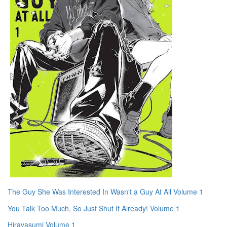
The Guy She Was Interested In Wasn't a Guy At All Volume 1
You Talk Too Much, So Just Shut It Already! Volume 1
Hirayasumi Volume 1