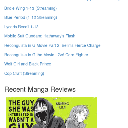
Birdie Wing 1-13 (Streaming)
Blue Period (1-12 Streaming)
Lycoris Recoil 1-13
Mobile Suit Gundam: Hathaway's Flash
Reconguista in G Movie Part 2: Bellri's Fierce Charge
Reconguista in G the Movie I Go! Core Fighter
Wolf Girl and Black Prince
Cop Craft (Streaming)
Recent Manga Reviews