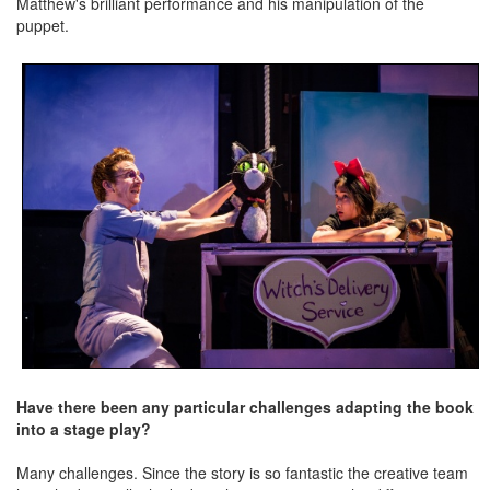
Matthew's brilliant performance and his manipulation of the
puppet.
Have there been any particular challenges adapting the book
into a stage play?
Many challenges. Since the story is so fantastic the creative team