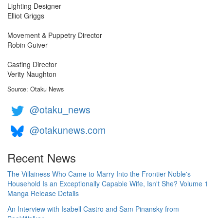
Lighting Designer
Elliot Griggs
Movement & Puppetry Director
Robin Guiver
Casting Director
Verity Naughton
Source: Otaku News
@otaku_news
@otakunews.com
Recent News
The Villainess Who Came to Marry Into the Frontier Noble's
Household Is an Exceptionally Capable Wife, Isn't She? Volume 1
Manga Release Details
An Interview with Isabell Castro and Sam Pinansky from