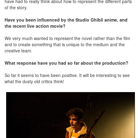
have had to really think about how to represent the different parts
of the story.
Have you been influenced by the Studio Ghibli anime, and
the recent live action movie?
We very much wanted to represent the novel rather than the film
and to create something that is unique to the medium and the
creative team.
What response have you had so far about the production?
So far it seems to have been positive. It will be interesting to see
what the dusty old critics think!