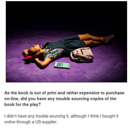
As the book is out of print and rather expensive to purchase
on-line, did you have any trouble sourcing copies of the
book for the play?
I didn't have any trouble sourcing it, although I think I bought it
online through a US supplier.