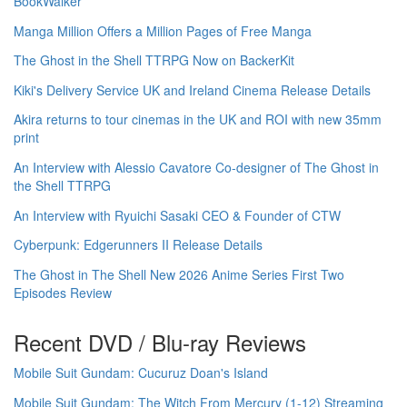
BookWalker
Manga Million Offers a Million Pages of Free Manga
The Ghost in the Shell TTRPG Now on BackerKit
Kiki's Delivery Service UK and Ireland Cinema Release Details
Akira returns to tour cinemas in the UK and ROI with new 35mm
print
An Interview with Alessio Cavatore Co-designer of The Ghost in
the Shell TTRPG
An Interview with Ryuichi Sasaki CEO & Founder of CTW
Cyberpunk: Edgerunners II Release Details
The Ghost in The Shell New 2026 Anime Series First Two
Episodes Review
Recent DVD / Blu-ray Reviews
Mobile Suit Gundam: Cucuruz Doan's Island
Mobile Suit Gundam: The Witch From Mercury (1-12) Streaming