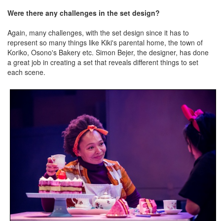
Were there any challenges in the set design?
Again, many challenges, with the set design since it has to
represent so many things like Kiki's parental home, the town of
Koriko, Osono's Bakery etc. Simon Bejer, the designer, has done
a great job in creating a set that reveals different things to set
each scene.