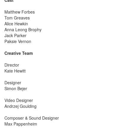
Matthew Forbes
Tom Greaves
Alice Hewkin
Anna Leong Brophy
Jack Parker
Paksie Vernon
Creative Team
Director
Kate Hewitt
Designer
Simon Bejer
Video Designer
Andrzej Goulding
Composer & Sound Designer
Max Pappenheim