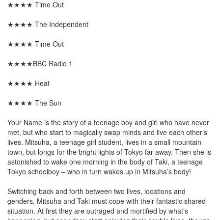
★★★★ Time Out
★★★★ The Independent
★★★★ Time Out
★★★★BBC Radio 1
★★★★ Heat
★★★★ The Sun
Your Name is the story of a teenage boy and girl who have never
met, but who start to magically swap minds and live each other’s
lives. Mitsuha, a teenage girl student, lives in a small mountain
town, but longs for the bright lights of Tokyo far away. Then she is
astonished to wake one morning in the body of Taki, a teenage
Tokyo schoolboy – who in turn wakes up in Mitsuha’s body!
Switching back and forth between two lives, locations and
genders, Mitsuha and Taki must cope with their fantastic shared
situation. At first they are outraged and mortified by what’s