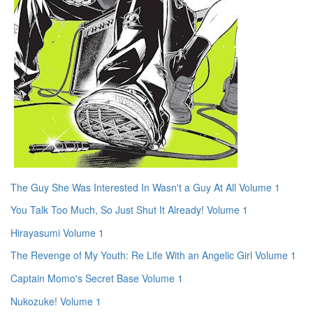
The Guy She Was Interested In Wasn't a Guy At All Volume 1
You Talk Too Much, So Just Shut It Already! Volume 1
Hirayasumi Volume 1
The Revenge of My Youth: Re Life With an Angelic Girl Volume 1
Captain Momo's Secret Base Volume 1
Nukozuke! Volume 1