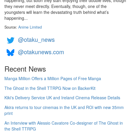
happening, but soon they start enjoying their double lives, though
they never meet directly. Eventually, though, one of the
youngsters will learn the devastating truth behind what’s
happening...
Source:
Anime Limited
@otaku_news
@otakunews.com
Recent News
Manga Million Offers a Million Pages of Free Manga
The Ghost in the Shell TTRPG Now on BackerKit
Kiki's Delivery Service UK and Ireland Cinema Release Details
Akira returns to tour cinemas in the UK and ROI with new 35mm
print
An Interview with Alessio Cavatore Co-designer of The Ghost in
the Shell TTRPG