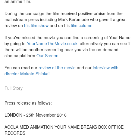
an anime film.
During the campaign the film received positive praise from the
mainstream press including Mark Keromode who gave it a great
review on
his film show
and on his
film column
If you've missed the movie you can find a screening of Your Name
by going to
YourNameTheMovie.co.uk
, alternatively you can see if
there will be another screening near you via the on-demand
cinema platform
Our Screen
.
You can read our
review of the movie
and our
interview with
director Makoto Shinkai
.
Full Story
Press release as follows:
LONDON - 25th November 2016
ACCLAIMED ANIMATION YOUR NAME BREAKS BOX OFFICE
RECORDS