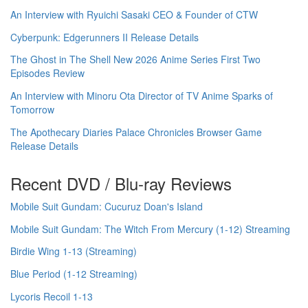
An Interview with Ryuichi Sasaki CEO & Founder of CTW
Cyberpunk: Edgerunners II Release Details
The Ghost in The Shell New 2026 Anime Series First Two
Episodes Review
An Interview with Minoru Ota Director of TV Anime Sparks of
Tomorrow
The Apothecary Diaries Palace Chronicles Browser Game
Release Details
Recent DVD / Blu-ray Reviews
Mobile Suit Gundam: Cucuruz Doan's Island
Mobile Suit Gundam: The Witch From Mercury (1-12) Streaming
Birdie Wing 1-13 (Streaming)
Blue Period (1-12 Streaming)
Lycoris Recoil 1-13