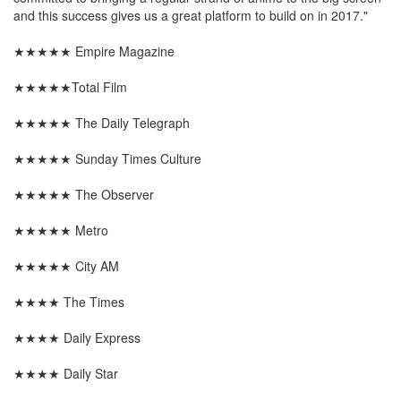
and this success gives us a great platform to build on in 2017."
★★★★★ Empire Magazine
★★★★★Total Film
★★★★★ The Daily Telegraph
★★★★★ Sunday Times Culture
★★★★★ The Observer
★★★★★ Metro
★★★★★ City AM
★★★★ The Times
★★★★ Daily Express
★★★★ Daily Star