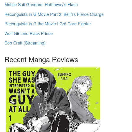
Mobile Suit Gundam: Hathaway's Flash
Reconguista in G Movie Part 2: Bellri's Fierce Charge
Reconguista in G the Movie I Go! Core Fighter
Wolf Girl and Black Prince
Cop Craft (Streaming)
Recent Manga Reviews