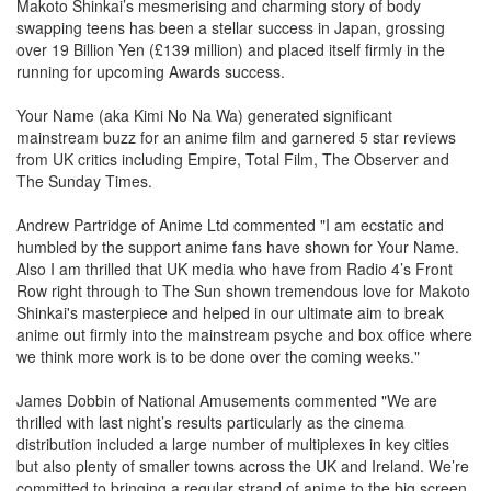
Makoto Shinkai’s mesmerising and charming story of body
swapping teens has been a stellar success in Japan, grossing
over 19 Billion Yen (£139 million) and placed itself firmly in the
running for upcoming Awards success.
Your Name (aka Kimi No Na Wa) generated significant
mainstream buzz for an anime film and garnered 5 star reviews
from UK critics including Empire, Total Film, The Observer and
The Sunday Times.
Andrew Partridge of Anime Ltd commented "I am ecstatic and
humbled by the support anime fans have shown for Your Name.
Also I am thrilled that UK media who have from Radio 4’s Front
Row right through to The Sun shown tremendous love for Makoto
Shinkai's masterpiece and helped in our ultimate aim to break
anime out firmly into the mainstream psyche and box office where
we think more work is to be done over the coming weeks."
James Dobbin of National Amusements commented "We are
thrilled with last night’s results particularly as the cinema
distribution included a large number of multiplexes in key cities
but also plenty of smaller towns across the UK and Ireland. We’re
committed to bringing a regular strand of anime to the big screen