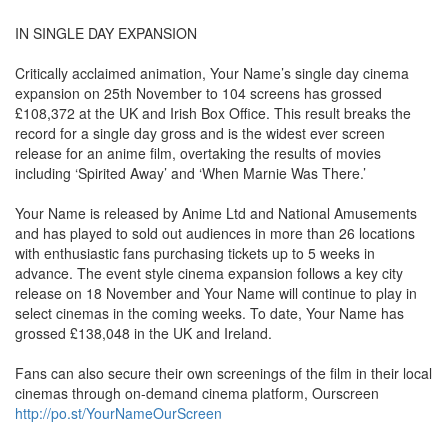
IN SINGLE DAY EXPANSION
Critically acclaimed animation, Your Name’s single day cinema
expansion on 25th November to 104 screens has grossed
£108,372 at the UK and Irish Box Office. This result breaks the
record for a single day gross and is the widest ever screen
release for an anime film, overtaking the results of movies
including ‘Spirited Away’ and ‘When Marnie Was There.’
Your Name is released by Anime Ltd and National Amusements
and has played to sold out audiences in more than 26 locations
with enthusiastic fans purchasing tickets up to 5 weeks in
advance. The event style cinema expansion follows a key city
release on 18 November and Your Name will continue to play in
select cinemas in the coming weeks. To date, Your Name has
grossed £138,048 in the UK and Ireland.
Fans can also secure their own screenings of the film in their local
cinemas through on-demand cinema platform, Ourscreen
http://po.st/YourNameOurScreen