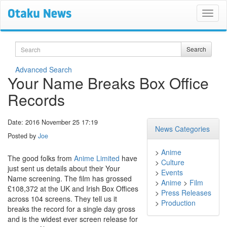
Search
Search
Advanced Search
Your Name Breaks Box Office
Records
Date: 2016 November 25 17:19
News Categories
Posted by
Joe
>
Anime
The good folks from
Anime Limited
have
>
Culture
just sent us details about their Your
>
Events
Name screening. The film has grossed
>
Anime
>
Film
£108,372 at the UK and Irish Box Offices
>
Press Releases
across 104 screens. They tell us it
>
Production
breaks the record for a single day gross
and is the widest ever screen release for