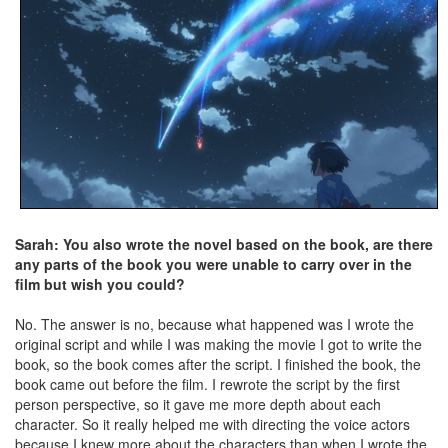
Sarah: You also wrote the novel based on the book, are there
any parts of the book you were unable to carry over in the
film but wish you could?
No. The answer is no, because what happened was I wrote the
original script and while I was making the movie I got to write the
book, so the book comes after the script. I finished the book, the
book came out before the film. I rewrote the script by the first
person perspective, so it gave me more depth about each
character. So it really helped me with directing the voice actors
because I knew more about the characters than when I wrote the