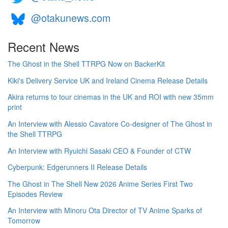
@otakunews.com
Recent News
The Ghost in the Shell TTRPG Now on BackerKit
Kiki's Delivery Service UK and Ireland Cinema Release Details
Akira returns to tour cinemas in the UK and ROI with new 35mm
print
An Interview with Alessio Cavatore Co-designer of The Ghost in
the Shell TTRPG
An Interview with Ryuichi Sasaki CEO & Founder of CTW
Cyberpunk: Edgerunners II Release Details
The Ghost in The Shell New 2026 Anime Series First Two
Episodes Review
An Interview with Minoru Ota Director of TV Anime Sparks of
Tomorrow