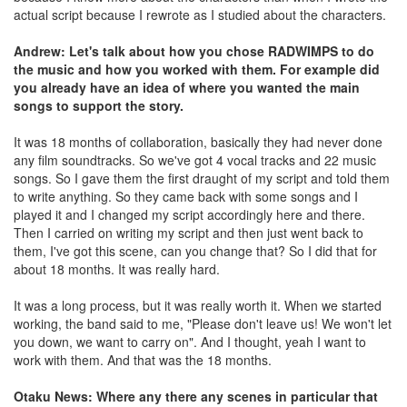
actual script because I rewrote as I studied about the characters.
Andrew: Let's talk about how you chose RADWIMPS to do
the music and how you worked with them. For example did
you already have an idea of where you wanted the main
songs to support the story.
It was 18 months of collaboration, basically they had never done
any film soundtracks. So we've got 4 vocal tracks and 22 music
songs. So I gave them the first draught of my script and told them
to write anything. So they came back with some songs and I
played it and I changed my script accordingly here and there.
Then I carried on writing my script and then just went back to
them, I've got this scene, can you change that? So I did that for
about 18 months. It was really hard.
It was a long process, but it was really worth it. When we started
working, the band said to me, "Please don't leave us! We won't let
you down, we want to carry on". And I thought, yeah I want to
work with them. And that was the 18 months.
Otaku News: Where any there any scenes in particular that