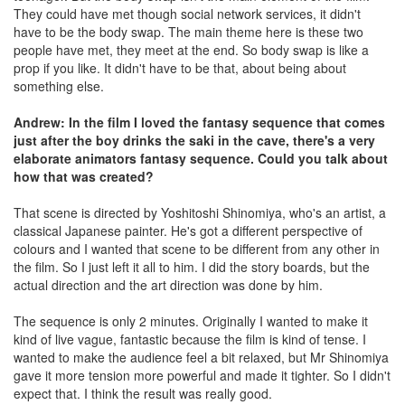
They could have met though social network services, it didn't
have to be the body swap. The main theme here is these two
people have met, they meet at the end. So body swap is like a
prop if you like. It didn't have to be that, about being about
something else.
Andrew: In the film I loved the fantasy sequence that comes
just after the boy drinks the saki in the cave, there's a very
elaborate animators fantasy sequence. Could you talk about
how that was created?
That scene is directed by Yoshitoshi Shinomiya, who's an artist, a
classical Japanese painter. He's got a different perspective of
colours and I wanted that scene to be different from any other in
the film. So I just left it all to him. I did the story boards, but the
actual direction and the art direction was done by him.
The sequence is only 2 minutes. Originally I wanted to make it
kind of live vague, fantastic because the film is kind of tense. I
wanted to make the audience feel a bit relaxed, but Mr Shinomiya
gave it more tension more powerful and made it tighter. So I didn't
expect that. I think the result was really good.