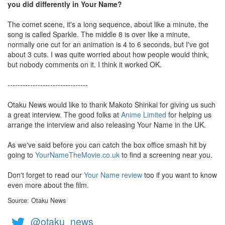
you did differently in Your Name?
The comet scene, it's a long sequence, about like a minute, the
song is called Sparkle. The middle 8 is over like a minute,
normally one cut for an animation is 4 to 6 seconds, but I've got
about 3 cuts. I was quite worried about how people would think,
but nobody comments on it. I think it worked OK.
--------------------------------
Otaku News would like to thank Makoto Shinkai for giving us such
a great interview. The good folks at
Anime Limited
for helping us
arrange the interview and also releasing Your Name in the UK.
As we've said before you can catch the box office smash hit by
going to
YourNameTheMovie.co.uk
to find a screening near you.
Don't forget to read our
Your Name review
too if you want to know
even more about the film.
Source: Otaku News
@otaku_news