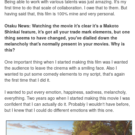
Being able to work with various talents was just amazing. It's my
first time to do that scale of collaboration. I owe that to them. But
having said that, this film is 100% mine and very personal.
Otaku News: Watching the movie it's clear it's a Makoto
Shinkai feature, it's got all your trade mark elements, but one
thing seems to have changed, you've dialled down the
melancholy that's normally present in your movies. Why is
this?
One important thing when I started making this film was I wanted
the audience to leave the cinema with a smiling face. Also I
wanted to put some comedy elements to my script, that's again
the first time that I did it.
I wanted to put every emotion, happiness, sadness, melancholy,
everything. Two years ago when I started making this movie I was
confident that I can actually do it. Probably I wouldn't have before,
but I knew that I could do different emotions with this one.