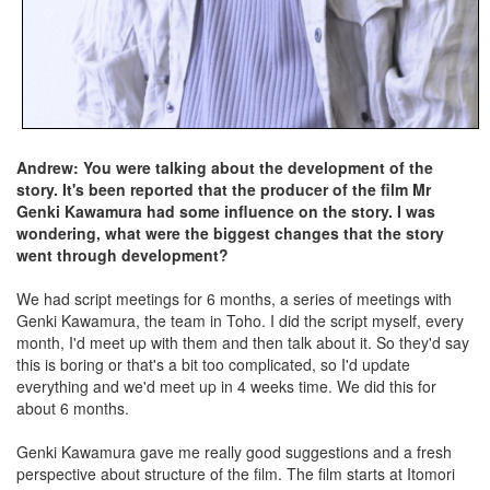
Andrew: You were talking about the development of the
story. It's been reported that the producer of the film Mr
Genki Kawamura had some influence on the story. I was
wondering, what were the biggest changes that the story
went through development?
We had script meetings for 6 months, a series of meetings with
Genki Kawamura, the team in Toho. I did the script myself, every
month, I'd meet up with them and then talk about it. So they'd say
this is boring or that's a bit too complicated, so I'd update
everything and we'd meet up in 4 weeks time. We did this for
about 6 months.
Genki Kawamura gave me really good suggestions and a fresh
perspective about structure of the film. The film starts at Itomori