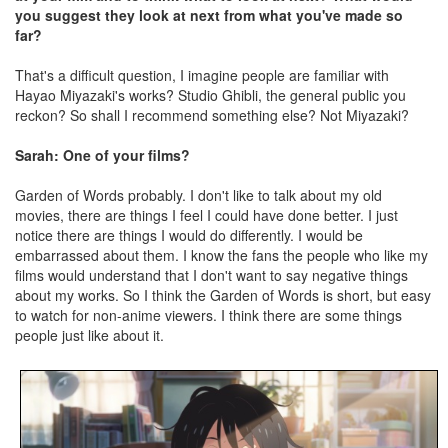
you suggest they look at next from what you've made so
far?
That's a difficult question, I imagine people are familiar with
Hayao Miyazaki's works? Studio Ghibli, the general public you
reckon? So shall I recommend something else? Not Miyazaki?
Sarah: One of your films?
Garden of Words probably. I don't like to talk about my old
movies, there are things I feel I could have done better. I just
notice there are things I would do differently. I would be
embarrassed about them. I know the fans the people who like my
films would understand that I don't want to say negative things
about my works. So I think the Garden of Words is short, but easy
to watch for non-anime viewers. I think there are some things
people just like about it.