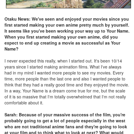
Otaku News: We've seen and enjoyed your movies since you
first started making your own anime pretty much by yourself.
It seems like you've been working your way up to Your Name.
When you first started making your own anime, did you
expect to end up creating a movie as successful as Your
Name?
I never expected this really, when I started out. It's been 10/14
years since I started making animation films. What I've always
had in my mind I wanted more people to see my movies. Every
time, more people than the last one and also I wanted people to
think that they had a really good time and they enjoyed the movie.
In a way, Your Name is a dream come true for me, but the scale
of it is so massive that I'm totally overwhelmed that I'm not really
comfortable about it.
Sarah: Because of your massive success of the film, you're
probably going to get a lot of people especially in the west
who are not traditional anime fans and they're going to look
at your film and to think what to look at next? What would