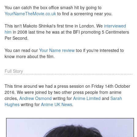
You can catch the box office smash hit by going to
YourNameTheMovie.co.uk
to find a screening near you.
This isn't Makoto Shinkai's first time in London. We
interviewed
him
in 2008 last time he was at the BFI promoting 5 Centimeters
Per Second.
You can read our
Your Name review
too if you're interested to
know more about the film.
Full Story
This time around we had a press session on Friday 14th October
2016. We were joined by two other press people from anime
circles,
Andrew Osmond
writing for
Anime Limited
and
Sarah
Hughes
writing for
Anime UK News
.