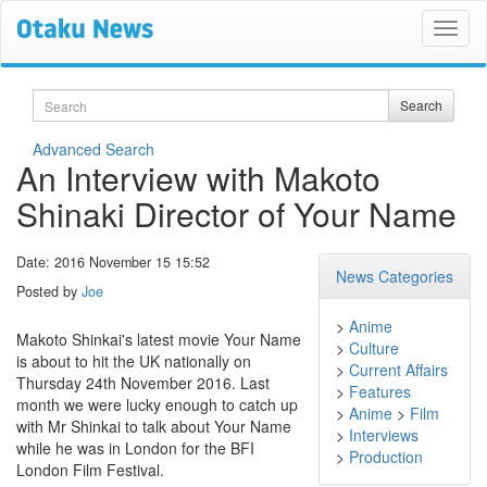
Search
Search
Advanced Search
An Interview with Makoto
Shinaki Director of Your Name
Date: 2016 November 15 15:52
News Categories
Posted by
Joe
>
Anime
Makoto Shinkai's latest movie Your Name
>
Culture
is about to hit the UK nationally on
>
Current Affairs
Thursday 24th November 2016. Last
>
Features
month we were lucky enough to catch up
>
Anime
>
Film
with Mr Shinkai to talk about Your Name
>
Interviews
while he was in London for the BFI
>
Production
London Film Festival.