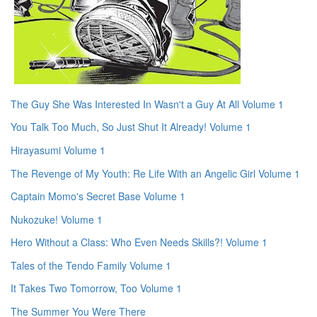
The Guy She Was Interested In Wasn't a Guy At All Volume 1
You Talk Too Much, So Just Shut It Already! Volume 1
Hirayasumi Volume 1
The Revenge of My Youth: Re Life With an Angelic Girl Volume 1
Captain Momo's Secret Base Volume 1
Nukozuke! Volume 1
Hero Without a Class: Who Even Needs Skills?! Volume 1
Tales of the Tendo Family Volume 1
It Takes Two Tomorrow, Too Volume 1
The Summer You Were There