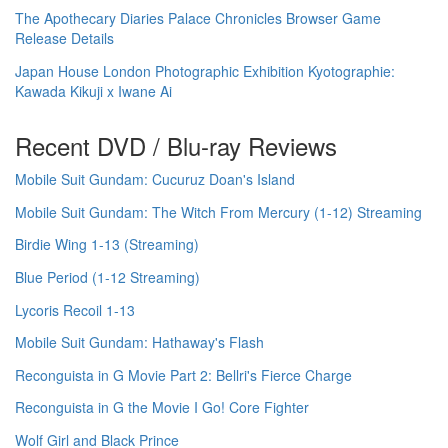
The Apothecary Diaries Palace Chronicles Browser Game
Release Details
Japan House London Photographic Exhibition Kyotographie:
Kawada Kikuji x Iwane Ai
Recent DVD / Blu-ray Reviews
Mobile Suit Gundam: Cucuruz Doan's Island
Mobile Suit Gundam: The Witch From Mercury (1-12) Streaming
Birdie Wing 1-13 (Streaming)
Blue Period (1-12 Streaming)
Lycoris Recoil 1-13
Mobile Suit Gundam: Hathaway's Flash
Reconguista in G Movie Part 2: Bellri's Fierce Charge
Reconguista in G the Movie I Go! Core Fighter
Wolf Girl and Black Prince