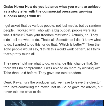
Otaku News: How do you balance what you want to achieve
as a storyteller with the commercial pressures growing
success brings with it?
I get asked that by various people, not just media, but by random
people. I worked with Toho with a big budget, people were like
was it difficult? Was your freedom restricted? Actually, no! They
didn't tell me what to do. That's all. Sometimes I didn't know what
to do. I wanted to do this, or do that. "Which is better?" Then the
Toho people would say, "I think this would work better", so I think
that's pretty much all.
They never told me what to do, or change this, change that. So
there was no compromise. I was able to do more by working with
Toho than I did before. They gave me total freedom.
Genki Kawamura the producer said we have to leave the director
free, he's controlling the movie, not us! So he gave me advice, but
never told me what to do.