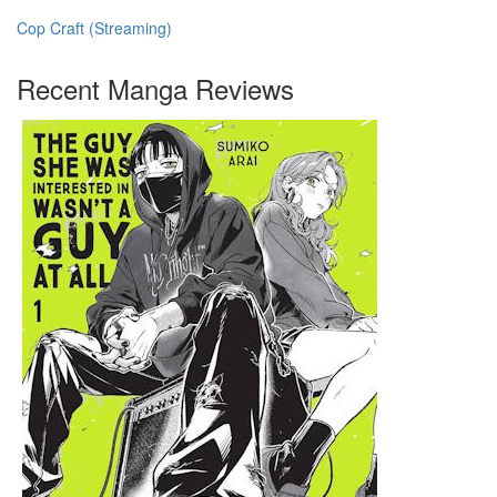
Cop Craft (Streaming)
Recent Manga Reviews