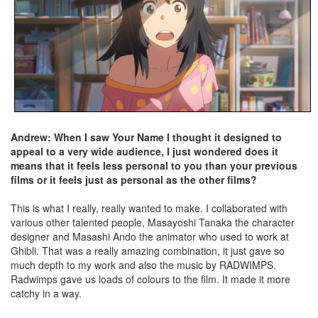
Andrew: When I saw Your Name I thought it designed to
appeal to a very wide audience, I just wondered does it
means that it feels less personal to you than your previous
films or it feels just as personal as the other films?
This is what I really, really wanted to make. I collaborated with
various other talented people, Masayoshi Tanaka the character
designer and Masashi Ando the animator who used to work at
Ghibli. That was a really amazing combination, it just gave so
much depth to my work and also the music by RADWIMPS.
Radwimps gave us loads of colours to the film. It made it more
catchy in a way.