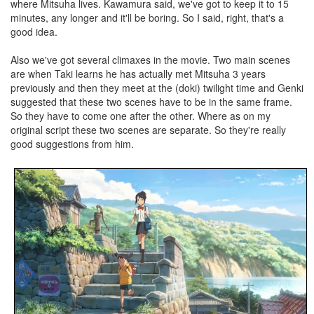
where Mitsuha lives. Kawamura said, we've got to keep it to 15
minutes, any longer and it'll be boring. So I said, right, that's a
good idea.
Also we've got several climaxes in the movie. Two main scenes
are when Taki learns he has actually met Mitsuha 3 years
previously and then they meet at the (doki) twilight time and Genki
suggested that these two scenes have to be in the same frame.
So they have to come one after the other. Where as on my
original script these two scenes are separate. So they're really
good suggestions from him.