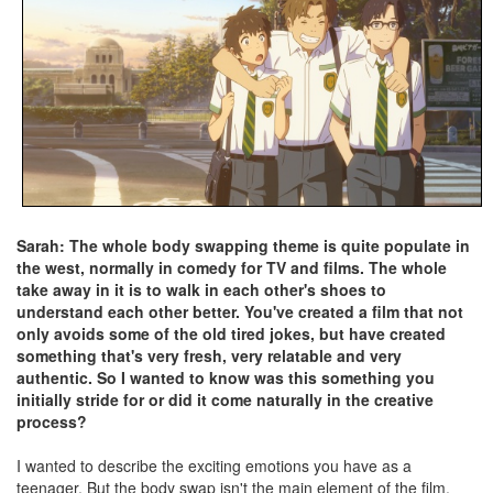
Sarah: The whole body swapping theme is quite populate in
the west, normally in comedy for TV and films. The whole
take away in it is to walk in each other's shoes to
understand each other better. You've created a film that not
only avoids some of the old tired jokes, but have created
something that's very fresh, very relatable and very
authentic. So I wanted to know was this something you
initially stride for or did it come naturally in the creative
process?
I wanted to describe the exciting emotions you have as a
teenager. But the body swap isn't the main element of the film.