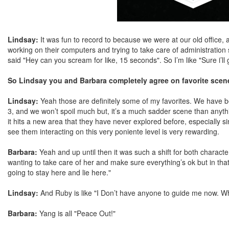
Lindsay:
It was fun to record to because we were at our old office, 
working on their computers and trying to take care of administration stu
said "Hey can you scream for like, 15 seconds". So I’m like "Sure i’ll 
So Lindsay you and Barbara completely agree on favorite sce
Lindsay:
Yeah those are definitely some of my favorites. We have 
3, and we won’t spoil much but, it’s a much sadder scene than anyth
it hits a new area that they have never explored before, especially si
see them interacting on this very poniente level is very rewarding.
Barbara:
Yeah and up until then it was such a shift for both chara
wanting to take care of her and make sure everything’s ok but in that 
going to stay here and lie here."
Lindsay:
And Ruby is like "I Don’t have anyone to guide me now. Wh
Barbara:
Yang is all "Peace Out!"