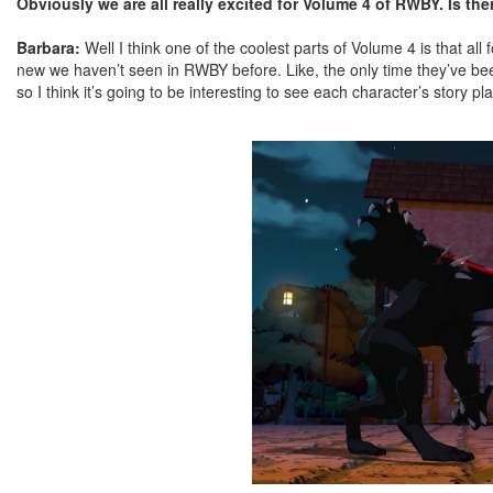
Obviously we are all really excited for Volume 4 of RWBY. Is the
Barbara:
Well I think one of the coolest parts of Volume 4 is that al
new we haven’t seen in RWBY before. Like, the only time they’ve bee
so I think it’s going to be interesting to see each character’s story 