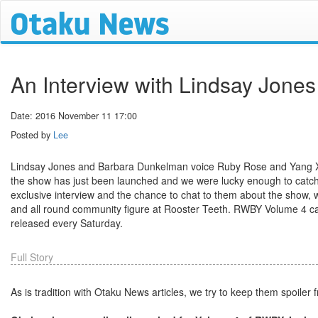
An Interview with Lindsay Jon
Date: 2016 November 11 17:00
Posted by
Lee
Lindsay Jones and Barbara Dunkelman voice Ruby Rose and Yang X
the show has just been launched and we were lucky enough to catch
exclusive interview and the chance to chat to them about the show, 
and all round community figure at Rooster Teeth. RWBY Volume 4 
released every Saturday.
Full Story
As is tradition with Otaku News articles, we try to keep them spoiler 