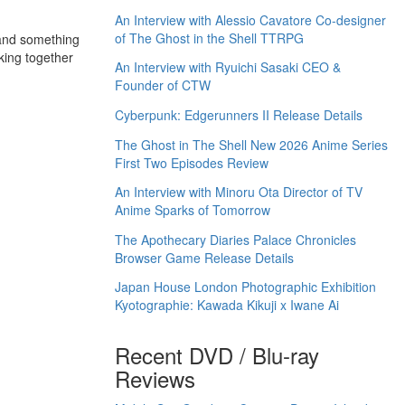
An Interview with Alessio Cavatore Co-designer
of The Ghost in the Shell TTRPG
e and something
king together
An Interview with Ryuichi Sasaki CEO &
Founder of CTW
Cyberpunk: Edgerunners II Release Details
The Ghost in The Shell New 2026 Anime Series
First Two Episodes Review
An Interview with Minoru Ota Director of TV
Anime Sparks of Tomorrow
The Apothecary Diaries Palace Chronicles
Browser Game Release Details
Japan House London Photographic Exhibition
Kyotographie: Kawada Kikuji x Iwane Ai
Recent DVD / Blu-ray
Reviews