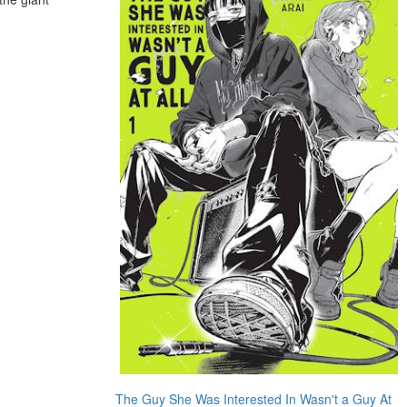
The Guy She Was Interested In Wasn't a Guy At