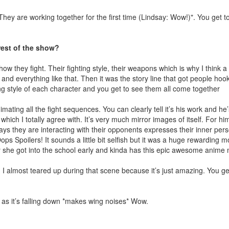
They are working together for the first time (Lindsay: Wow!)". You get 
est of the show?
ow they fight. Their fighting style, their weapons which is why I think a 
and everything like that. Then it was the story line that got people hoo
ting style of each character and you get to see them all come together
mating all the fight sequences. You can clearly tell it’s his work and he’
h I totally agree with. It’s very much mirror images of itself. For him 
ays they are interacting with their opponents expresses their inner pers
s Spoilers! It sounds a little bit selfish but it was a huge rewarding 
why she got into the school early and kinda has this epic awesome anim
 I almost teared up during that scene because it’s just amazing. You get
 as it’s falling down *makes wing noises* Wow.