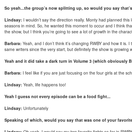
So yeah...the group’s now splitting up, so would you say that’s
Lindsay:
I wouldn’t say the direction really. Monty had planned th
seasons in mind. So, he wanted this moment to occur and I think that 
the show, but I think you’re going to see a lot of growth in the chara
Barbara:
Yeah, and I don’t think it’s changing RWBY and how it is. I
same writers since the very start, but definitely the show is growing w
Yeah and it did take a dark turn in Volume 3 (which obviously B
Barbara:
I feel like if you are just focusing on the four girls at the sch
Lindsay:
Yeah, life happens too!
Yeah I guess not every episode can be a food fight...
Lindsay:
Unfortunately
Speaking of which, would you say that was one of your favori
Lindsay:
Oh yeah. I would say my two favorite fights so far in RWBY 