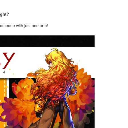
ight?
 someone with just one arm!