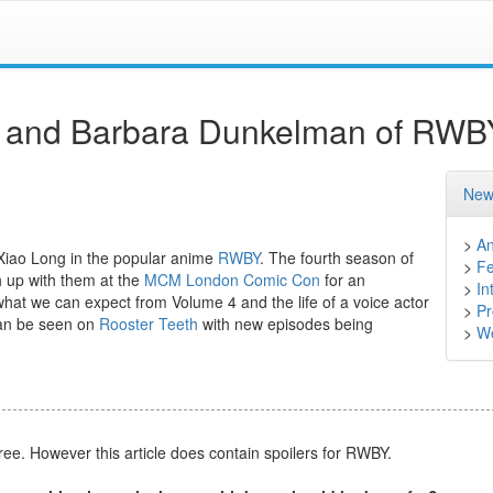
es and Barbara Dunkelman of RWB
New
>
A
iao Long in the popular anime
RWBY
. The fourth season of
>
Fe
 up with them at the
MCM London Comic Con
for an
>
In
what we can expect from Volume 4 and the life of a voice actor
>
Pr
can be seen on
Rooster Teeth
with new episodes being
>
We
free. However this article does contain spoilers for RWBY.