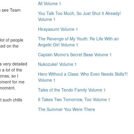
All Volume 1
to see Team
You Talk Too Much, So Just Shut It Already!
Volume 1
Hirayasumi Volume 1
The Revenge of My Youth: Re Life With an
lot of people
Angelic Girl Volume 1
ked on the
Captain Momo's Secret Base Volume 1
s very detailed
Nukozuke! Volume 1
a lot of the
Hero Without a Class: Who Even Needs Skills?!
onas, so I
Volume 1
moment for me
e moment.
Tales of the Tendo Family Volume 1
It Takes Two Tomorrow, Too Volume 1
 such chills
The Summer You Were There