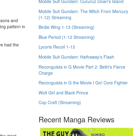
Mobile Suit Gundam: Cucuruz Doan's Island
Mobile Suit Gundam: The Witch From Mercury
(1-12) Streaming
easons and
ing pattern in
Birdie Wing 1-13 (Streaming)
Blue Period (1-12 Streaming)
ve had the
Lycoris Recoil 1-13
Mobile Suit Gundam: Hathaway's Flash
Reconguista in G Movie Part 2: Bellri's Fierce
Charge
Reconguista in G the Movie I Go! Core Fighter
Wolf Girl and Black Prince
Cop Craft (Streaming)
Recent Manga Reviews
the giant