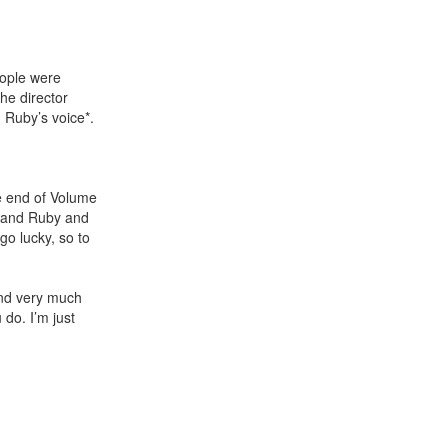
eople were
the director
n Ruby’s voice*.
e end of Volume
g and Ruby and
go lucky, so to
and very much
 do. I’m just