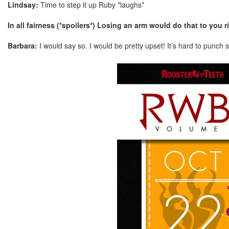
Lindsay:
Time to step it up Ruby *laughs*
In all fairness (*spoilers*) Losing an arm would do that to you r
Barbara:
I would say so. I would be pretty upset! It’s hard to punch