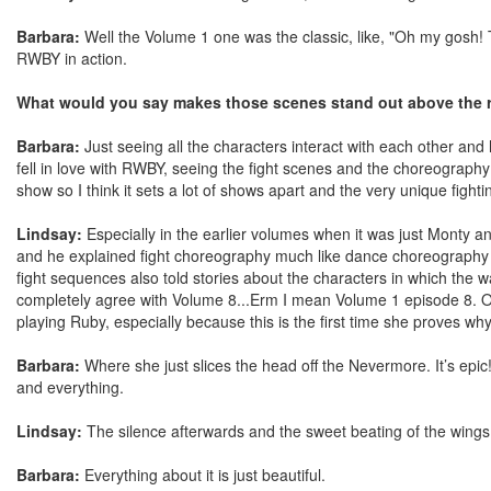
Barbara:
Well the Volume 1 one was the classic, like, "Oh my gosh! 
RWBY in action.
What would you say makes those scenes stand out above the r
Barbara:
Just seeing all the characters interact with each other and h
fell in love with RWBY, seeing the fight scenes and the choreography 
show so I think it sets a lot of shows apart and the very unique figh
Lindsay:
Especially in the earlier volumes when it was just Monty ani
and he explained fight choreography much like dance choreography whic
fight sequences also told stories about the characters in which the w
completely agree with Volume 8...Erm I mean Volume 1 episode 8. Oop
playing Ruby, especially because this is the first time she proves 
Barbara:
Where she just slices the head off the Nevermore. It’s epic!
and everything.
Lindsay:
The silence afterwards and the sweet beating of the wings
Barbara:
Everything about it is just beautiful.