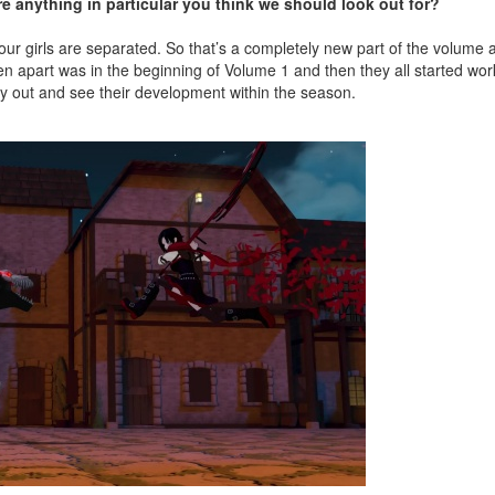
re anything in particular you think we should look out for?
l four girls are separated. So that’s a completely new part of the volum
n apart was in the beginning of Volume 1 and then they all started wor
play out and see their development within the season.