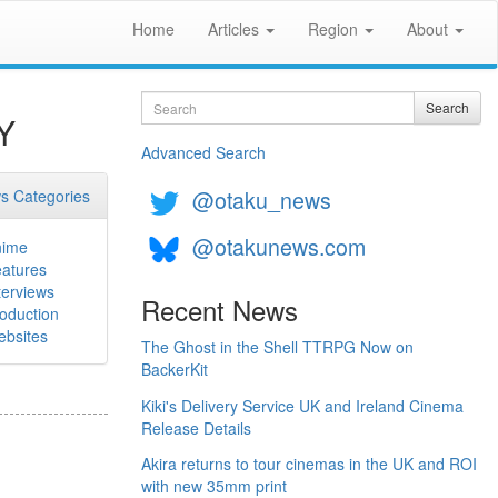
Home
Articles
Region
About
Search
Search
Y
Advanced Search
@otaku_news
s Categories
@otakunews.com
nime
atures
terviews
Recent News
oduction
bsites
The Ghost in the Shell TTRPG Now on
BackerKit
Kiki's Delivery Service UK and Ireland Cinema
Release Details
Akira returns to tour cinemas in the UK and ROI
with new 35mm print