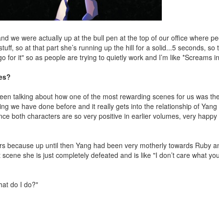
and we were actually up at the bull pen at the top of our office where p
ff, so at that part she’s running up the hill for a solid...5 seconds, so 
go for it" so as people are trying to quietly work and I’m like *Screams i
nes?
been talking about how one of the most rewarding scenes for us was th
ing we have done before and it really gets into the relationship of Yan
nce both characters are so very positive in earlier volumes, very happy 
cters because up until then Yang had been very motherly towards Ruby 
scene she is just completely defeated and is like "I don’t care what you
at do I do?"