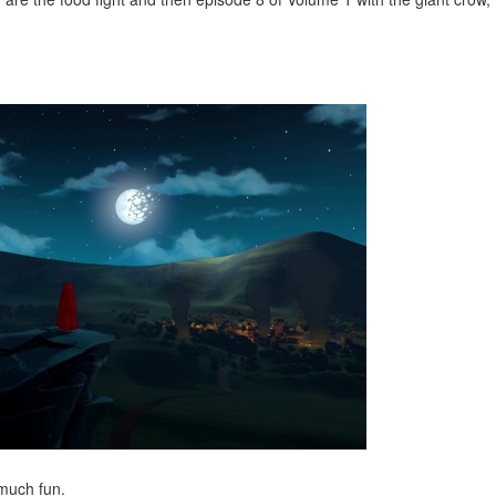
much fun.