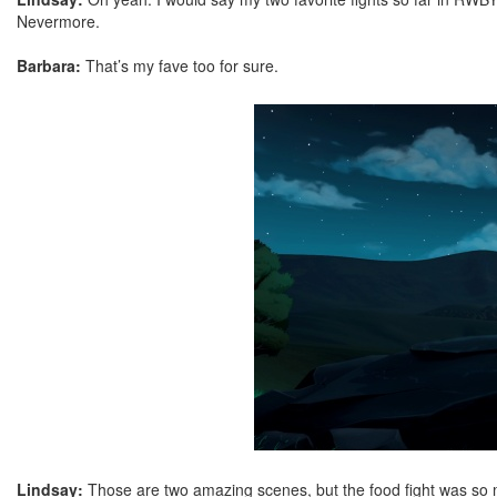
Nevermore.
Barbara:
That’s my fave too for sure.
Lindsay:
Those are two amazing scenes, but the food fight was so 