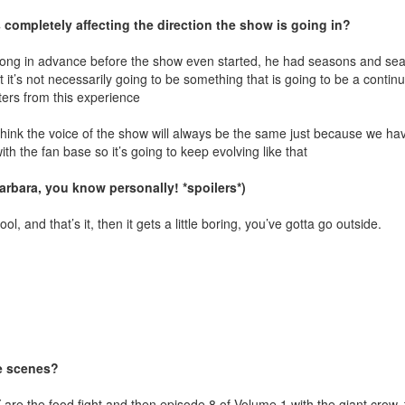
 completely affecting the direction the show is going in?
is long in advance before the show even started, he had seasons and s
it’s not necessarily going to be something that is going to be a continu
cters from this experience
 think the voice of the show will always be the same just because we ha
ith the fan base so it’s going to keep evolving like that
arbara, you know personally! *spoilers*)
ool, and that’s it, then it gets a little boring, you’ve gotta go outside.
te scenes?
are the food fight and then episode 8 of Volume 1 with the giant crow, 