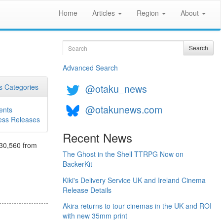
Home
Articles
Region
About
Search
Search
Advanced Search
@otaku_news
 Categories
@otakunews.com
ents
ess Releases
Recent News
130,560 from
The Ghost in the Shell TTRPG Now on
BackerKit
Kiki's Delivery Service UK and Ireland Cinema
Release Details
Akira returns to tour cinemas in the UK and ROI
with new 35mm print