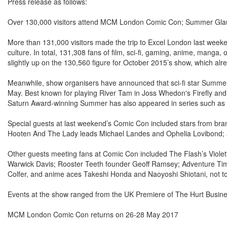
Press release as follows:
Over 130,000 visitors attend MCM London Comic Con; Summer Gl
More than 131,000 visitors made the trip to Excel London last wee
culture. In total, 131,308 fans of film, sci-fi, gaming, anime, mang
slightly up on the 130,560 figure for October 2015’s show, which alr
Meanwhile, show organisers have announced that sci-fi star Summe
May. Best known for playing River Tam in Joss Whedon's Firefly an
Saturn Award-winning Summer has also appeared in series such as 
Special guests at last weekend’s Comic Con included stars from bran
Hooten And The Lady leads Michael Landes and Ophelia Lovibond; an
Other guests meeting fans at Comic Con included The Flash’s Violett
Warwick Davis; Rooster Teeth founder Geoff Ramsey; Adventure Ti
Colfer, and anime aces Takeshi Honda and Naoyoshi Shiotani, not to 
Events at the show ranged from the UK Premiere of The Hurt Busine
MCM London Comic Con returns on 26-28 May 2017