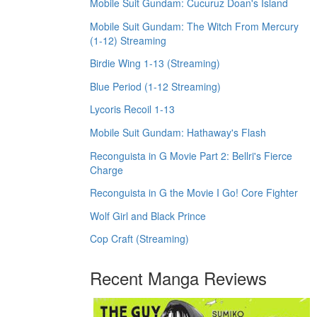
Mobile Suit Gundam: Cucuruz Doan's Island
Mobile Suit Gundam: The Witch From Mercury
(1-12) Streaming
Birdie Wing 1-13 (Streaming)
Blue Period (1-12 Streaming)
Lycoris Recoil 1-13
Mobile Suit Gundam: Hathaway's Flash
Reconguista in G Movie Part 2: Bellri's Fierce
Charge
Reconguista in G the Movie I Go! Core Fighter
Wolf Girl and Black Prince
Cop Craft (Streaming)
Recent Manga Reviews