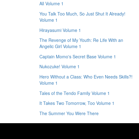
All Volume 1
You Talk Too Much, So Just Shut It Already!
Volume 1
Hirayasumi Volume 1
The Revenge of My Youth: Re Life With an
Angelic Girl Volume 1
Captain Momo's Secret Base Volume 1
Nukozuke! Volume 1
Hero Without a Class: Who Even Needs Skills?!
Volume 1
Tales of the Tendo Family Volume 1
It Takes Two Tomorrow, Too Volume 1
The Summer You Were There