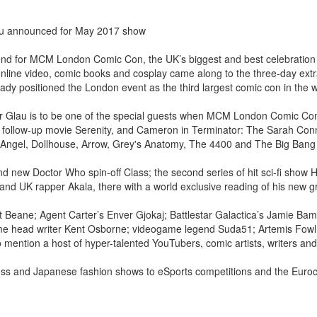
au announced for May 2017 show
kend for MCM London Comic Con, the UK’s biggest and best celebratio
a, online video, comic books and cosplay came along to the three-day ex
eady positioned the London event as the third largest comic con in the w
r Glau is to be one of the special guests when MCM London Comic Con
d follow-up movie Serenity, and Cameron in Terminator: The Sarah Con
Angel, Dollhouse, Arrow, Grey's Anatomy, The 4400 and The Big Bang
d new Doctor Who spin-off Class; the second series of hit sci-fi show
d UK rapper Akala, there with a world exclusive reading of his new gr
 Beane; Agent Carter’s Enver Gjokaj; Battlestar Galactica’s Jamie Bam
me head writer Kent Osborne; videogame legend Suda51; Artemis Fowl
mention a host of hyper-talented YouTubers, comic artists, writers and
ss and Japanese fashion shows to eSports competitions and the Euroco