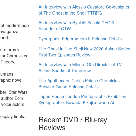
An Interview with Alessio Cavatore Co-designer
of The Ghost in the Shell TTRPG
An Interview with Ryuichi Sasaki CEO &
n of modern pop
Founder of CTW
travaganza –
orld.
Cyberpunk: Edgerunners II Release Details
The Ghost in The Shell New 2026 Anime Series
 returns in
First Two Episodes Review
nor Chronicles,
 Theory.
An Interview with Minoru Ota Director of TV
Anime Sparks of Tomorrow
 Humans;
aphic novel.
The Apothecary Diaries Palace Chronicles
Browser Game Release Details
ber; Star Wars’
Japan House London Photographic Exhibition
 author Eoin
Kyotographie: Kawada Kikuji x Iwane Ai
 voice actors.
splay finals.
Recent DVD / Blu-ray
Reviews