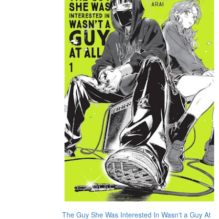
The Guy She Was Interested In Wasn't a Guy At