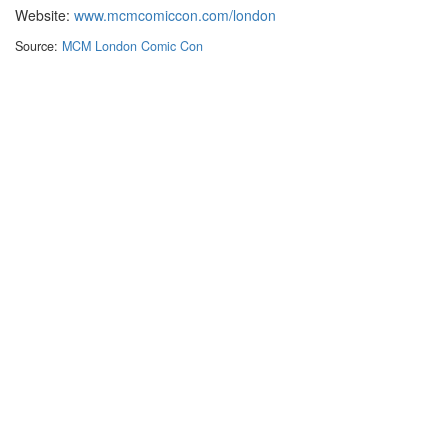
Website:
www.mcmcomiccon.com/london
Source:
MCM London Comic Con