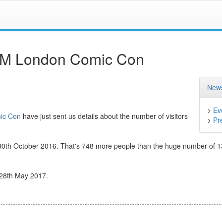
MCM London Comic Con
News
>
Ev
ic Con
have just sent us details about the number of visitors
>
Pr
ay 30th October 2016. That's 748 more people than the huge number of 
 28th May 2017.