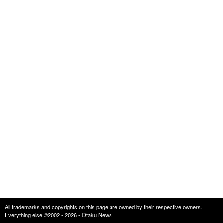
All trademarks and copyrights on this page are owned by their respective owners.
Everything else ©2002 - 2026 - Otaku News