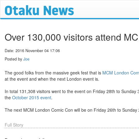
Over 130,000 visitors attend 
Date: 2016 November 04 17:06
Posted by
Joe
The good folks from the massive geek fest that is
MCM London Com
at the event and when the next London event is.
In total 131,308 visitors went to the event on Friday 28th to Sund
the
October 2015 event
.
The next MCM London Comic Con will be on Friday 26th to Sunday
Full Story