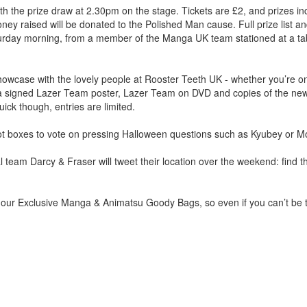
ith the prize draw at 2.30pm on the stage. Tickets are £2, and prizes i
y raised will be donated to the Polished Man cause. Full prize list a
aturday morning, from a member of the Manga UK team stationed at a ta
howcase with the lovely people at Rooster Teeth UK - whether you’re
e a signed Lazer Team poster, Lazer Team on DVD and copies of the new
ick though, entries are limited.
ballot boxes to vote on pressing Halloween questions such as Kyubey or
l team Darcy & Fraser will tweet their location over the weekend: find
f our Exclusive Manga & Animatsu Goody Bags, so even if you can’t be 