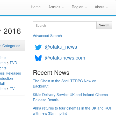
Home
Articles
Region
About
Search
Search
r 2016
Advanced Search
@otaku_news
 Categories
@otakunews.com
ime
ime
>
DVD
ents
Recent News
ess Releases
oduction
The Ghost in the Shell TTRPG Now on
ail
BackerKit
ime
>
TV
Kiki's Delivery Service UK and Ireland Cinema
Release Details
Akira returns to tour cinemas in the UK and ROI
with new 35mm print