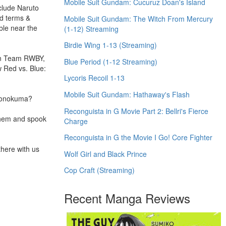
Mobile Suit Gundam: Cucuruz Doan's Island
nclude Naruto
nd terms &
Mobile Suit Gundam: The Witch From Mercury
ble near the
(1-12) Streaming
Birdie Wing 1-13 (Streaming)
 on Team RWBY,
Blue Period (1-12 Streaming)
 Red vs. Blue:
Lycoris Recoil 1-13
Mobile Suit Gundam: Hathaway's Flash
 Monokuma?
Reconguista in G Movie Part 2: Bellri's Fierce
 them and spook
Charge
Reconguista in G the Movie I Go! Core Fighter
there with us
Wolf Girl and Black Prince
Cop Craft (Streaming)
Recent Manga Reviews