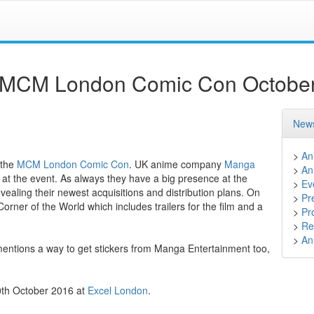
e MCM London Comic Con Octobe
News
>
An
 the
MCM London Comic Con
. UK anime company
Manga
>
An
s at the event. As always they have a big presence at the
>
Ev
ealing their newest acquisitions and distribution plans. On
>
Pr
orner of the World which includes trailers for the film and a
>
Pr
>
Ret
>
An
mentions a way to get stickers from Manga Entertainment too,
30th October 2016 at
Excel London
.