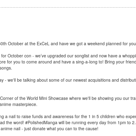
30th October at the ExCeL and have we got a weekend planned for you
k for October con - we’ve upgraded our songlist and now have a whop
for you to come around and have a sing-a-long to! Bring your friends,
 songs.
y - we'll be talking about some of our newest acquisitions and distribu
s Corner of the World Mini Showcase where we'll be showing you our trail
ed anime masterpiece.
ng a nail to raise funds and awareness for the 1 in 5 children who expe
read the word! #PolishedManga will be running every day from 1pm to 
 anime nail - just donate what you can to the cause!