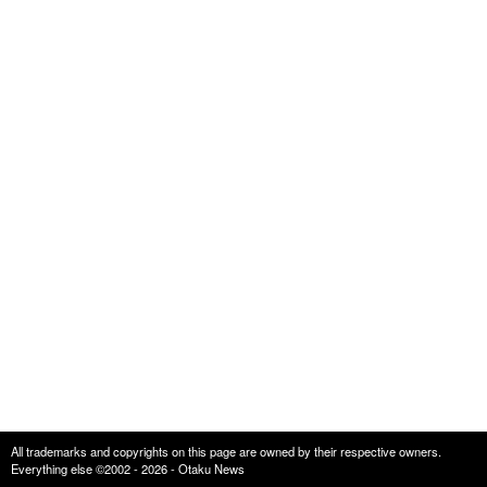
All trademarks and copyrights on this page are owned by their respective owners.
Everything else ©2002 - 2026 - Otaku News