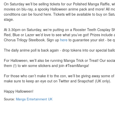
On Saturday we’ll be selling tickets for our Polished Manga Raffle, w
movies on blu-ray, a spooky Halloween anime pack and more! All mone
conditions can be found here. Tickets will be available to buy on S
stage.
At 3.30pm on Saturday, we’re putting on a Rooster Teeth Cosplay S
Red, Blue or Lazer we’d love to see what you’ve got! Prizes includ
Chorus Trilogy Steelbook. Sign up
here
to guarantee your slot - be qu
The daily anime poll is back again - drop tokens into our special 
For Halloween, we’ll also be running Manga Trick or Treat! Our socia
them (!) to win some stickers and join #TeamManga!
For those who can’t make it to the con, we’ll be giving away some o
make sure to keep an eye out on Twitter and Snapchat! (UK only).
Happy Halloween!
Source:
Manga Entertainment UK