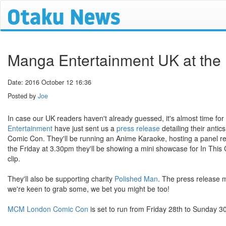
Manga Entertainment UK at th
Date: 2016 October 12 16:36
Posted by
Joe
In case our UK readers haven't already guessed, it's almost time for
Entertainment
have just sent us a
press release
detailing their antic
Comic Con. They'll be running an Anime Karaoke, hosting a panel rev
the Friday at 3.30pm they'll be showing a mini showcase for In This C
clip.
They'll also be supporting charity
Polished Man
. The press release 
we're keen to grab some, we bet you might be too!
MCM London Comic Con
is set to run from Friday 28th to Sunday 