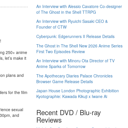
An Interview with Alessio Cavatore Co-designer
of The Ghost in the Shell TTRPG
An Interview with Ryuichi Sasaki CEO &
Founder of CTW
Cyberpunk: Edgerunners II Release Details
!
The Ghost in The Shell New 2026 Anime Series
First Two Episodes Review
ping 250+ anime
 let’s make it
An Interview with Minoru Ota Director of TV
Anime Sparks of Tomorrow
tion plans and
The Apothecary Diaries Palace Chronicles
Browser Game Release Details
Japan House London Photographic Exhibition
ers for the film
Kyotographie: Kawada Kikuji x Iwane Ai
rience sexual
Recent DVD / Blu-ray
2.30pm, and
Reviews