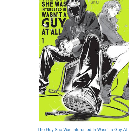
The Guy She Was Interested In Wasn't a Guy At