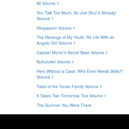
All Volume 1
You Talk Too Much, So Just Shut It Already!
Volume 1
Hirayasumi Volume 1
The Revenge of My Youth: Re Life With an
Angelic Girl Volume 1
Captain Momo's Secret Base Volume 1
Nukozuke! Volume 1
Hero Without a Class: Who Even Needs Skills?!
Volume 1
Tales of the Tendo Family Volume 1
It Takes Two Tomorrow, Too Volume 1
The Summer You Were There