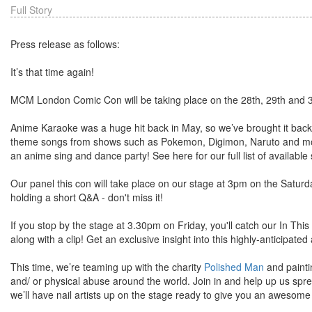
Full Story
Press release as follows:
It’s that time again!
MCM London Comic Con will be taking place on the 28th, 29th and 
Anime Karaoke was a huge hit back in May, so we’ve brought it bac
theme songs from shows such as Pokemon, Digimon, Naruto and more 
an anime sing and dance party! See here for our full list of available
Our panel this con will take place on our stage at 3pm on the Saturda
holding a short Q&A - don't miss it!
If you stop by the stage at 3.30pm on Friday, you'll catch our In Thi
along with a clip! Get an exclusive insight into this highly-anticipat
This time, we’re teaming up with the charity
Polished Man
and painti
and/ or physical abuse around the world. Join in and help up us sp
we’ll have nail artists up on the stage ready to give you an awesome