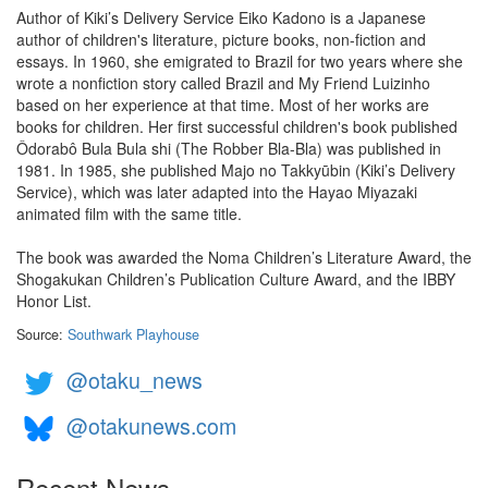
Author of Kiki’s Delivery Service Eiko Kadono is a Japanese
author of children's literature, picture books, non-fiction and
essays. In 1960, she emigrated to Brazil for two years where she
wrote a nonfiction story called Brazil and My Friend Luizinho
based on her experience at that time. Most of her works are
books for children. Her first successful children's book published
Ôdorabô Bula Bula shi (The Robber Bla-Bla) was published in
1981. In 1985, she published Majo no Takkyūbin (Kiki’s Delivery
Service), which was later adapted into the Hayao Miyazaki
animated film with the same title.
The book was awarded the Noma Children’s Literature Award, the
Shogakukan Children’s Publication Culture Award, and the IBBY
Honor List.
Source:
Southwark Playhouse
@otaku_news
@otakunews.com
Recent News