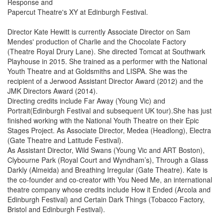
Response and
Papercut Theatre's XY at Edinburgh Festival.
Director Kate Hewitt is currently Associate Director on Sam
Mendes' production of Charlie and the Chocolate Factory
(Theatre Royal Drury Lane). She directed Tomcat at Southwark
Playhouse in 2015. She trained as a performer with the National
Youth Theatre and at Goldsmiths and LISPA. She was the
recipient of a Jerwood Assistant Director Award (2012) and the
JMK Directors Award (2014).
Directing credits include Far Away (Young Vic) and
Portrait(Edinburgh Festival and subsequent UK tour).She has just
finished working with the National Youth Theatre on their Epic
Stages Project. As Associate Director, Medea (Headlong), Electra
(Gate Theatre and Latitude Festival).
As Assistant Director, Wild Swans (Young Vic and ART Boston),
Clybourne Park (Royal Court and Wyndham’s), Through a Glass
Darkly (Almeida) and Breathing Irregular (Gate Theatre). Kate is
the co-founder and co-creator with You Need Me, an international
theatre company whose credits include How it Ended (Arcola and
Edinburgh Festival) and Certain Dark Things (Tobacco Factory,
Bristol and Edinburgh Festival).