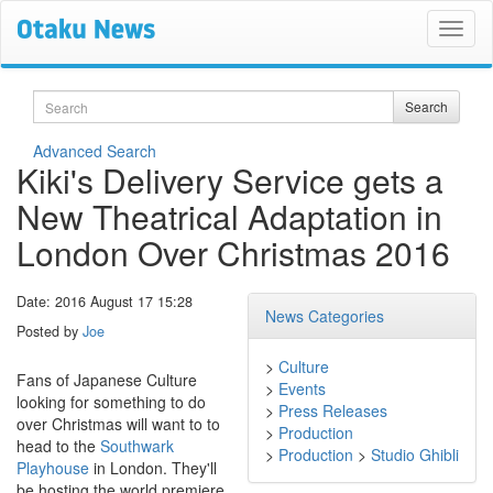
Search
Search
Advanced Search
Kiki's Delivery Service gets a
New Theatrical Adaptation in
London Over Christmas 2016
Date: 2016 August 17 15:28
News Categories
Posted by
Joe
>
Culture
Fans of Japanese Culture
>
Events
looking for something to do
>
Press Releases
over Christmas will want to to
>
Production
head to the
Southwark
>
Production
>
Studio Ghibli
Playhouse
in London. They'll
be hosting the world premiere