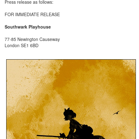
Press release as follows:
FOR IMMEDIATE RELEASE
Southwark Playhouse
77-85 Newington Causeway
London SE1 6BD