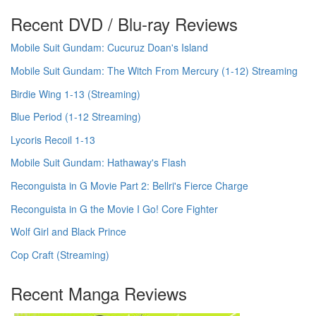
Recent DVD / Blu-ray Reviews
Mobile Suit Gundam: Cucuruz Doan's Island
Mobile Suit Gundam: The Witch From Mercury (1-12) Streaming
Birdie Wing 1-13 (Streaming)
Blue Period (1-12 Streaming)
Lycoris Recoil 1-13
Mobile Suit Gundam: Hathaway's Flash
Reconguista in G Movie Part 2: Bellri's Fierce Charge
Reconguista in G the Movie I Go! Core Fighter
Wolf Girl and Black Prince
Cop Craft (Streaming)
Recent Manga Reviews