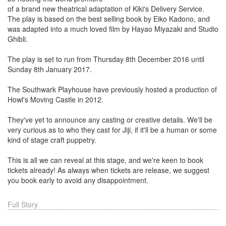
of a brand new theatrical adaptation of Kiki's Delivery Service.
The play is based on the best selling book by Eiko Kadono, and
was adapted into a much loved film by Hayao Miyazaki and Studio
Ghibli.
The play is set to run from Thursday 8th December 2016 until
Sunday 8th January 2017.
The Southwark Playhouse have previously hosted a production of
Howl's Moving Castle in 2012.
They've yet to announce any casting or creative details. We'll be
very curious as to who they cast for Jiji, if it'll be a human or some
kind of stage craft puppetry.
This is all we can reveal at this stage, and we're keen to book
tickets already! As always when tickets are release, we suggest
you book early to avoid any disappointment.
Full Story