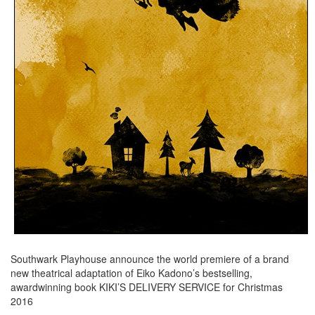
Southwark Playhouse announce the world premiere of a brand
new theatrical adaptation of Eiko Kadono’s bestselling,
awardwinning book KIKI’S DELIVERY SERVICE for Christmas
2016