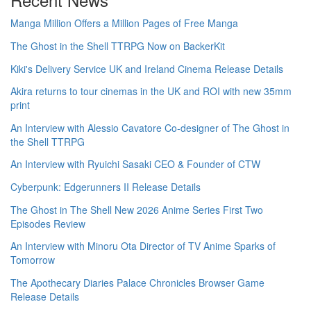
Manga Million Offers a Million Pages of Free Manga
The Ghost in the Shell TTRPG Now on BackerKit
Kiki's Delivery Service UK and Ireland Cinema Release Details
Akira returns to tour cinemas in the UK and ROI with new 35mm
print
An Interview with Alessio Cavatore Co-designer of The Ghost in
the Shell TTRPG
An Interview with Ryuichi Sasaki CEO & Founder of CTW
Cyberpunk: Edgerunners II Release Details
The Ghost in The Shell New 2026 Anime Series First Two
Episodes Review
An Interview with Minoru Ota Director of TV Anime Sparks of
Tomorrow
The Apothecary Diaries Palace Chronicles Browser Game
Release Details