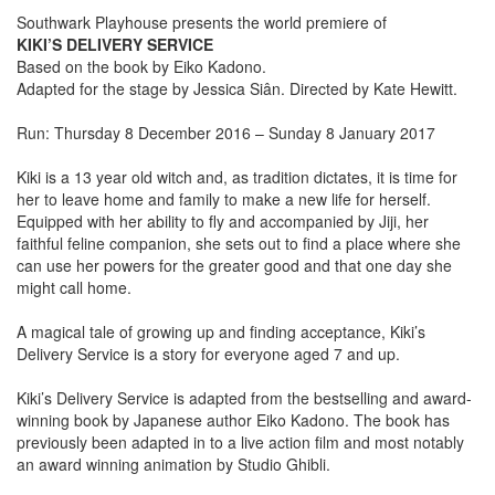
Southwark Playhouse presents the world premiere of
KIKI’S DELIVERY SERVICE
Based on the book by Eiko Kadono.
Adapted for the stage by Jessica Siân. Directed by Kate Hewitt.
Run: Thursday 8 December 2016 – Sunday 8 January 2017
Kiki is a 13 year old witch and, as tradition dictates, it is time for
her to leave home and family to make a new life for herself.
Equipped with her ability to fly and accompanied by Jiji, her
faithful feline companion, she sets out to find a place where she
can use her powers for the greater good and that one day she
might call home.
A magical tale of growing up and finding acceptance, Kiki’s
Delivery Service is a story for everyone aged 7 and up.
Kiki’s Delivery Service is adapted from the bestselling and award-
winning book by Japanese author Eiko Kadono. The book has
previously been adapted in to a live action film and most notably
an award winning animation by Studio Ghibli.