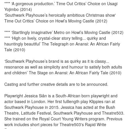
**** ‘A gorgeous production.’ Time Out Critics’ Choice on Usagi
Yojimbo (2014)
‘Southwark Playhouse’s heroically ambitious Christmas show'
Time Out Critics’ Choice on Howl’s Moving Castle (2012)
**** ‘Startlingly imaginative’ Metro on Howl’s Moving Castle (2012)
**** ‘High on lively, crystal-clear story telling... quirky and
hauntingly beautiful’ The Telegraph on Anansi: An African Fairly
Tale (2010)
‘Southwark Playhouse’s brand is as quirky as it is classy...
resonance as well as simplicity and humour to satisfy both adults
and children’ The Stage on Anansi: An African Fairly Tale (2010)
Casting and further creative details are to be announced.
Playwright Jessica Siân is a South-African born playwright and
actor based in London. Her first fulllength play Klippies ran at
Southwark Playhouse in 2015. Jessica has acted at the Bush
Theatre, Latitude Festival, Southwark Playhouse and Theatre503.
She trained on the Royal Court Young Writers program. Previous
work includes short pieces for Theatre503's Rapid Write