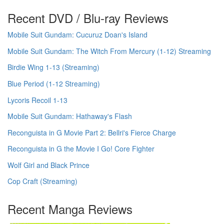
Recent DVD / Blu-ray Reviews
Mobile Suit Gundam: Cucuruz Doan's Island
Mobile Suit Gundam: The Witch From Mercury (1-12) Streaming
Birdie Wing 1-13 (Streaming)
Blue Period (1-12 Streaming)
Lycoris Recoil 1-13
Mobile Suit Gundam: Hathaway's Flash
Reconguista in G Movie Part 2: Bellri's Fierce Charge
Reconguista in G the Movie I Go! Core Fighter
Wolf Girl and Black Prince
Cop Craft (Streaming)
Recent Manga Reviews