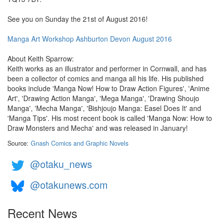
See you on Sunday the 21st of August 2016!
Manga Art Workshop Ashburton Devon August 2016
About Keith Sparrow:
Keith works as an illustrator and performer in Cornwall, and has
been a collector of comics and manga all his life. His published
books include 'Manga Now! How to Draw Action Figures', 'Anime
Art', 'Drawing Action Manga', 'Mega Manga', 'Drawing Shoujo
Manga', 'Mecha Manga', 'Bishjoujo Manga: Easel Does It' and
'Manga Tips'. His most recent book is called 'Manga Now: How to
Draw Monsters and Mecha' and was released in January!
Source:
Gnash Comics and Graphic Novels
@otaku_news
@otakunews.com
Recent News