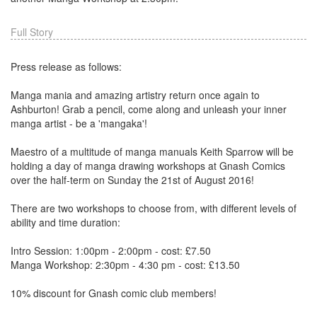
Full Story
Press release as follows:
Manga mania and amazing artistry return once again to
Ashburton! Grab a pencil, come along and unleash your inner
manga artist - be a 'mangaka'!
Maestro of a multitude of manga manuals Keith Sparrow will be
holding a day of manga drawing workshops at Gnash Comics
over the half-term on Sunday the 21st of August 2016!
There are two workshops to choose from, with different levels of
ability and time duration:
Intro Session: 1:00pm - 2:00pm - cost: £7.50
Manga Workshop: 2:30pm - 4:30 pm - cost: £13.50
10% discount for Gnash comic club members!