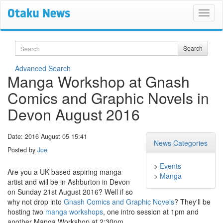
Search
Search
Advanced Search
Manga Workshop at Gnash
Comics and Graphic Novels in
Devon August 2016
Date: 2016 August 05 15:41
News Categories
Posted by
Joe
>
Events
Are you a UK based aspiring manga
>
Manga
artist and will be in Ashburton in Devon
on Sunday 21st August 2016? Well if so
why not drop into
Gnash Comics and Graphic Novels
? They'll be
hosting two
manga workshops
, one intro session at 1pm and
another Manga Workshop at 2:30pm.