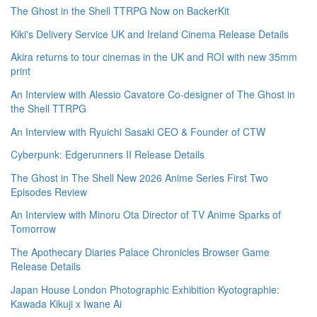
The Ghost in the Shell TTRPG Now on BackerKit
Kiki's Delivery Service UK and Ireland Cinema Release Details
Akira returns to tour cinemas in the UK and ROI with new 35mm
print
An Interview with Alessio Cavatore Co-designer of The Ghost in
the Shell TTRPG
An Interview with Ryuichi Sasaki CEO & Founder of CTW
Cyberpunk: Edgerunners II Release Details
The Ghost in The Shell New 2026 Anime Series First Two
Episodes Review
An Interview with Minoru Ota Director of TV Anime Sparks of
Tomorrow
The Apothecary Diaries Palace Chronicles Browser Game
Release Details
Japan House London Photographic Exhibition Kyotographie:
Kawada Kikuji x Iwane Ai