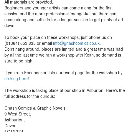
All materials are provided.
Beginners and younger artists can come along for the first
session and the more professional 'manga-ka' out there can
come along and settle in for a longer session to get plenty of art
down.
To book your place on these workshops, just phone us on
(01364) 653 835 or email
info@gnashcomics.co.uk
.
Don't hang around, places are limited and a great time was had
by all the last time we ran a workshop with Keith, so demand is
sure to be high!
If you're a Facebooker, join our event page for the workshop by
clicking here
!
The workshop is taking place at our shop in Asburton. Here's the
full address for the curious:
Gnash Comics & Graphic Novels,
9 West Street,
Ashburton,
Devon,
TQ13 7DT.