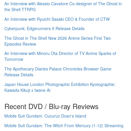
An Interview with Alessio Cavatore Co-designer of The Ghost in
the Shell TTRPG
An Interview with Ryuichi Sasaki CEO & Founder of CTW
Cyberpunk: Edgerunners II Release Details
The Ghost in The Shell New 2026 Anime Series First Two
Episodes Review
An Interview with Minoru Ota Director of TV Anime Sparks of
Tomorrow
The Apothecary Diaries Palace Chronicles Browser Game
Release Details
Japan House London Photographic Exhibition Kyotographie:
Kawada Kikuji x Iwane Ai
Recent DVD / Blu-ray Reviews
Mobile Suit Gundam: Cucuruz Doan's Island
Mobile Suit Gundam: The Witch From Mercury (1-12) Streaming