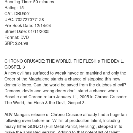
Running Time: 50 minutes
Rating: 15+
CAT: DBU/001
UPC: 702727077128
Pre-Book Date: 12/14/04
Street Date: 01/11/2005
Format: DVD
SRP: $24.98
CHRONO CRUSADE: THE WORLD, THE FLESH & THE DEVIL,
GOSPEL 3
A new evil has surfaced to wreak havoc on mankind and only the
Order of the Magdalene stands a chance of stopping this new
demonic force. Can the world be saved from the clutches of evil?
Demons, devils and wrong doers don't stand a chance when
Rosette and Chrono return January 11, 2005 in Chrono Crusade:
The World, the Flesh & the Devil, Gospel 3.
ADV Manga's release of Chrono Crusade already had a huge fan
following even before an "A" list of production talent, including
heavy hitter GONZO (Full Metal Panic!, Hellsing), stepped in to
make the animated version. Adding to that potent list of talent,