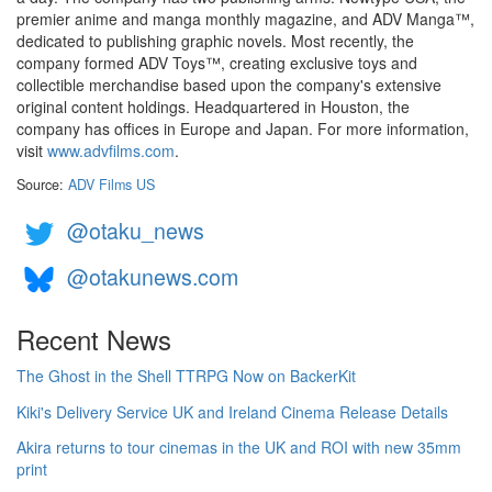
premier anime and manga monthly magazine, and ADV Manga™,
dedicated to publishing graphic novels. Most recently, the
company formed ADV Toys™, creating exclusive toys and
collectible merchandise based upon the company's extensive
original content holdings. Headquartered in Houston, the
company has offices in Europe and Japan. For more information,
visit
www.advfilms.com
.
Source:
ADV Films US
@otaku_news
@otakunews.com
Recent News
The Ghost in the Shell TTRPG Now on BackerKit
Kiki's Delivery Service UK and Ireland Cinema Release Details
Akira returns to tour cinemas in the UK and ROI with new 35mm
print