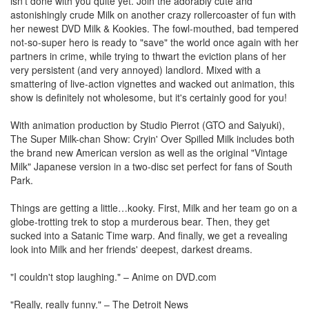
isn't done with you quite yet. Join the adorably cute and
astonishingly crude Milk on another crazy rollercoaster of fun with
her newest DVD Milk & Kookies. The fowl-mouthed, bad tempered
not-so-super hero is ready to "save" the world once again with her
partners in crime, while trying to thwart the eviction plans of her
very persistent (and very annoyed) landlord. Mixed with a
smattering of live-action vignettes and wacked out animation, this
show is definitely not wholesome, but it's certainly good for you!
With animation production by Studio Pierrot (GTO and Saiyuki),
The Super Milk-chan Show: Cryin' Over Spilled Milk includes both
the brand new American version as well as the original "Vintage
Milk" Japanese version in a two-disc set perfect for fans of South
Park.
Things are getting a little…kooky. First, Milk and her team go on a
globe-trotting trek to stop a murderous bear. Then, they get
sucked into a Satanic Time warp. And finally, we get a revealing
look into Milk and her friends' deepest, darkest dreams.
"I couldn't stop laughing." – Anime on DVD.com
"Really, really funny." – The Detroit News