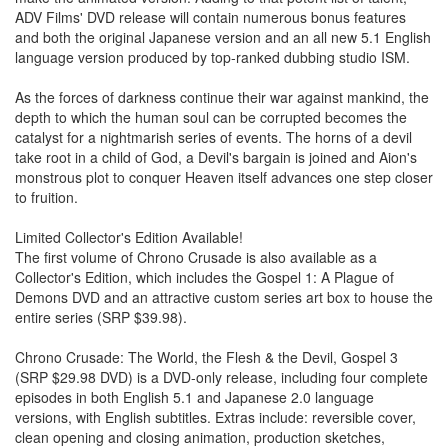
ADV Films' DVD release will contain numerous bonus features
and both the original Japanese version and an all new 5.1 English
language version produced by top-ranked dubbing studio ISM.
As the forces of darkness continue their war against mankind, the
depth to which the human soul can be corrupted becomes the
catalyst for a nightmarish series of events. The horns of a devil
take root in a child of God, a Devil's bargain is joined and Aion's
monstrous plot to conquer Heaven itself advances one step closer
to fruition.
Limited Collector's Edition Available!
The first volume of Chrono Crusade is also available as a
Collector's Edition, which includes the Gospel 1: A Plague of
Demons DVD and an attractive custom series art box to house the
entire series (SRP $39.98).
Chrono Crusade: The World, the Flesh & the Devil, Gospel 3
(SRP $29.98 DVD) is a DVD-only release, including four complete
episodes in both English 5.1 and Japanese 2.0 language
versions, with English subtitles. Extras include: reversible cover,
clean opening and closing animation, production sketches,