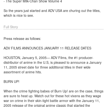
- The Super Milk-Chan Show Volume 4
So the years just started and ADV USA are churing out the titles,
which is nice to see.
Full Story
Press release as follows:
ADV FILMS ANNOUNCES JANUARY 11 RELEASE DATES
HOUSTON, January 5, 2005— ADV Films, the #1 producer-
distributor of anime in the U.S, is pleased to announce a January
11, 2005 street date for three additional titles in their wide
assortment of anime hits.
BURN UP!
When the crime fighting babes of Burn Up! are on the case, things
are sure to heat up. Watch out for these hot vixens as they wage
war on crime in their skin-tight battle armor with the January 11,
2005 release of the original anime classic that started the