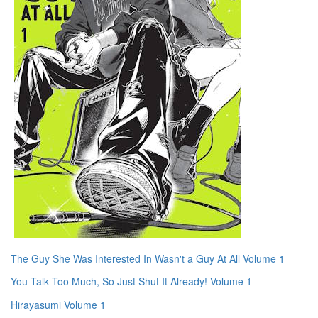
The Guy She Was Interested In Wasn't a Guy At All Volume 1
You Talk Too Much, So Just Shut It Already! Volume 1
Hirayasumi Volume 1