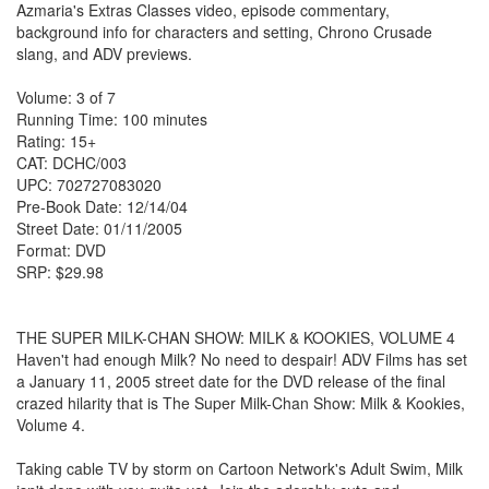
Azmaria's Extras Classes video, episode commentary,
background info for characters and setting, Chrono Crusade
slang, and ADV previews.
Volume: 3 of 7
Running Time: 100 minutes
Rating: 15+
CAT: DCHC/003
UPC: 702727083020
Pre-Book Date: 12/14/04
Street Date: 01/11/2005
Format: DVD
SRP: $29.98
THE SUPER MILK-CHAN SHOW: MILK & KOOKIES, VOLUME 4
Haven't had enough Milk? No need to despair! ADV Films has set
a January 11, 2005 street date for the DVD release of the final
crazed hilarity that is The Super Milk-Chan Show: Milk & Kookies,
Volume 4.
Taking cable TV by storm on Cartoon Network's Adult Swim, Milk