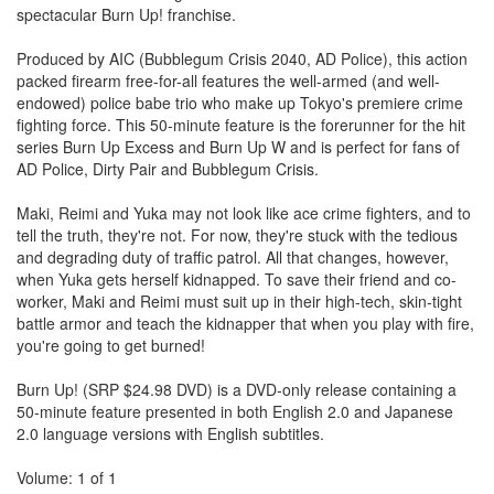
spectacular Burn Up! franchise.
Produced by AIC (Bubblegum Crisis 2040, AD Police), this action
packed firearm free-for-all features the well-armed (and well-
endowed) police babe trio who make up Tokyo's premiere crime
fighting force. This 50-minute feature is the forerunner for the hit
series Burn Up Excess and Burn Up W and is perfect for fans of
AD Police, Dirty Pair and Bubblegum Crisis.
Maki, Reimi and Yuka may not look like ace crime fighters, and to
tell the truth, they're not. For now, they're stuck with the tedious
and degrading duty of traffic patrol. All that changes, however,
when Yuka gets herself kidnapped. To save their friend and co-
worker, Maki and Reimi must suit up in their high-tech, skin-tight
battle armor and teach the kidnapper that when you play with fire,
you're going to get burned!
Burn Up! (SRP $24.98 DVD) is a DVD-only release containing a
50-minute feature presented in both English 2.0 and Japanese
2.0 language versions with English subtitles.
Volume: 1 of 1