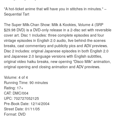
"A hot-ticket anime that will have you in stitches in minutes." –
Sequential Tart
The Super Milk-Chan Show: Milk & Kookies, Volume 4 (SRP
$29.98 DVD) is a DVD-only release in a 2-disc set with reversible
cover art. Disc 1 includes: three complete episodes and four
vintage episodes in English 2.0 audio, live behind-the-scenes
breaks, cast commentary and publicity pics and ADV previews.
Disc 2 includes: original Japanese episodes in both English 2.0
and Japanese 2.0 language versions with English subtitles,
original video haiku breaks, new opening "Disco Milk" animation,
original opening and closing animation and ADV previews.
Volume: 4 of 4
Running Time: 90 minutes
Rating: 17+
CAT: DMC/004
UPC: 702727052125
Pre-Book Date: 12/14/2004
Street Date: 01/11/05
Format: DVD