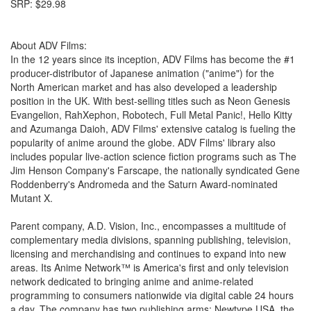
SRP: $29.98
About ADV Films:
In the 12 years since its inception, ADV Films has become the #1
producer-distributor of Japanese animation ("anime") for the
North American market and has also developed a leadership
position in the UK. With best-selling titles such as Neon Genesis
Evangelion, RahXephon, Robotech, Full Metal Panic!, Hello Kitty
and Azumanga Daioh, ADV Films' extensive catalog is fueling the
popularity of anime around the globe. ADV Films' library also
includes popular live-action science fiction programs such as The
Jim Henson Company's Farscape, the nationally syndicated Gene
Roddenberry's Andromeda and the Saturn Award-nominated
Mutant X.
Parent company, A.D. Vision, Inc., encompasses a multitude of
complementary media divisions, spanning publishing, television,
licensing and merchandising and continues to expand into new
areas. Its Anime Network™ is America's first and only television
network dedicated to bringing anime and anime-related
programming to consumers nationwide via digital cable 24 hours
a day. The company has two publishing arms: Newtype USA, the