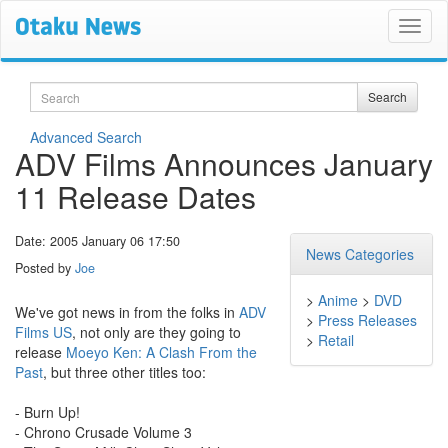
Search
Search
Advanced Search
ADV Films Announces January
11 Release Dates
Date: 2005 January 06 17:50
News Categories
Posted by
Joe
>
Anime
>
DVD
We've got news in from the folks in
ADV
>
Press Releases
Films US
, not only are they going to
>
Retail
release
Moeyo Ken: A Clash From the
Past
, but three other titles too:
- Burn Up!
- Chrono Crusade Volume 3