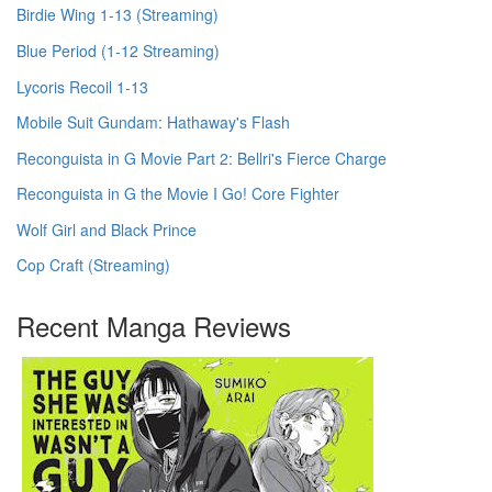
Birdie Wing 1-13 (Streaming)
Blue Period (1-12 Streaming)
Lycoris Recoil 1-13
Mobile Suit Gundam: Hathaway's Flash
Reconguista in G Movie Part 2: Bellri's Fierce Charge
Reconguista in G the Movie I Go! Core Fighter
Wolf Girl and Black Prince
Cop Craft (Streaming)
Recent Manga Reviews