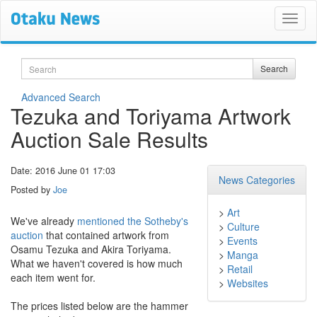
Search
Search
Advanced Search
Tezuka and Toriyama Artwork
Auction Sale Results
Date: 2016 June 01 17:03
News Categories
Posted by
Joe
>
Art
We've already
mentioned the Sotheby's
>
Culture
auction
that contained artwork from
>
Events
Osamu Tezuka and Akira Toriyama.
>
Manga
What we haven't covered is how much
>
Retail
each item went for.
>
Websites
The prices listed below are the hammer