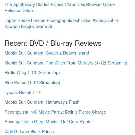
The Apothecary Diaries Palace Chronicles Browser Game
Release Details
Japan House London Photographic Exhibition Kyotographie:
Kawada Kikuji x Iwane Ai
Recent DVD / Blu-ray Reviews
Mobile Suit Gundam: Cucuruz Doan's Island
Mobile Suit Gundam: The Witch From Mercury (1-12) Streaming
Birdie Wing 1-13 (Streaming)
Blue Period (1-12 Streaming)
Lycoris Recoil 1-13
Mobile Suit Gundam: Hathaway's Flash
Reconguista in G Movie Part 2: Bellri's Fierce Charge
Reconguista in G the Movie I Go! Core Fighter
Wolf Girl and Black Prince