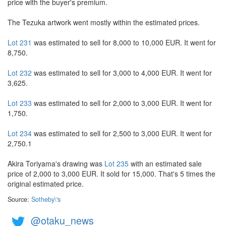
price with the buyer's premium.
The Tezuka artwork went mostly within the estimated prices.
Lot 231
was estimated to sell for 8,000 to 10,000 EUR. It went for
8,750.
Lot 232
was estimated to sell for 3,000 to 4,000 EUR. It went for
3,625.
Lot 233
was estimated to sell for 2,000 to 3,000 EUR. It went for
1,750.
Lot 234
was estimated to sell for 2,500 to 3,000 EUR. It went for
2,750.1
Akira Toriyama's drawing was
Lot 235
with an estimated sale
price of 2,000 to 3,000 EUR. It sold for 15,000. That's 5 times the
original estimated price.
Source:
Sotheby\'s
@otaku_news