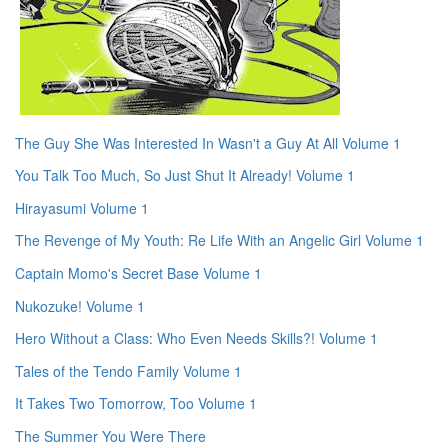
The Guy She Was Interested In Wasn't a Guy At All Volume 1
You Talk Too Much, So Just Shut It Already! Volume 1
Hirayasumi Volume 1
The Revenge of My Youth: Re Life With an Angelic Girl Volume 1
Captain Momo's Secret Base Volume 1
Nukozuke! Volume 1
Hero Without a Class: Who Even Needs Skills?! Volume 1
Tales of the Tendo Family Volume 1
It Takes Two Tomorrow, Too Volume 1
The Summer You Were There