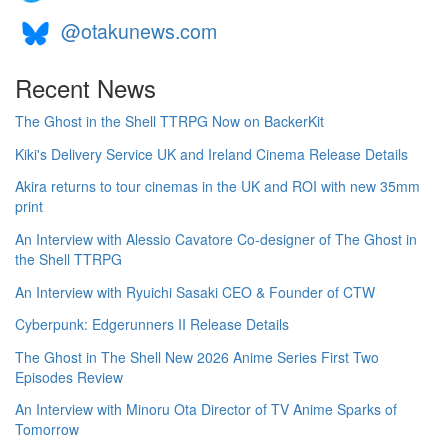
@otakunews.com
Recent News
The Ghost in the Shell TTRPG Now on BackerKit
Kiki's Delivery Service UK and Ireland Cinema Release Details
Akira returns to tour cinemas in the UK and ROI with new 35mm
print
An Interview with Alessio Cavatore Co-designer of The Ghost in
the Shell TTRPG
An Interview with Ryuichi Sasaki CEO & Founder of CTW
Cyberpunk: Edgerunners II Release Details
The Ghost in The Shell New 2026 Anime Series First Two
Episodes Review
An Interview with Minoru Ota Director of TV Anime Sparks of
Tomorrow