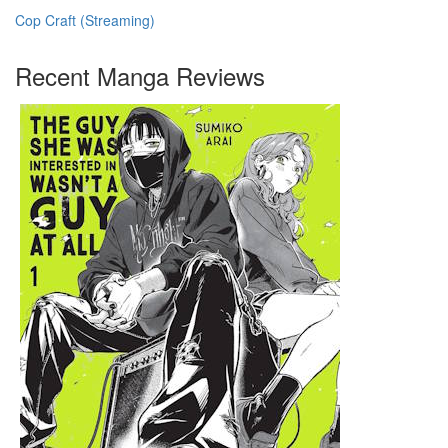
Cop Craft (Streaming)
Recent Manga Reviews