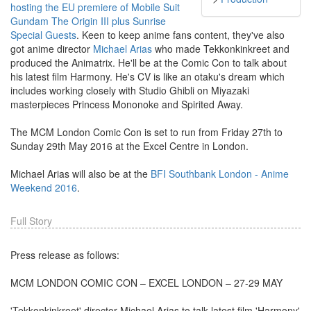
hosting the EU premiere of Mobile Suit
Gundam The Origin III plus Sunrise
Special Guests
. Keen to keep anime fans content, they've also
got anime director
Michael Arias
who made Tekkonkinkreet and
produced the Animatrix. He'll be at the Comic Con to talk about
his latest film Harmony. He's CV is like an otaku's dream which
includes working closely with Studio Ghibli on Miyazaki
masterpieces Princess Mononoke and Spirited Away.
The MCM London Comic Con is set to run from Friday 27th to
Sunday 29th May 2016 at the Excel Centre in London.
Michael Arias will also be at the
BFI Southbank London - Anime
Weekend 2016
.
Full Story
Press release as follows:
MCM LONDON COMIC CON – EXCEL LONDON – 27-29 MAY
'Tekkonkinkreet' director Michael Arias to talk latest film 'Harmony'