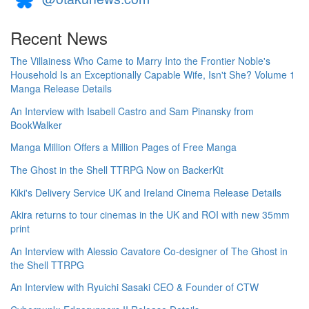
Recent News
The Villainess Who Came to Marry Into the Frontier Noble's
Household Is an Exceptionally Capable Wife, Isn't She? Volume 1
Manga Release Details
An Interview with Isabell Castro and Sam Pinansky from
BookWalker
Manga Million Offers a Million Pages of Free Manga
The Ghost in the Shell TTRPG Now on BackerKit
Kiki's Delivery Service UK and Ireland Cinema Release Details
Akira returns to tour cinemas in the UK and ROI with new 35mm
print
An Interview with Alessio Cavatore Co-designer of The Ghost in
the Shell TTRPG
An Interview with Ryuichi Sasaki CEO & Founder of CTW