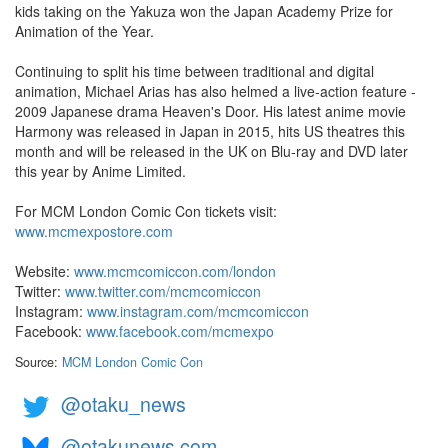
kids taking on the Yakuza won the Japan Academy Prize for
Animation of the Year.
Continuing to split his time between traditional and digital
animation, Michael Arias has also helmed a live-action feature -
2009 Japanese drama Heaven's Door. His latest anime movie
Harmony was released in Japan in 2015, hits US theatres this
month and will be released in the UK on Blu-ray and DVD later
this year by Anime Limited.
For MCM London Comic Con tickets visit:
www.mcmexpostore.com
Website:
www.mcmcomiccon.com/london
Twitter:
www.twitter.com/mcmcomiccon
Instagram:
www.instagram.com/mcmcomiccon
Facebook:
www.facebook.com/mcmexpo
Source:
MCM London Comic Con
@otaku_news
@otakunews.com