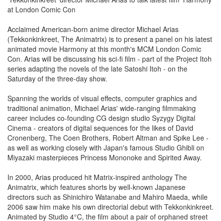
at London Comic Con
Acclaimed American-born anime director Michael Arias
(Tekkonkinkreet, The Animatrix) is to present a panel on his latest
animated movie Harmony at this month's MCM London Comic
Con. Arias will be discussing his sci-fi film - part of the Project Itoh
series adapting the novels of the late Satoshi Itoh - on the
Saturday of the three-day show.
Spanning the worlds of visual effects, computer graphics and
traditional animation, Michael Arias' wide-ranging filmmaking
career includes co-founding CG design studio Syzygy Digital
Cinema - creators of digital sequences for the likes of David
Cronenberg, The Coen Brothers, Robert Altman and Spike Lee -
as well as working closely with Japan's famous Studio Ghibli on
Miyazaki masterpieces Princess Mononoke and Spirited Away.
In 2000, Arias produced hit Matrix-inspired anthology The
Animatrix, which features shorts by well-known Japanese
directors such as Shinichiro Watanabe and Mahiro Maeda, while
2006 saw him make his own directorial debut with Tekkonkinkreet.
Animated by Studio 4°C, the film about a pair of orphaned street