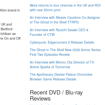
Akira returns to tour cinemas in the UK and ROI
with new 35mm print
Kirin brand in
An Interview with Alessio Cavatore Co-designer
of The Ghost in the Shell TTRPG
he UK and
s Bedford
An Interview with Ryuichi Sasaki CEO &
 Ichiban as
Founder of CTW
 the On and Off
Cyberpunk: Edgerunners II Release Details
The Ghost in The Shell New 2026 Anime Series
First Two Episodes Review
An Interview with Minoru Ota Director of TV
Anime Sparks of Tomorrow
The Apothecary Diaries Palace Chronicles
Browser Game Release Details
Recent DVD / Blu-ray
Reviews