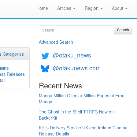
Home
Articles
Region
About
Search
Search
Advanced Search
@otaku_news
 Categories
@otakunews.com
isine
ess Releases
ail
Recent News
Manga Million Offers a Million Pages of Free
Manga
The Ghost in the Shell TTRPG Now on
BackerKit
Kiki's Delivery Service UK and Ireland Cinema
Release Details