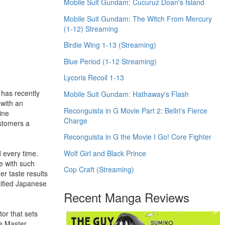
Mobile Suit Gundam: Cucuruz Doan's Island
Mobile Suit Gundam: The Witch From Mercury
(1-12) Streaming
Birdie Wing 1-13 (Streaming)
Blue Period (1-12 Streaming)
Lycoris Recoil 1-13
 has recently
Mobile Suit Gundam: Hathaway's Flash
 with an
Reconguista in G Movie Part 2: Bellri's Fierce
ine
Charge
ustomers a
Reconguista in G the Movie I Go! Core Fighter
Wolf Girl and Black Prince
d every time.
de with such
Cop Craft (Streaming)
er taste results
tified Japanese
Recent Manga Reviews
or that sets
he Master