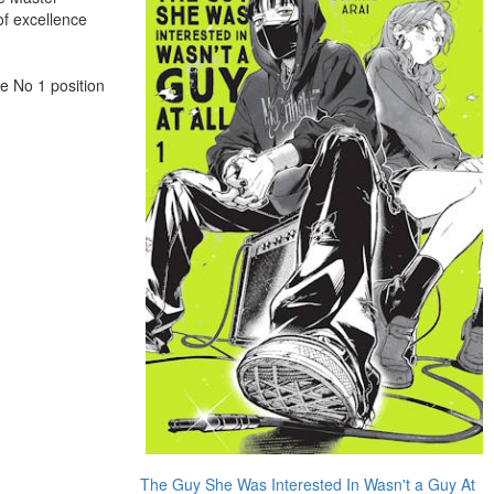
of excellence
e No 1 position
The Guy She Was Interested In Wasn't a Guy At