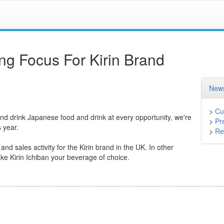
ng Focus For Kirin Brand
News
>
Cu
and drink Japanese food and drink at every opportunity, we're
>
Pr
 year.
>
Ret
d sales activity for the Kirin brand in the UK. In other
ke Kirin Ichiban your beverage of choice.