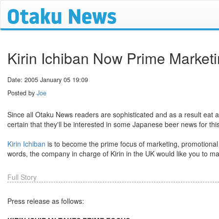
Kirin Ichiban Now Prime Marketi
Date: 2005 January 05 19:09
Posted by
Joe
Since all Otaku News readers are sophisticated and as a result eat 
certain that they'll be interested in some Japanese beer news for this
Kirin Ichiban
is to become the prime focus of marketing, promotional an
words, the company in charge of Kirin in the UK would like you to ma
Full Story
Press release as follows: