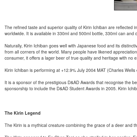
The refined taste and superior quality of Kirin Ichiban are reflected
worldwide. It is available in 330ml and 500ml bottle, 330ml can and 
Naturally, Kirin Ichiban goes well with Japanese food and its distinc
from all corners of the world. Many people have likened appreciation 
consumer, it offers a lager beer of true quality and heritage with no
Kirin Ichiban is performing at +12.9% July 2004 MAT (Charles Wells e
It is a sponsor of the prestigious D&AD Awards that recognise the b
sponsorship to include the D&AD Student Awards in 2005. Kirin Ichiba
The Kirin Legend
The Kirin is a mythical creature combining the grace of a deer and t