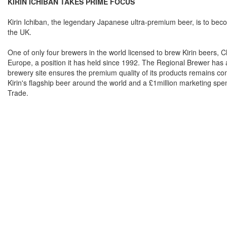
KIRIN ICHIBAN TAKES PRIME FOCUS
Kirin Ichiban, the legendary Japanese ultra-premium beer, is to becom
the UK.
One of only four brewers in the world licensed to brew Kirin beers, 
Europe, a position it has held since 1992. The Regional Brewer has a
brewery site ensures the premium quality of its products remains con
Kirin's flagship beer around the world and a £1million marketing spend
Trade.