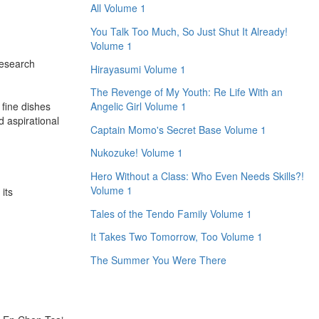
All Volume 1
You Talk Too Much, So Just Shut It Already!
Volume 1
research
Hirayasumi Volume 1
The Revenge of My Youth: Re Life With an
 fine dishes
Angelic Girl Volume 1
d aspirational
Captain Momo's Secret Base Volume 1
Nukozuke! Volume 1
Hero Without a Class: Who Even Needs Skills?!
Volume 1
its
Tales of the Tendo Family Volume 1
It Takes Two Tomorrow, Too Volume 1
The Summer You Were There