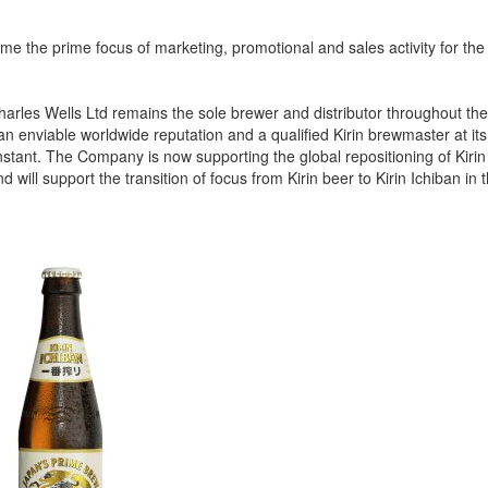
e the prime focus of marketing, promotional and sales activity for the 
Charles Wells Ltd remains the sole brewer and distributor throughout t
n enviable worldwide reputation and a qualified Kirin brewmaster at it
stant. The Company is now supporting the global repositioning of Kirin
 will support the transition of focus from Kirin beer to Kirin Ichiban in