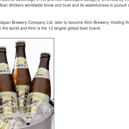
hiban drinkers worldwide know and trust and its wastefulness in pursuit 
 Japan Brewery Company Ltd, later to become Kirin Brewery. Holding th
n the world and Kirin is the 12 largest global beer brand.