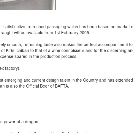
 in its distinctive, refreshed packaging which has been based on market 
draught will be available from 1st February 2005.
tively smooth, refreshing taste also makes the perfect accompaniment to
of Kirin Ichiban to that of a wine connoisseur and for the discerning an
 expense spared in the production process.
x factory).
est emerging and current design talent in the Country and has extended 
n is also the Official Beer of BAFTA.
he power of a dragon.