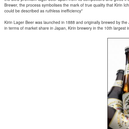
Brewer, the process symbolises the mark of true quality that Kirin Ic
could be described as ruthless inefficiency"
Kirin Lager Beer was launched in 1888 and originally brewed by the
in terms of market share in Japan, Kirin brewery in the 10th largest i