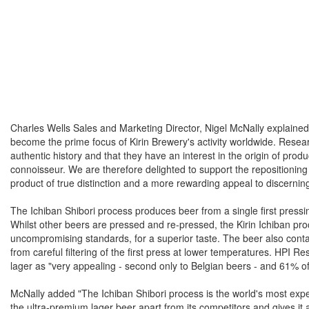
Charles Wells Sales and Marketing Director, Nigel McNally explained
become the prime focus of Kirin Brewery's activity worldwide. Resea
authentic history and that they have an interest in the origin of pro
connoisseur. We are therefore delighted to support the repositioning 
product of true distinction and a more rewarding appeal to discerni
The Ichiban Shibori process produces beer from a single first pressin
Whilst other beers are pressed and re-pressed, the Kirin Ichiban proc
uncompromising standards, for a superior taste. The beer also contain
from careful filtering of the first press at lower temperatures. HPI 
lager as "very appealing - second only to Belgian beers - and 61% of
McNally added "The Ichiban Shibori process is the world's most expe
the ultra-premium lager beer apart from its competitors and gives i