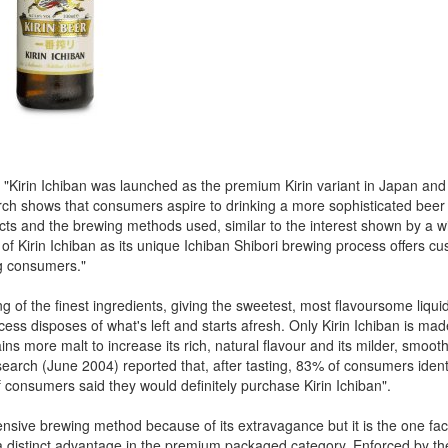
 "Kirin Ichiban was launched as the premium Kirin variant in Japan and
rch shows that consumers aspire to drinking a more sophisticated beer
ducts and the brewing methods used, similar to the interest shown by a w
of Kirin Ichiban as its unique Ichiban Shibori brewing process offers c
ng consumers."
g of the finest ingredients, giving the sweetest, most flavoursome liqui
ess disposes of what's left and starts afresh. Only Kirin Ichiban is ma
s more malt to increase its rich, natural flavour and its milder, smooth
Research (June 2004) reported that, after tasting, 83% of consumers iden
 consumers said they would definitely purchase Kirin Ichiban".
nsive brewing method because of its extravagance but it is the one fact
t a distinct advantage in the premium packaged category. Enforced by t