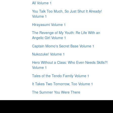
All Volume 1
You Talk Too Much, So Just Shut It Already!
Volume 1
Hirayasumi Volume 1
The Revenge of My Youth: Re Life With an
Angelic Girl Volume 1
Captain Momo's Secret Base Volume 1
Nukozuke! Volume 1
Hero Without a Class: Who Even Needs Skills?!
Volume 1
Tales of the Tendo Family Volume 1
It Takes Two Tomorrow, Too Volume 1
The Summer You Were There