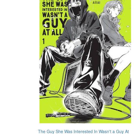
The Guy She Was Interested In Wasn't a Guy At