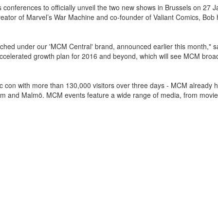
s conferences to officially unveil the two new shows in Brussels on 27 
creator of Marvel’s War Machine and co-founder of Valiant Comics, Bob
nched under our 'MCM Central' brand, announced earlier this month,"
accelerated growth plan for 2016 and beyond, which will see MCM broa
ic con with more than 130,000 visitors over three days - MCM already 
holm and Malmö. MCM events feature a wide range of media, from movi