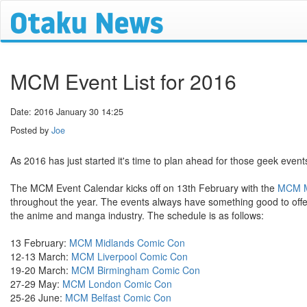
MCM Event List for 2016
Date: 2016 January 30 14:25
Posted by
Joe
As 2016 has just started it's time to plan ahead for those geek events
The MCM Event Calendar kicks off on 13th February with the
MCM M
throughout the year. The events always have something good to offer
the anime and manga industry. The schedule is as follows:
13 February:
MCM Midlands Comic Con
12-13 March:
MCM Liverpool Comic Con
19-20 March:
MCM Birmingham Comic Con
27-29 May:
MCM London Comic Con
25-26 June:
MCM Belfast Comic Con