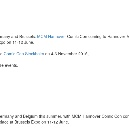
ermany and Brussels.
MCM Hannover
Comic Con coming to Hannover M
Expo on 11-12 June.
nd
Comic Con Stockholm
on 4-6 November 2016,
ese events.
o Germany and Belgium this summer, with MCM Hannover Comic Con co
ace at Brussels Expo on 11-12 June.