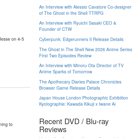
An Interview with Alessio Cavatore Co-designer
of The Ghost in the Shell TTRPG
An Interview with Ryuichi Sasaki CEO &
Founder of CTW
esse on 4-5
Cyberpunk: Edgerunners II Release Details
The Ghost in The Shell New 2026 Anime Series
First Two Episodes Review
An Interview with Minoru Ota Director of TV
Anime Sparks of Tomorrow
The Apothecary Diaries Palace Chronicles
Browser Game Release Details
Japan House London Photographic Exhibition
Kyotographie: Kawada Kikuji x Iwane Ai
Recent DVD / Blu-ray
ming to
Reviews