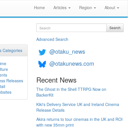
Home
Articles
Region
About
Search
Search
Advanced Search
@otaku_news
 Categories
@otakunews.com
ime
lture
ents
Recent News
ess Releases
ail
The Ghost in the Shell TTRPG Now on
bsites
BackerKit
Kiki's Delivery Service UK and Ireland Cinema
Release Details
Akira returns to tour cinemas in the UK and ROI
with new 35mm print