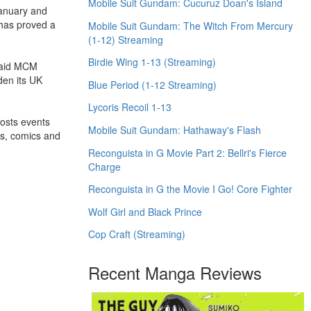
Mobile Suit Gundam: Cucuruz Doan's Island
January and
 has proved a
Mobile Suit Gundam: The Witch From Mercury
(1-12) Streaming
Birdie Wing 1-13 (Streaming)
 said MCM
den its UK
Blue Period (1-12 Streaming)
Lycoris Recoil 1-13
hosts events
Mobile Suit Gundam: Hathaway's Flash
es, comics and
Reconguista in G Movie Part 2: Bellri's Fierce
Charge
Reconguista in G the Movie I Go! Core Fighter
Wolf Girl and Black Prince
Cop Craft (Streaming)
Recent Manga Reviews