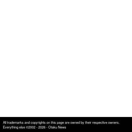
All trademarks and copyrights on this page are owned by their respective owners.
Everything else ©2002 - 2026 - Otaku News