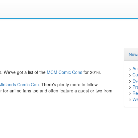
News
>
An
. We've got a list of the
MCM Comic Cons
for 2016.
>
Cu
>
Ev
idlands Comic Con
. There's plenty more to follow
>
Pr
 for anime fans too and often feature a guest or two from
>
Ret
>
We