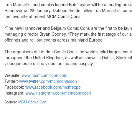
Iron Man artist and comics legend Bob Layton will be attending pres
Hannover on 28 January. Dubbed the definitive Iron Man artist, co-
fan favourite at recent MCM Comic Cons.
"The new Hannover and Belgium Comic Cons are the first to be lau
managing director Bryan Cooney. "They mark the first stage of our 
offerings and roll out events across mainland Europe."
The organisers of London Comic Con - the world's third largest com
throughout the United Kingdom, as well as shows in Dublin, Stock
videogames to online video, anime and cosplay.
Website:
www.mcmcomiccon.com
Twitter:
www.twitter.com/mcmcomiccon
Facebook:
www.facebook.com/mcmexpo
Instagram:
www.instagram.com/mcmcomiccon
Source:
MCM Comic Con