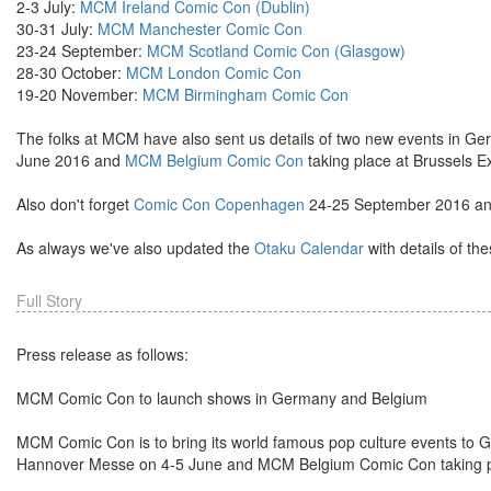
2-3 July:
MCM Ireland Comic Con (Dublin)
30-31 July:
MCM Manchester Comic Con
23-24 September:
MCM Scotland Comic Con (Glasgow)
28-30 October:
MCM London Comic Con
19-20 November:
MCM Birmingham Comic Con
The folks at MCM have also sent us details of two new events in G
June 2016 and
MCM Belgium Comic Con
taking place at Brussels 
Also don't forget
Comic Con Copenhagen
24-25 September 2016 a
As always we've also updated the
Otaku Calendar
with details of th
Full Story
Press release as follows:
MCM Comic Con to launch shows in Germany and Belgium
MCM Comic Con is to bring its world famous pop culture events t
Hannover Messe on 4-5 June and MCM Belgium Comic Con taking pl