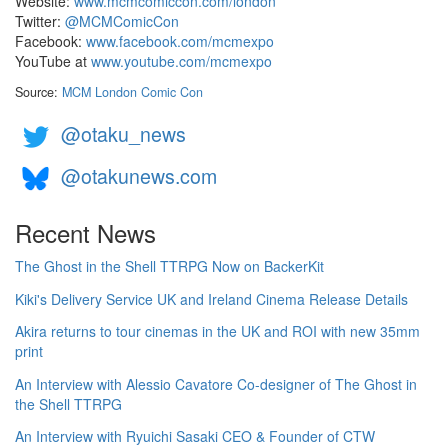
Website:
www.mcmcomiccon.com/london
Twitter:
@MCMComicCon
Facebook:
www.facebook.com/mcmexpo
YouTube at
www.youtube.com/mcmexpo
Source:
MCM London Comic Con
@otaku_news
@otakunews.com
Recent News
The Ghost in the Shell TTRPG Now on BackerKit
Kiki's Delivery Service UK and Ireland Cinema Release Details
Akira returns to tour cinemas in the UK and ROI with new 35mm
print
An Interview with Alessio Cavatore Co-designer of The Ghost in
the Shell TTRPG
An Interview with Ryuichi Sasaki CEO & Founder of CTW