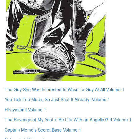
The Guy She Was Interested In Wasn't a Guy At All Volume 1
You Talk Too Much, So Just Shut It Already! Volume 1
Hirayasumi Volume 1
The Revenge of My Youth: Re Life With an Angelic Girl Volume 1
Captain Momo's Secret Base Volume 1