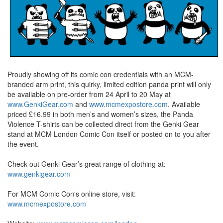
Proudly showing off its comic con credentials with an MCM-
branded arm print, this quirky, limited edition panda print will only
be available on pre-order from 24 April to 20 May at
www.GenkiGear.com
and
www.mcmexpostore.com
. Available
priced £16.99 in both men’s and women’s sizes, the Panda
Violence T-shirts can be collected direct from the Genki Gear
stand at MCM London Comic Con itself or posted on to you after
the event.
Check out Genki Gear’s great range of clothing at:
www.genkigear.com
For MCM Comic Con's online store, visit:
www.mcmexpostore.com