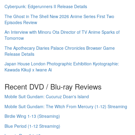
Cyberpunk: Edgerunners II Release Details
The Ghost in The Shell New 2026 Anime Series First Two
Episodes Review
An Interview with Minoru Ota Director of TV Anime Sparks of
Tomorrow
The Apothecary Diaries Palace Chronicles Browser Game
Release Details
Japan House London Photographic Exhibition Kyotographie:
Kawada Kikuji x Iwane Ai
Recent DVD / Blu-ray Reviews
Mobile Suit Gundam: Cucuruz Doan's Island
Mobile Suit Gundam: The Witch From Mercury (1-12) Streaming
Birdie Wing 1-13 (Streaming)
Blue Period (1-12 Streaming)