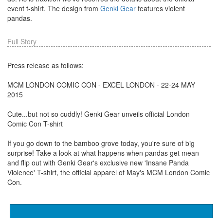
event t-shirt. The design from
Genki Gear
features violent
pandas.
Full Story
Press release as follows:
MCM LONDON COMIC CON - EXCEL LONDON - 22-24 MAY
2015
Cute...but not so cuddly! Genki Gear unveils official London
Comic Con T-shirt
If you go down to the bamboo grove today, you're sure of big
surprise! Take a look at what happens when pandas get mean
and flip out with Genki Gear's exclusive new 'Insane Panda
Violence' T-shirt, the official apparel of May's MCM London Comic
Con.