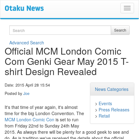
Search
Search
Advanced Search
Official MCM London Comic
Com Genki Gear May 2015 T-
shirt Design Revealed
Date: 2015 April 28 15:54
News Categories
Posted by
Joe
>
Events
It's that time of year again, it's almost
>
Press Releases
time for the big London Convention. The
>
Retail
MCM London Comic Con
is set to run
from Friday 22nd to Sunday 24th May
2015. As always there will be plenty for a good geek to see and
do. As is tradition we've received the details about the official