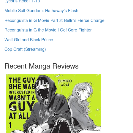
Lycoris Recoil 1-13
Mobile Suit Gundam: Hathaway's Flash
Reconguista in G Movie Part 2: Bellri's Fierce Charge
Reconguista in G the Movie I Go! Core Fighter
Wolf Girl and Black Prince
Cop Craft (Streaming)
Recent Manga Reviews