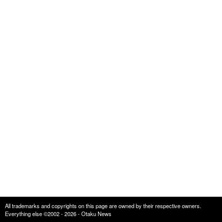
All trademarks and copyrights on this page are owned by their respective owners.
Everything else ©2002 - 2026 - Otaku News