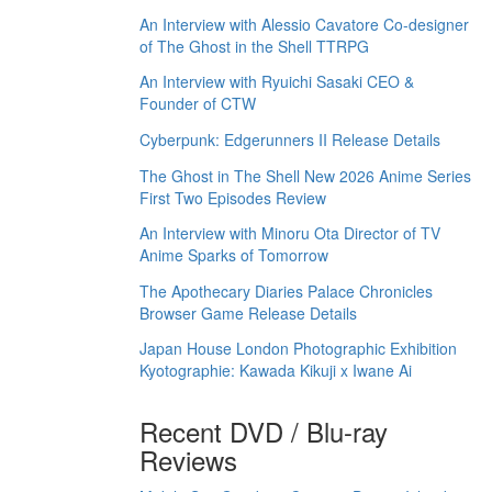
An Interview with Alessio Cavatore Co-designer
of The Ghost in the Shell TTRPG
An Interview with Ryuichi Sasaki CEO &
Founder of CTW
Cyberpunk: Edgerunners II Release Details
The Ghost in The Shell New 2026 Anime Series
First Two Episodes Review
An Interview with Minoru Ota Director of TV
Anime Sparks of Tomorrow
The Apothecary Diaries Palace Chronicles
Browser Game Release Details
Japan House London Photographic Exhibition
Kyotographie: Kawada Kikuji x Iwane Ai
Recent DVD / Blu-ray
Reviews