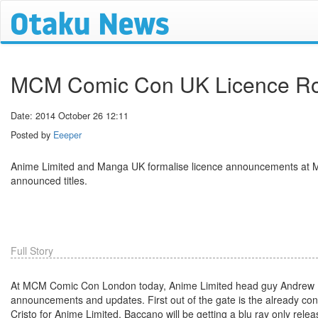
MCM Comic Con UK Licence R
Date: 2014 October 26 12:11
Posted by
Eeeper
Anime Limited and Manga UK formalise licence announcements at
announced titles.
Full Story
At MCM Comic Con London today, Anime Limited head guy Andrew Par
announcements and updates. First out of the gate is the already c
Cristo for Anime Limited. Baccano will be getting a blu ray only releas