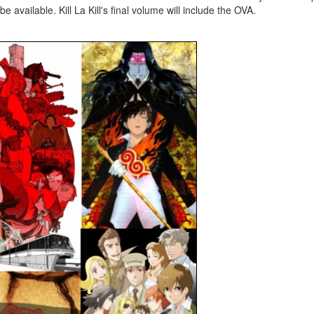
 available. Kill La Kill's final volume will include the OVA.