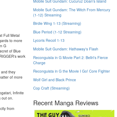
Mobile Suit Gundam: Cucuruz Doan's Island
Mobile Suit Gundam: The Witch From Mercury
(1-12) Streaming
Birdie Wing 1-13 (Streaming)
Blue Period (1-12 Streaming)
t Full Metal
Lycoris Recoil 1-13
egards to more
am G
Mobile Suit Gundam: Hathaway's Flash
ecret of Blue
 TRIGGER's work
Reconguista in G Movie Part 2: Bellri's Fierce
Charge
Reconguista in G the Movie I Go! Core Fighter
) and they
matter of more
Wolf Girl and Black Prince
Cop Craft (Streaming)
tari, Infinite
 out on.
Recent Manga Reviews
ctly from