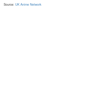
Source:
UK Anime Network