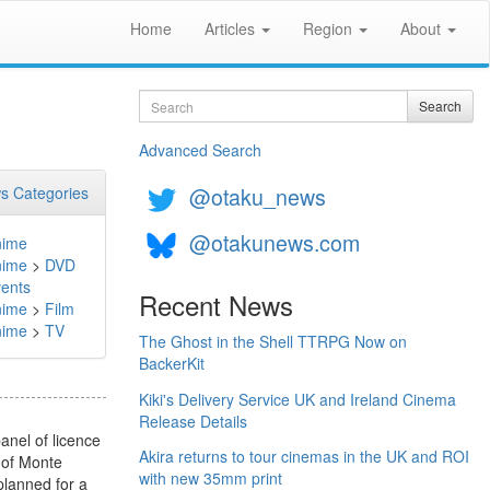
Home
Articles
Region
About
Search
Search
Advanced Search
@otaku_news
s Categories
@otakunews.com
nime
nime
>
DVD
ents
Recent News
nime
>
Film
nime
>
TV
The Ghost in the Shell TTRPG Now on
BackerKit
Kiki's Delivery Service UK and Ireland Cinema
Release Details
nel of licence
Akira returns to tour cinemas in the UK and ROI
 of Monte
with new 35mm print
 planned for a