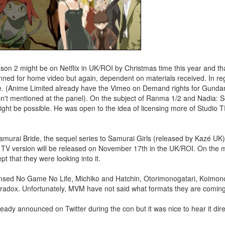
on 2 might be on Netflix in UK/ROI by Christmas time this year and tha
planned for home video but again, dependent on materials received. In r
re. (Anime Limited already have the Vimeo on Demand rights for Gund
n't mentioned at the panel). On the subject of Ranma 1/2 and Nadia: S
ight be possible. He was open to the idea of licensing more of Studio
amurai Bride, the sequel series to Samurai Girls (released by Kazé UK
 TV version will be released on November 17th in the UK/ROI. On the 
 that they were looking into it.
nsed No Game No Life, Michiko and Hatchin, Otorimonogatari, Koimonoga
Paradox. Unfortunately, MVM have not said what formats they are coming
eady announced on Twitter during the con but it was nice to hear it dire