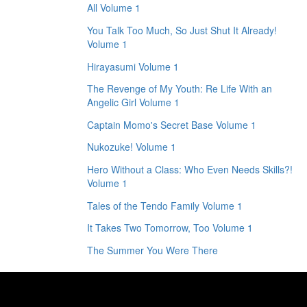
All Volume 1
You Talk Too Much, So Just Shut It Already!
Volume 1
Hirayasumi Volume 1
The Revenge of My Youth: Re Life With an
Angelic Girl Volume 1
Captain Momo's Secret Base Volume 1
Nukozuke! Volume 1
Hero Without a Class: Who Even Needs Skills?!
Volume 1
Tales of the Tendo Family Volume 1
It Takes Two Tomorrow, Too Volume 1
The Summer You Were There