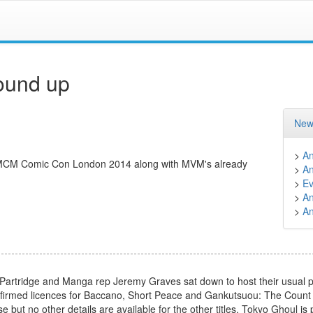
ound up
New
>
A
 MCM Comic Con London 2014 along with MVM's already
>
A
>
Ev
>
A
>
A
tridge and Manga rep Jeremy Graves sat down to host their usual pa
onfirmed licences for Baccano, Short Peace and Gankutsuou: The Count
e but no other details are available for the other titles. Tokyo Ghoul is