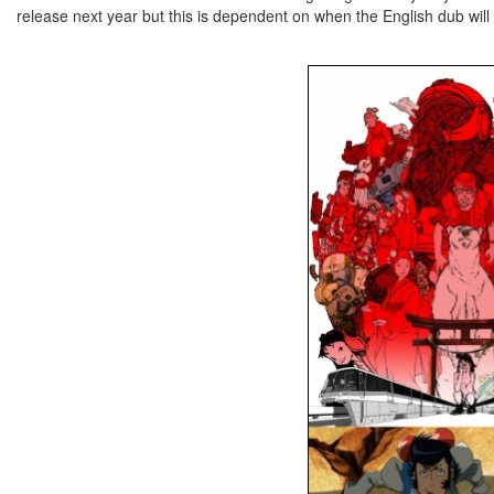
release next year but this is dependent on when the English dub will be