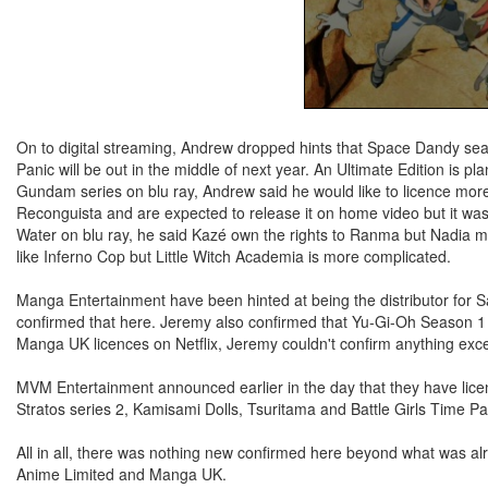
On to digital streaming, Andrew dropped hints that Space Dandy seas
Panic will be out in the middle of next year. An Ultimate Edition is 
Gundam series on blu ray, Andrew said he would like to licence mo
Reconguista and are expected to release it on home video but it was
Water on blu ray, he said Kazé own the rights to Ranma but Nadia m
like Inferno Cop but Little Witch Academia is more complicated.
Manga Entertainment have been hinted at being the distributor for S
confirmed that here. Jeremy also confirmed that Yu-Gi-Oh Season 1
Manga UK licences on Netflix, Jeremy couldn't confirm anything except
MVM Entertainment announced earlier in the day that they have lice
Stratos series 2, Kamisami Dolls, Tsuritama and Battle Girls Time 
All in all, there was nothing new confirmed here beyond what was alr
Anime Limited and Manga UK.