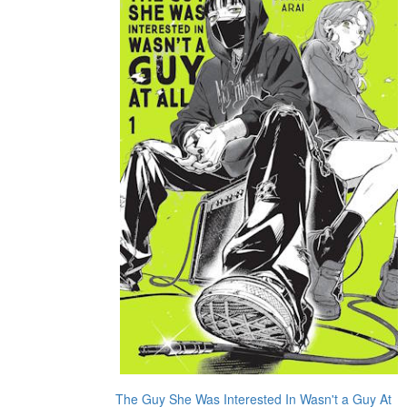
The Guy She Was Interested In Wasn't a Guy At