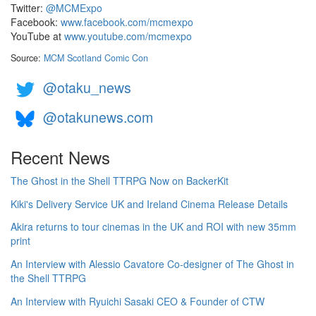
Twitter:
@MCMExpo
Facebook:
www.facebook.com/mcmexpo
YouTube at
www.youtube.com/mcmexpo
Source:
MCM Scotland Comic Con
@otaku_news
@otakunews.com
Recent News
The Ghost in the Shell TTRPG Now on BackerKit
Kiki's Delivery Service UK and Ireland Cinema Release Details
Akira returns to tour cinemas in the UK and ROI with new 35mm
print
An Interview with Alessio Cavatore Co-designer of The Ghost in
the Shell TTRPG
An Interview with Ryuichi Sasaki CEO & Founder of CTW