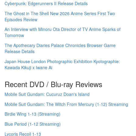
Cyberpunk: Edgerunners II Release Details
The Ghost in The Shell New 2026 Anime Series First Two
Episodes Review
An Interview with Minoru Ota Director of TV Anime Sparks of
Tomorrow
The Apothecary Diaries Palace Chronicles Browser Game
Release Details
Japan House London Photographic Exhibition Kyotographie:
Kawada Kikuji x Iwane Ai
Recent DVD / Blu-ray Reviews
Mobile Suit Gundam: Cucuruz Doan's Island
Mobile Suit Gundam: The Witch From Mercury (1-12) Streaming
Birdie Wing 1-13 (Streaming)
Blue Period (1-12 Streaming)
Lycoris Recoil 1-13