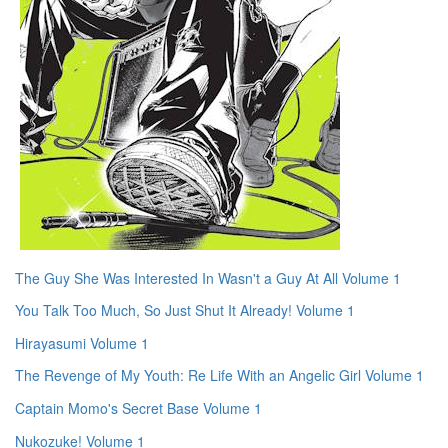
The Guy She Was Interested In Wasn't a Guy At All Volume 1
You Talk Too Much, So Just Shut It Already! Volume 1
Hirayasumi Volume 1
The Revenge of My Youth: Re Life With an Angelic Girl Volume 1
Captain Momo's Secret Base Volume 1
Nukozuke! Volume 1