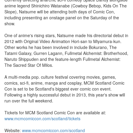
anime legend Shinichiro Watanabe (Cowboy Bebop, Kids On The
Slope), Natsume will be attending both days of Comic Con,
including presenting an onstage panel on the Saturday of the
show.
One of anime's rising stars, Natsume made his directorial debut in
2012 with Original Video Animation Hori-san to Miyamura-kun.
Other works he has been involved in include Bokurano, The
Tatami Galaxy, Gurren Lagann, Fullmetal Alchemist: Brotherhood,
Naruto Shippuden and the feature-length Fullmetal Alchemist:
The Sacred Star Of Milos.
A multi-media pop. culture festival covering movies, games,
comics, sci-fi, anime, manga and cosplay, MCM Scotland Comic
Con is set to be Scotland's biggest ever comic con event.
Following a highly successful debut in 2013, this year's show will
run over the full weekend.
Tickets for MCM Scotland Comic Con are available at:
www.mcmcomiccon.com/scotland/tickets
Website:
www.mcmcomiccon.com/scotland