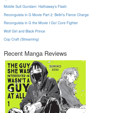
Mobile Suit Gundam: Hathaway's Flash
Reconguista in G Movie Part 2: Bellri's Fierce Charge
Reconguista in G the Movie I Go! Core Fighter
Wolf Girl and Black Prince
Cop Craft (Streaming)
Recent Manga Reviews