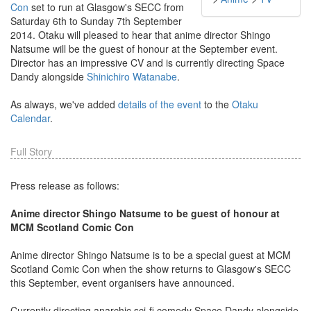
Con
set to run at Glasgow's SECC from
Saturday 6th to Sunday 7th September
2014. Otaku will pleased to hear that anime director Shingo
Natsume will be the guest of honour at the September event.
Director has an impressive CV and is currently directing Space
Dandy alongside
Shinichiro Watanabe
.
As always, we've added
details of the event
to the
Otaku
Calendar
.
Full Story
Press release as follows:
Anime director Shingo Natsume to be guest of honour at
MCM Scotland Comic Con
Anime director Shingo Natsume is to be a special guest at MCM
Scotland Comic Con when the show returns to Glasgow's SECC
this September, event organisers have announced.
Currently directing anarchic sci-fi comedy Space Dandy alongside