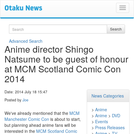
Search
Search
Advanced Search
Anime director Shingo
Natsume to be guest of honour
at MCM Scotland Comic Con
2014
Date: 2014 July 18 15:47
News Categories
Posted by
Joe
>
Anime
We've already mentioned that the
MCM
>
Anime
>
DVD
Manchester Comic Con
is about to start,
>
Events
but planning ahead anime fans will be
>
Press Releases
interested in the
MCM Scotland Comic
>
Anime
>
TV