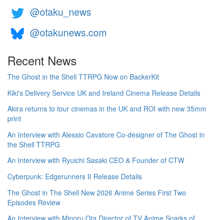
@otaku_news
@otakunews.com
Recent News
The Ghost in the Shell TTRPG Now on BackerKit
Kiki's Delivery Service UK and Ireland Cinema Release Details
Akira returns to tour cinemas in the UK and ROI with new 35mm
print
An Interview with Alessio Cavatore Co-designer of The Ghost in
the Shell TTRPG
An Interview with Ryuichi Sasaki CEO & Founder of CTW
Cyberpunk: Edgerunners II Release Details
The Ghost in The Shell New 2026 Anime Series First Two
Episodes Review
An Interview with Minoru Ota Director of TV Anime Sparks of