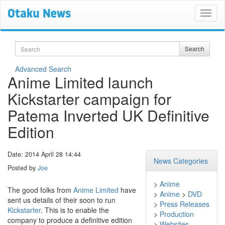
Search
Search
Advanced Search
Anime Limited launch
Kickstarter campaign for
Patema Inverted UK Definitive
Edition
Date: 2014 April 28 14:44
News Categories
Posted by
Joe
>
Anime
The good folks from
Anime Limited
have
>
Anime
>
DVD
sent us details of their soon to run
>
Press Releases
Kickstarter
. This is to enable the
>
Production
company to produce a definitive edition
>
Websites