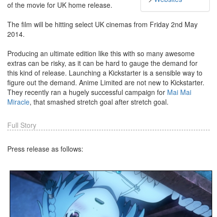
of the movie for UK home release.
The film will be hitting select UK cinemas from Friday 2nd May
2014.
Producing an ultimate edition like this with so many awesome
extras can be risky, as it can be hard to gauge the demand for
this kind of release. Launching a Kickstarter is a sensible way to
figure out the demand. Anime Limited are not new to Kickstarter.
They recently ran a hugely successful campaign for
Mai Mai
Miracle
, that smashed stretch goal after stretch goal.
Full Story
Press release as follows: