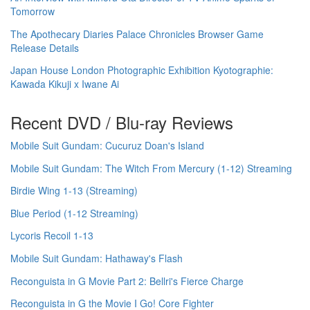
Tomorrow
The Apothecary Diaries Palace Chronicles Browser Game
Release Details
Japan House London Photographic Exhibition Kyotographie:
Kawada Kikuji x Iwane Ai
Recent DVD / Blu-ray Reviews
Mobile Suit Gundam: Cucuruz Doan's Island
Mobile Suit Gundam: The Witch From Mercury (1-12) Streaming
Birdie Wing 1-13 (Streaming)
Blue Period (1-12 Streaming)
Lycoris Recoil 1-13
Mobile Suit Gundam: Hathaway's Flash
Reconguista in G Movie Part 2: Bellri's Fierce Charge
Reconguista in G the Movie I Go! Core Fighter