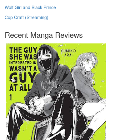
Wolf Girl and Black Prince
Cop Craft (Streaming)
Recent Manga Reviews