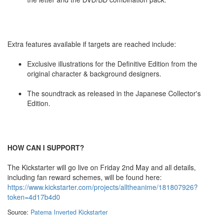
Extra features available if targets are reached include:
Exclusive illustrations for the Definitive Edition from the
original character & background designers.
The soundtrack as released in the Japanese Collector's
Edition.
HOW CAN I SUPPORT?
The Kickstarter will go live on Friday 2nd May and all details,
including fan reward schemes, will be found here:
https://www.kickstarter.com/projects/alltheanime/181807926?
token=4d17b4d0
Source:
Patema Inverted Kickstarter