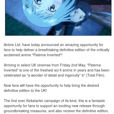
Anime Ltd. have today announced an amazing opportunity for
fans to help deliver a breathtaking definitive edition of the critically
acclaimed anime "Patema Inverted"!
Arriving in select UK cinemas from Friday 2nd May, "Patema
Inverted" is one of the freshest sci-­fi anime in years and has been
celebrated as "a wonder of detail and ingenuity" 4* (Total Film).
Now fans will have the opportunity to help bring the desired
definitive edition to the UK!
The first ever Kickstarter campaign of its kind, this is a fantastic
opportunity for fans to support an exciting new release through
groundbreaking measures, and also receive the definitive edition,