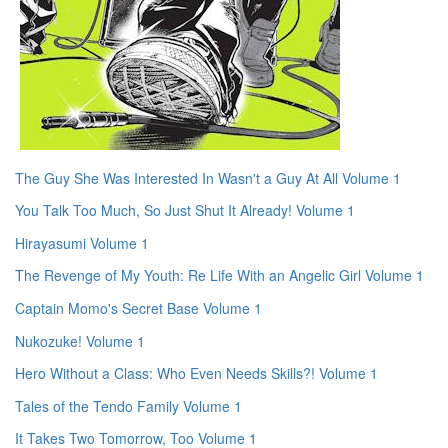
The Guy She Was Interested In Wasn't a Guy At All Volume 1
You Talk Too Much, So Just Shut It Already! Volume 1
Hirayasumi Volume 1
The Revenge of My Youth: Re Life With an Angelic Girl Volume 1
Captain Momo's Secret Base Volume 1
Nukozuke! Volume 1
Hero Without a Class: Who Even Needs Skills?! Volume 1
Tales of the Tendo Family Volume 1
It Takes Two Tomorrow, Too Volume 1