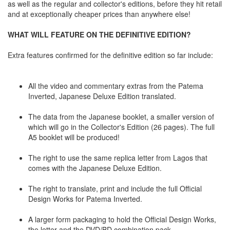
as well as the regular and collector's editions, before they hit retail
and at exceptionally cheaper prices than anywhere else!
WHAT WILL FEATURE ON THE DEFINITIVE EDITION?
Extra features confirmed for the definitive edition so far include:
All the video and commentary extras from the Patema
Inverted, Japanese Deluxe Edition translated.
The data from the Japanese booklet, a smaller version of
which will go in the Collector's Edition (26 pages). The full
A5 booklet will be produced!
The right to use the same replica letter from Lagos that
comes with the Japanese Deluxe Edition.
The right to translate, print and include the full Official
Design Works for Patema Inverted.
A larger form packaging to hold the Official Design Works,
the letter and the DVD/BD combination pack.