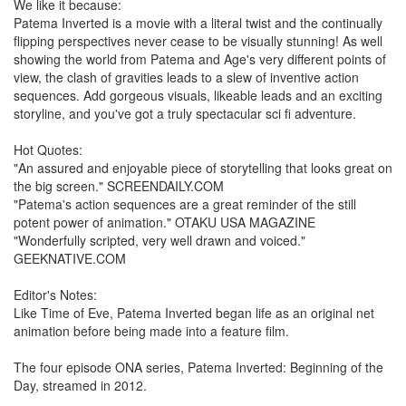
We like it because:
Patema Inverted is a movie with a literal twist and the continually
flipping perspectives never cease to be visually stunning! As well
showing the world from Patema and Age's very different points of
view, the clash of gravities leads to a slew of inventive action
sequences. Add gorgeous visuals, likeable leads and an exciting
storyline, and you've got a truly spectacular sci fi adventure.
Hot Quotes:
"An assured and enjoyable piece of storytelling that looks great on
the big screen." SCREENDAILY.COM
"Patema's action sequences are a great reminder of the still
potent power of animation." OTAKU USA MAGAZINE
"Wonderfully scripted, very well drawn and voiced."
GEEKNATIVE.COM
Editor's Notes:
Like Time of Eve, Patema Inverted began life as an original net
animation before being made into a feature film.
The four episode ONA series, Patema Inverted: Beginning of the
Day, streamed in 2012.