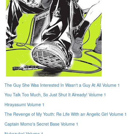
The Guy She Was Interested In Wasn't a Guy At All Volume 1
You Talk Too Much, So Just Shut It Already! Volume 1
Hirayasumi Volume 1
The Revenge of My Youth: Re Life With an Angelic Girl Volume 1
Captain Momo's Secret Base Volume 1
Nukozuke! Volume 1