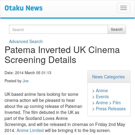
Search
Search
Advanced Search
Patema Inverted UK Cinema
Screening Details
Date: 2014 March 05 01:13
News Categories
Posted by
Joe
>
Anime
UK based anime fans looking for some
>
Events
cinema action will be pleased to hear
>
Anime
>
Film
about the up coming release of Pateman
>
Press Releases
Inverted. The film debuted in the UK as
part of the Scotland Loves Anime
Screenings, and will be released in cinemas on Friday 2nd May
2014.
Anime Limited
will be bringing it to the big screen.