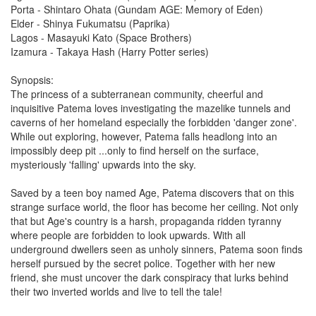
Porta - Shintaro Ohata (Gundam AGE: Memory of Eden)
Elder - Shinya Fukumatsu (Paprika)
Lagos - Masayuki Kato (Space Brothers)
Izamura - Takaya Hash (Harry Potter series)
Synopsis:
The princess of a subterranean community, cheerful and
inquisitive Patema loves investigating the mazelike tunnels and
caverns of her homeland especially the forbidden 'danger zone'.
While out exploring, however, Patema falls headlong into an
impossibly deep pit ...only to find herself on the surface,
mysteriously 'falling' upwards into the sky.
Saved by a teen boy named Age, Patema discovers that on this
strange surface world, the floor has become her ceiling. Not only
that but Age's country is a harsh, propaganda ridden tyranny
where people are forbidden to look upwards. With all
underground dwellers seen as unholy sinners, Patema soon finds
herself pursued by the secret police. Together with her new
friend, she must uncover the dark conspiracy that lurks behind
their two inverted worlds and live to tell the tale!