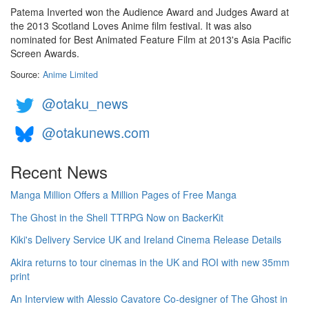
Patema Inverted won the Audience Award and Judges Award at
the 2013 Scotland Loves Anime film festival. It was also
nominated for Best Animated Feature Film at 2013's Asia Pacific
Screen Awards.
Source:
Anime Limited
@otaku_news
@otakunews.com
Recent News
Manga Million Offers a Million Pages of Free Manga
The Ghost in the Shell TTRPG Now on BackerKit
Kiki's Delivery Service UK and Ireland Cinema Release Details
Akira returns to tour cinemas in the UK and ROI with new 35mm
print
An Interview with Alessio Cavatore Co-designer of The Ghost in