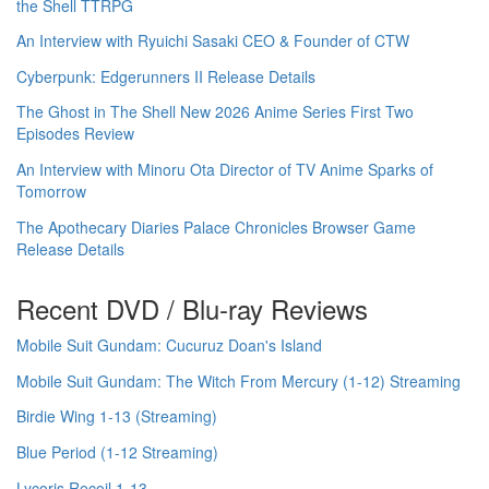
the Shell TTRPG
An Interview with Ryuichi Sasaki CEO & Founder of CTW
Cyberpunk: Edgerunners II Release Details
The Ghost in The Shell New 2026 Anime Series First Two
Episodes Review
An Interview with Minoru Ota Director of TV Anime Sparks of
Tomorrow
The Apothecary Diaries Palace Chronicles Browser Game
Release Details
Recent DVD / Blu-ray Reviews
Mobile Suit Gundam: Cucuruz Doan's Island
Mobile Suit Gundam: The Witch From Mercury (1-12) Streaming
Birdie Wing 1-13 (Streaming)
Blue Period (1-12 Streaming)
Lycoris Recoil 1-13