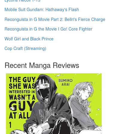
Mobile Suit Gundam: Hathaway's Flash
Reconguista in G Movie Part 2: Bellri's Fierce Charge
Reconguista in G the Movie I Go! Core Fighter
Wolf Girl and Black Prince
Cop Craft (Streaming)
Recent Manga Reviews