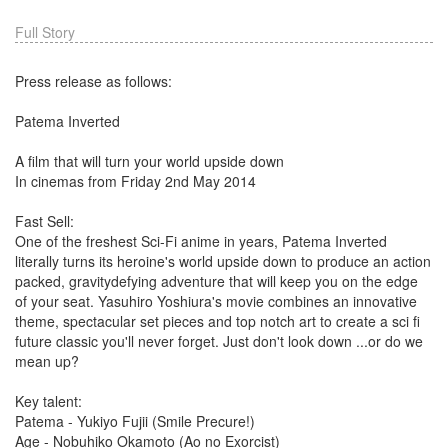
Full Story
Press release as follows:
Patema Inverted
A film that will turn your world upside down
In cinemas from Friday 2nd May 2014
Fast Sell:
One of the freshest Sci-Fi anime in years, Patema Inverted
literally turns its heroine's world upside down to produce an action
packed, gravitydefying adventure that will keep you on the edge
of your seat. Yasuhiro Yoshiura's movie combines an innovative
theme, spectacular set pieces and top notch art to create a sci fi
future classic you'll never forget. Just don't look down ...or do we
mean up?
Key talent:
Patema - Yukiyo Fujii (Smile Precure!)
Age - Nobuhiko Okamoto (Ao no Exorcist)