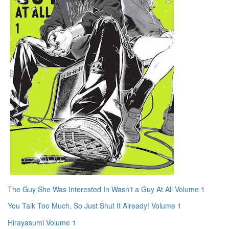
The Guy She Was Interested In Wasn't a Guy At All Volume 1
You Talk Too Much, So Just Shut It Already! Volume 1
Hirayasumi Volume 1