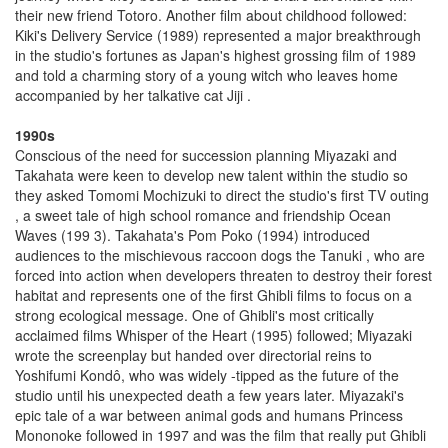
their new friend Totoro. Another film about childhood followed:
Kiki's Delivery Service (1989) represented a major breakthrough
in the studio's fortunes as Japan's highest grossing film of 1989
and told a charming story of a young witch who leaves home
accompanied by her talkative cat Jiji .
1990s
Conscious of the need for succession planning Miyazaki and
Takahata were keen to develop new talent within the studio so
they asked Tomomi Mochizuki to direct the studio's first TV outing
, a sweet tale of high school romance and friendship Ocean
Waves (199 3). Takahata's Pom Poko (1994) introduced
audiences to the mischievous raccoon dogs the Tanuki , who are
forced into action when developers threaten to destroy their forest
habitat and represents one of the first Ghibli films to focus on a
strong ecological message. One of Ghibli's most critically
acclaimed films Whisper of the Heart (1995) followed; Miyazaki
wrote the screenplay but handed over directorial reins to
Yoshifumi Kondô, who was widely -tipped as the future of the
studio until his unexpected death a few years later. Miyazaki's
epic tale of a war between animal gods and humans Princess
Mononoke followed in 1997 and was the film that really put Ghibli