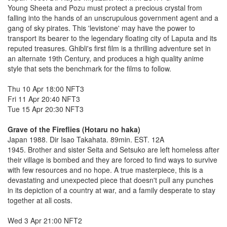
Young Sheeta and Pozu must protect a precious crystal from
falling into the hands of an unscrupulous government agent and a
gang of sky pirates. This 'levistone' may have the power to
transport its bearer to the legendary floating city of Laputa and its
reputed treasures. Ghibli's first film is a thrilling adventure set in
an alternate 19th Century, and produces a high quality anime
style that sets the benchmark for the films to follow.
Thu 10 Apr 18:00 NFT3
Fri 11 Apr 20:40 NFT3
Tue 15 Apr 20:30 NFT3
Grave of the Fireflies (Hotaru no haka)
Japan 1988. Dir Isao Takahata. 89min. EST. 12A
1945. Brother and sister Seita and Setsuko are left homeless after
their village is bombed and they are forced to find ways to survive
with few resources and no hope. A true masterpiece, this is a
devastating and unexpected piece that doesn't pull any punches
in its depiction of a country at war, and a family desperate to stay
together at all costs.
Wed 3 Apr 21:00 NFT2