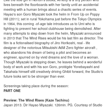
lives beneath the floorboards with her family until an accidental
meeting with a human brings about a chaotic series of events.
Hayao's son Goro Miyazaki took the helm in From Up on Poppy
Hill (2011); set in rural Yokohama just before the Tokyo Olympics
in 1964, this coming -of-age tale introduces us to Umi who is
fighting to prevent her school clubhouse being demolished. After
many attempts to step down from the helm, Miyazaki announced
in 2013 that The Wind Rises would be his last film as director. The
film is a fictionalised biography of Jiro Horikoshi, real - life
designer of the notorious Mitsubishi A6M Zero fighter aircraft ,
who abandons his dream of being a pilot and becomes an
engineer, spurred on by vivid dreams and the love of a woman.
Though Miyazaki is stepping down, he leaves behind a wonderful
body of work and with his son Goro, protégée Yonebayashi and
Takahata himself still creatively driving Ghibli forward, the Studio's
future looks set to be stronger than ever.
Screenings taking place during the season:
PART ONE
Preview: The Wind Rises (Kaze Tachinu)
Japan 2013. Dir Hayao Miyazaki. 126min. PG. Courtesy of Studio