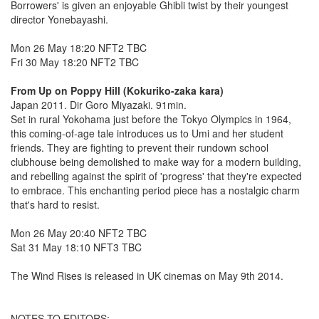
Borrowers' is given an enjoyable Ghibli twist by their youngest
director Yonebayashi.
Mon 26 May 18:20 NFT2 TBC
Fri 30 May 18:20 NFT2 TBC
From Up on Poppy Hill (Kokuriko-zaka kara)
Japan 2011. Dir Goro Miyazaki. 91min.
Set in rural Yokohama just before the Tokyo Olympics in 1964,
this coming-of-age tale introduces us to Umi and her student
friends. They are fighting to prevent their rundown school
clubhouse being demolished to make way for a modern building,
and rebelling against the spirit of 'progress' that they're expected
to embrace. This enchanting period piece has a nostalgic charm
that's hard to resist.
Mon 26 May 20:40 NFT2 TBC
Sat 31 May 18:10 NFT3 TBC
The Wind Rises is released in UK cinemas on May 9th 2014.
NOTES TO EDITORS: