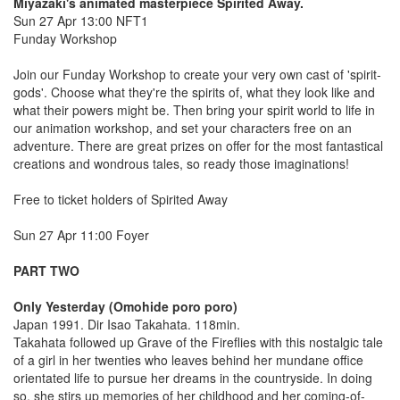
Miyazaki's animated masterpiece Spirited Away.
Sun 27 Apr 13:00 NFT1
Funday Workshop
Join our Funday Workshop to create your very own cast of 'spirit-
gods'. Choose what they're the spirits of, what they look like and
what their powers might be. Then bring your spirit world to life in
our animation workshop, and set your characters free on an
adventure. There are great prizes on offer for the most fantastical
creations and wondrous tales, so ready those imaginations!
Free to ticket holders of Spirited Away
Sun 27 Apr 11:00 Foyer
PART TWO
Only Yesterday (Omohide poro poro)
Japan 1991. Dir Isao Takahata. 118min.
Takahata followed up Grave of the Fireflies with this nostalgic tale
of a girl in her twenties who leaves behind her mundane office
orientated life to pursue her dreams in the countryside. In doing
so, she stirs up memories of her childhood and her coming-of-