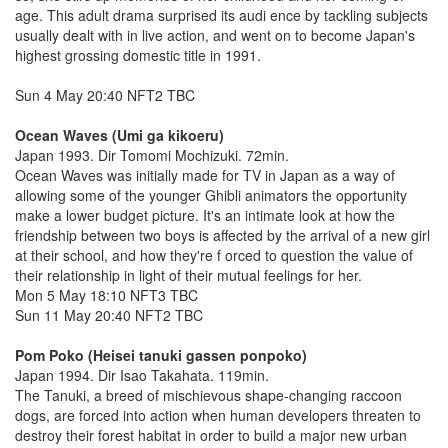
age. This adult drama surprised its audi ence by tackling subjects
usually dealt with in live action, and went on to become Japan's
highest grossing domestic title in 1991.
Sun 4 May 20:40 NFT2 TBC
Ocean Waves (Umi ga kikoeru)
Japan 1993. Dir Tomomi Mochizuki. 72min.
Ocean Waves was initially made for TV in Japan as a way of
allowing some of the younger Ghibli animators the opportunity
make a lower budget picture. It's an intimate look at how the
friendship between two boys is affected by the arrival of a new girl
at their school, and how they're f orced to question the value of
their relationship in light of their mutual feelings for her.
Mon 5 May 18:10 NFT3 TBC
Sun 11 May 20:40 NFT2 TBC
Pom Poko (Heisei tanuki gassen ponpoko)
Japan 1994. Dir Isao Takahata. 119min.
The Tanuki, a breed of mischievous shape-changing raccoon
dogs, are forced into action when human developers threaten to
destroy their forest habitat in order to build a major new urban