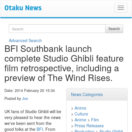
Search
Search
Advanced Search
BFI Southbank launch
complete Studio Ghibli feature
film retrospective, including a
preview of The Wind Rises.
Date: 2014 February 20 15:34
News Categories
Posted by
Joe
>
Anime
UK fans of Studio Ghibli will be
>
Culture
very pleased to hear the news
>
Anime
>
Film
we've been sent from the
>
Press Releases
good folks at the
BFI
. From
>
Production
>
Studio Ghibli