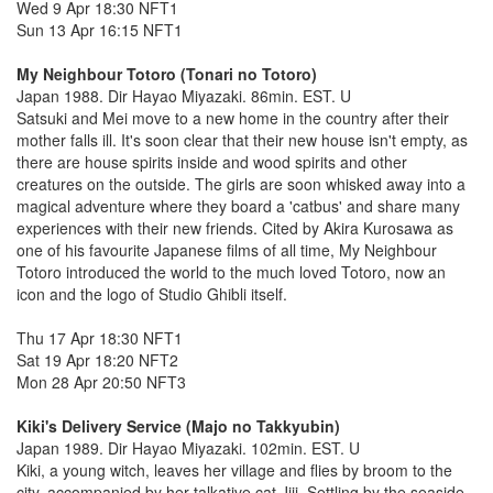
Wed 9 Apr 18:30 NFT1
Sun 13 Apr 16:15 NFT1
My Neighbour Totoro (Tonari no Totoro)
Japan 1988. Dir Hayao Miyazaki. 86min. EST. U
Satsuki and Mei move to a new home in the country after their
mother falls ill. It's soon clear that their new house isn't empty, as
there are house spirits inside and wood spirits and other
creatures on the outside. The girls are soon whisked away into a
magical adventure where they board a 'catbus' and share many
experiences with their new friends. Cited by Akira Kurosawa as
one of his favourite Japanese films of all time, My Neighbour
Totoro introduced the world to the much loved Totoro, now an
icon and the logo of Studio Ghibli itself.
Thu 17 Apr 18:30 NFT1
Sat 19 Apr 18:20 NFT2
Mon 28 Apr 20:50 NFT3
Kiki's Delivery Service (Majo no Takkyubin)
Japan 1989. Dir Hayao Miyazaki. 102min. EST. U
Kiki, a young witch, leaves her village and flies by broom to the
city, accompanied by her talkative cat Jiji. Settling by the seaside,