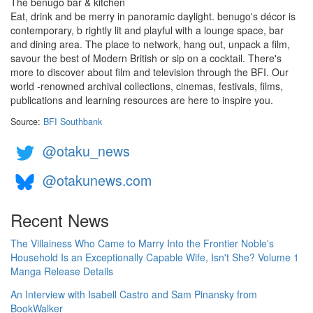
The benugo bar & kitchen
Eat, drink and be merry in panoramic daylight. benugo's décor is
contemporary, b rightly lit and playful with a lounge space, bar
and dining area. The place to network, hang out, unpack a film,
savour the best of Modern British or sip on a cocktail. There's
more to discover about film and television through the BFI. Our
world -renowned archival collections, cinemas, festivals, films,
publications and learning resources are here to inspire you.
Source:
BFI Southbank
@otaku_news
@otakunews.com
Recent News
The Villainess Who Came to Marry Into the Frontier Noble's
Household Is an Exceptionally Capable Wife, Isn't She? Volume 1
Manga Release Details
An Interview with Isabell Castro and Sam Pinansky from
BookWalker