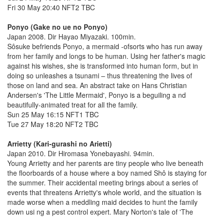
Fri 30 May 20:40 NFT2 TBC
Ponyo (Gake no ue no Ponyo)
Japan 2008. Dir Hayao Miyazaki. 100min.
Sôsuke befriends Ponyo, a mermaid -ofsorts who has run away
from her family and longs to be human. Using her father's magic
against his wishes, she is transformed into human form, but in
doing so unleashes a tsunami – thus threatening the lives of
those on land and sea. An abstract take on Hans Christian
Andersen's 'The Little Mermaid', Ponyo is a beguiling a nd
beautifully-animated treat for all the family.
Sun 25 May 16:15 NFT1 TBC
Tue 27 May 18:20 NFT2 TBC
Arrietty (Kari-gurashi no Arietti)
Japan 2010. Dir Hiromasa Yonebayashi. 94min.
Young Arrietty and her parents are tiny people who live beneath
the floorboards of a house where a boy named Shô is staying for
the summer. Their accidental meeting brings about a series of
events that threatens Arrietty's whole world, and the situation is
made worse when a meddling maid decides to hunt the family
down usi ng a pest control expert. Mary Norton's tale of 'The