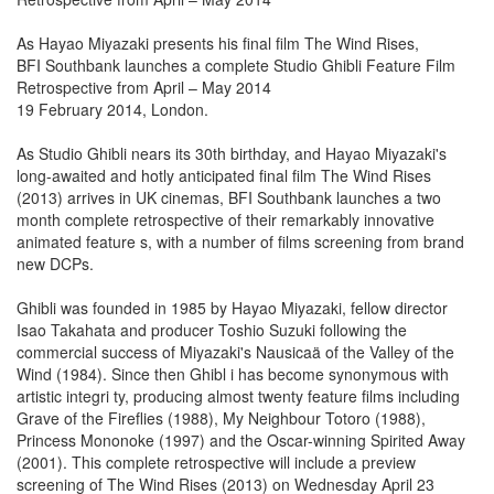
As Hayao Miyazaki presents his final film The Wind Rises,
BFI Southbank launches a complete Studio Ghibli Feature Film
Retrospective from April – May 2014
19 February 2014, London.
As Studio Ghibli nears its 30th birthday, and Hayao Miyazaki's
long-awaited and hotly anticipated final film The Wind Rises
(2013) arrives in UK cinemas, BFI Southbank launches a two
month complete retrospective of their remarkably innovative
animated feature s, with a number of films screening from brand
new DCPs.
Ghibli was founded in 1985 by Hayao Miyazaki, fellow director
Isao Takahata and producer Toshio Suzuki following the
commercial success of Miyazaki's Nausicaä of the Valley of the
Wind (1984). Since then Ghibl i has become synonymous with
artistic integri ty, producing almost twenty feature films including
Grave of the Fireflies (1988), My Neighbour Totoro (1988),
Princess Mononoke (1997) and the Oscar-winning Spirited Away
(2001). This complete retrospective will include a preview
screening of The Wind Rises (2013) on Wednesday April 23