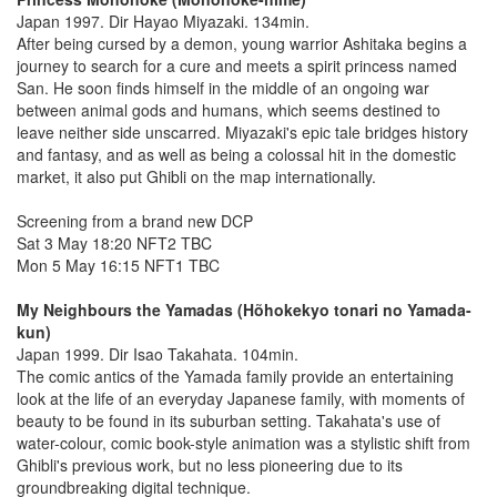
Japan 1997. Dir Hayao Miyazaki. 134min.
After being cursed by a demon, young warrior Ashitaka begins a
journey to search for a cure and meets a spirit princess named
San. He soon finds himself in the middle of an ongoing war
between animal gods and humans, which seems destined to
leave neither side unscarred. Miyazaki's epic tale bridges history
and fantasy, and as well as being a colossal hit in the domestic
market, it also put Ghibli on the map internationally.
Screening from a brand new DCP
Sat 3 May 18:20 NFT2 TBC
Mon 5 May 16:15 NFT1 TBC
My Neighbours the Yamadas (Hõhokekyo tonari no Yamada-
kun)
Japan 1999. Dir Isao Takahata. 104min.
The comic antics of the Yamada family provide an entertaining
look at the life of an everyday Japanese family, with moments of
beauty to be found in its suburban setting. Takahata's use of
water-colour, comic book-style animation was a stylistic shift from
Ghibli's previous work, but no less pioneering due to its
groundbreaking digital technique.