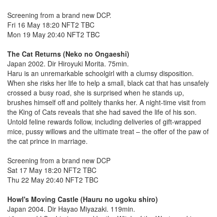
Screening from a brand new DCP.
Fri 16 May 18:20 NFT2 TBC
Mon 19 May 20:40 NFT2 TBC
The Cat Returns (Neko no Ongaeshi)
Japan 2002. Dir Hiroyuki Morita. 75min.
Haru is an unremarkable schoolgirl with a clumsy disposition.
When she risks her life to help a small, black cat that has unsafely
crossed a busy road, she is surprised when he stands up,
brushes himself off and politely thanks her. A night-time visit from
the King of Cats reveals that she had saved the life of his son.
Untold feline rewards follow, including deliveries of gift-wrapped
mice, pussy willows and the ultimate treat – the offer of the paw of
the cat prince in marriage.
Screening from a brand new DCP
Sat 17 May 18:20 NFT2 TBC
Thu 22 May 20:40 NFT2 TBC
Howl's Moving Castle (Hauru no ugoku shiro)
Japan 2004. Dir Hayao Miyazaki. 119min.