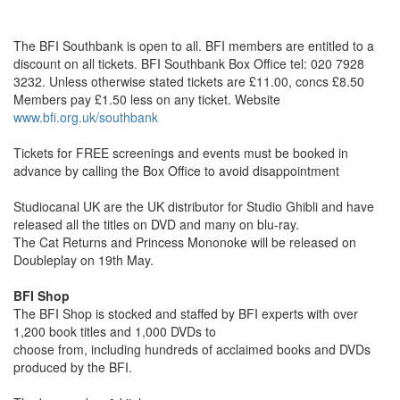
The BFI Southbank is open to all. BFI members are entitled to a
discount on all tickets. BFI Southbank Box Office tel: 020 7928
3232. Unless otherwise stated tickets are £11.00, concs £8.50
Members pay £1.50 less on any ticket. Website
www.bfi.org.uk/southbank
Tickets for FREE screenings and events must be booked in
advance by calling the Box Office to avoid disappointment
Studiocanal UK are the UK distributor for Studio Ghibli and have
released all the titles on DVD and many on blu-ray.
The Cat Returns and Princess Mononoke will be released on
Doubleplay on 19th May.
BFI Shop
The BFI Shop is stocked and staffed by BFI experts with over
1,200 book titles and 1,000 DVDs to
choose from, including hundreds of acclaimed books and DVDs
produced by the BFI.