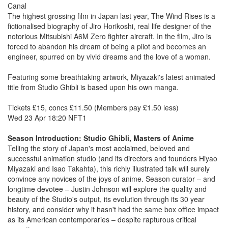
Canal
The highest grossing film in Japan last year, The Wind Rises is a
fictionalised biography of Jiro Horikoshi, real life designer of the
notorious Mitsubishi A6M Zero fighter aircraft. In the film, Jiro is
forced to abandon his dream of being a pilot and becomes an
engineer, spurred on by vivid dreams and the love of a woman.
Featuring some breathtaking artwork, Miyazaki's latest animated
title from Studio Ghibli is based upon his own manga.
Tickets £15, concs £11.50 (Members pay £1.50 less)
Wed 23 Apr 18:20 NFT1
Season Introduction: Studio Ghibli, Masters of Anime
Telling the story of Japan's most acclaimed, beloved and
successful animation studio (and its directors and founders Hiyao
Miyazaki and Isao Takahta), this richly illustrated talk will surely
convince any novices of the joys of anime. Season curator – and
longtime devotee – Justin Johnson will explore the quality and
beauty of the Studio's output, its evolution through its 30 year
history, and consider why it hasn't had the same box office impact
as its American contemporaries – despite rapturous critical