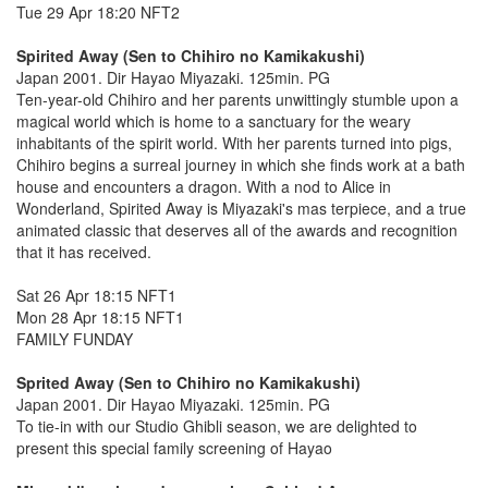
Tue 29 Apr 18:20 NFT2
Spirited Away (Sen to Chihiro no Kamikakushi)
Japan 2001. Dir Hayao Miyazaki. 125min. PG
Ten-year-old Chihiro and her parents unwittingly stumble upon a
magical world which is home to a sanctuary for the weary
inhabitants of the spirit world. With her parents turned into pigs,
Chihiro begins a surreal journey in which she finds work at a bath
house and encounters a dragon. With a nod to Alice in
Wonderland, Spirited Away is Miyazaki's mas terpiece, and a true
animated classic that deserves all of the awards and recognition
that it has received.
Sat 26 Apr 18:15 NFT1
Mon 28 Apr 18:15 NFT1
FAMILY FUNDAY
Sprited Away (Sen to Chihiro no Kamikakushi)
Japan 2001. Dir Hayao Miyazaki. 125min. PG
To tie-in with our Studio Ghibli season, we are delighted to
present this special family screening of Hayao