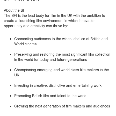
About the BFI
The BFI is the lead body for film in the UK with the ambition to
create a flourishing film environment in which innovation,
opportunity and creativity can thrive by:
Connecting audiences to the widest choi ce of British and
World cinema
Preserving and restoring the most significant film collection
in the world for today and future generations
Championing emerging and world class film makers in the
UK
Investing in creative, distinctive and entertaining work
Promoting British film and talent to the world
Growing the next generation of film makers and audiences