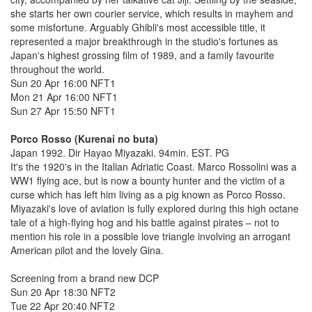
she starts her own courier service, which results in mayhem and
some misfortune. Arguably Ghibli's most accessible title, it
represented a major breakthrough in the studio's fortunes as
Japan's highest grossing film of 1989, and a family favourite
throughout the world.
Sun 20 Apr 16:00 NFT1
Mon 21 Apr 16:00 NFT1
Sun 27 Apr 15:50 NFT1
Porco Rosso (Kurenai no buta)
Japan 1992. Dir Hayao Miyazaki. 94min. EST. PG
It's the 1920's in the Italian Adriatic Coast. Marco Rossolini was a
WW1 flying ace, but is now a bounty hunter and the victim of a
curse which has left him living as a pig known as Porco Rosso.
Miyazaki's love of aviation is fully explored during this high octane
tale of a high-flying hog and his battle against pirates – not to
mention his role in a possible love triangle involving an arrogant
American pilot and the lovely Gina.
Screening from a brand new DCP
Sun 20 Apr 18:30 NFT2
Tue 22 Apr 20:40 NFT2