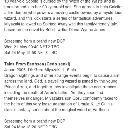
18 year-old Sophie is cursed by the Witch of the Waste and is
transformed into her 90 -year-old self. She agrees to help Calcifer,
a fire demon who powers a moving castle owned by a mysterious
wizard, and this kick-starts a series of fantastical adventures.
Miyazaki followed up Spirited Away with this family-friendly tale,
based on the novel by British writer Diana Wynne Jones.
Screening from a brand new DCP
Wed 21 May 20:40 NFT2 TBC
Sat 24 May 15:50 NFT3 TBC
Tales From Earthsea (Gedo senki)
Japan 2006. Dir Goro Miyazaki. 115min.
Dragon sightings and other strange events begin to cause alarm
across the land. Ged, a travelling wizard is joined by the young
Prince Arren, and together they investigate these occurrences,
including the death of Arren's father. Yet they soon find
themselves in danger. Miyazaki's son Goru confidently takes to
the helm of this very loose adaptation of Ursula K. Le Guin's
classic fantasy series about the magical world of Earthsea.
Screening from a brand new DCP
Sat 24 May 18:20 NFT2 TBC