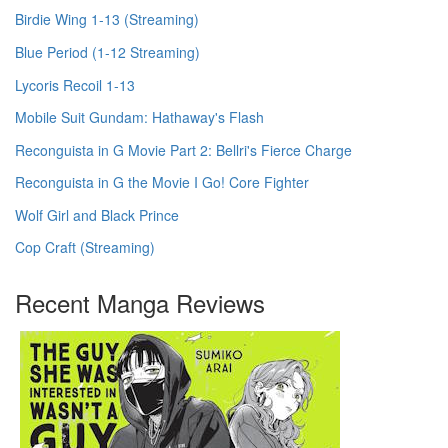
Birdie Wing 1-13 (Streaming)
Blue Period (1-12 Streaming)
Lycoris Recoil 1-13
Mobile Suit Gundam: Hathaway's Flash
Reconguista in G Movie Part 2: Bellri's Fierce Charge
Reconguista in G the Movie I Go! Core Fighter
Wolf Girl and Black Prince
Cop Craft (Streaming)
Recent Manga Reviews