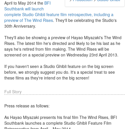
April to May 2014 the
BFI
Southbank will launch
complete Studio Ghibli feature film retrospective, including a
preview of The Wind Rises
. They'll be celebrating the Studio's
30th Anniversary.
They'll also be showing a preview of Hayao Miyazaki's The Wind
Rises. The latest film he's directed and likely to be his last as he
says he's retired from film making. The Wind Rises will be
screened on a special preview on Wednesday 23rd April 2013.
If you haven't seen a Studio Ghibli feature on the big screen
before, we strongly suggest you do. It's a special treat to see
these films as they're intend on the big screen!
Full Story
Press release as follows:
As Hayao Miyazaki presents his final film The Wind Rises, BFI
Southbank launches a complete Studio Ghibli Feature Film
Retrospective from April – May 2014