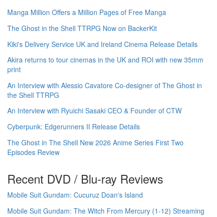
Manga Million Offers a Million Pages of Free Manga
The Ghost in the Shell TTRPG Now on BackerKit
Kiki's Delivery Service UK and Ireland Cinema Release Details
Akira returns to tour cinemas in the UK and ROI with new 35mm
print
An Interview with Alessio Cavatore Co-designer of The Ghost in
the Shell TTRPG
An Interview with Ryuichi Sasaki CEO & Founder of CTW
Cyberpunk: Edgerunners II Release Details
The Ghost in The Shell New 2026 Anime Series First Two
Episodes Review
Recent DVD / Blu-ray Reviews
Mobile Suit Gundam: Cucuruz Doan's Island
Mobile Suit Gundam: The Witch From Mercury (1-12) Streaming