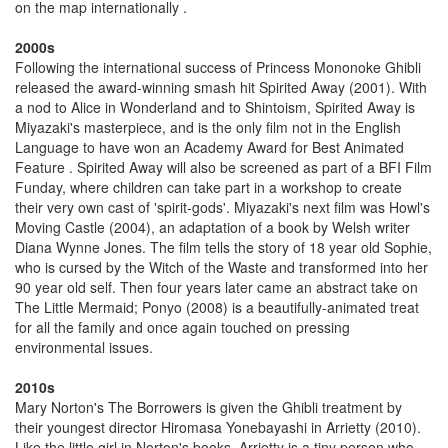
on the map internationally .
2000s
Following the international success of Princess Mononoke Ghibli
released the award-winning smash hit Spirited Away (2001). With
a nod to Alice in Wonderland and to Shintoism, Spirited Away is
Miyazaki's masterpiece, and is the only film not in the English
Language to have won an Academy Award for Best Animated
Feature . Spirited Away will also be screened as part of a BFI Film
Funday, where children can take part in a workshop to create
their very own cast of 'spirit-gods'. Miyazaki's next film was Howl's
Moving Castle (2004), an adaptation of a book by Welsh writer
Diana Wynne Jones. The film tells the story of 18 year old Sophie,
who is cursed by the Witch of the Waste and transformed into her
90 year old self. Then four years later came an abstract take on
The Little Mermaid; Ponyo (2008) is a beautifully-animated treat
for all the family and once again touched on pressing
environmental issues.
2010s
Mary Norton's The Borrowers is given the Ghibli treatment by
their youngest director Hiromasa Yonebayashi in Arrietty (2010).
Like the little girl in Norton's books, Arrietty is a tiny person who