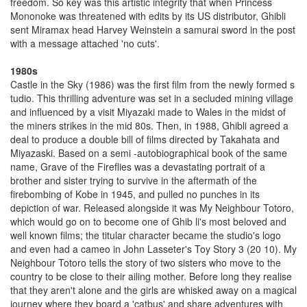
freedom. So key was this artistic integrity that when Princess
Mononoke was threatened with edits by its US distributor, Ghibli
sent Miramax head Harvey Weinstein a samurai sword in the post
with a message attached 'no cuts'.
1980s
Castle in the Sky (1986) was the first film from the newly formed s
tudio. This thrilling adventure was set in a secluded mining village
and influenced by a visit Miyazaki made to Wales in the midst of
the miners strikes in the mid 80s. Then, in 1988, Ghibli agreed a
deal to produce a double bill of films directed by Takahata and
Miyazaski. Based on a semi -autobiographical book of the same
name, Grave of the Fireflies was a devastating portrait of a
brother and sister trying to survive in the aftermath of the
firebombing of Kobe in 1945, and pulled no punches in its
depiction of war. Released alongside it was My Neighbour Totoro,
which would go on to become one of Ghib li's most beloved and
well known films; the titular character became the studio's logo
and even had a cameo in John Lasseter's Toy Story 3 (20 10). My
Neighbour Totoro tells the story of two sisters who move to the
country to be close to their ailing mother. Before long they realise
that they aren't alone and the girls are whisked away on a magical
journey where they board a 'catbus' and share adventures with