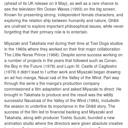
(ahead of its UK release on 9 May), as well as a rare chance to
see the television film Ocean Waves (1993) on the big screen.
Known for presenting strong, independent female characters, and
exploring the relation ship between humanity and nature, Ghibli
are unafraid to explore important philosophical issues, while never
forgetting that their primary role is to entertain.
Miyazaki and Takahata met during their time at Toei Doga studios
in the 1960s where they worked on their first major collaboration
The Little Norse Prince (1968). Despite some success working on
a number of projects in the years that followed such as Conan,
the Boy in the Future (1978) and Lupin III: Castle of Cagliostro
(1979) it didn't lead to f urther work and Miyazaki began drawing
an ad hoc manga, Nausi caä of the Valley of the Wind. Part way
through the serie s the manga's production company
commissioned a film adaptation and asked Miyazaki to direct. He
brought in Takahata to produce and the result was the wildly
successful Nausicaä of the Valley of the Wind (1984), includedin
the season to underline its importance in the Ghibli story. The
success of the film led to financial backing and Miyazaki and
Takahata, along with producer Toshio Suzuki, founded a new
animation studio where the directors were given absolute creative