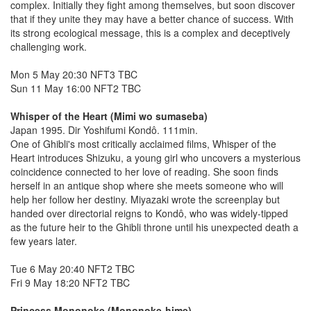
complex. Initially they fight among themselves, but soon discover
that if they unite they may have a better chance of success. With
its strong ecological message, this is a complex and deceptively
challenging work.
Mon 5 May 20:30 NFT3 TBC
Sun 11 May 16:00 NFT2 TBC
Whisper of the Heart (Mimi wo sumaseba)
Japan 1995. Dir Yoshifumi Kondô. 111min.
One of Ghibli's most critically acclaimed films, Whisper of the
Heart introduces Shizuku, a young girl who uncovers a mysterious
coincidence connected to her love of reading. She soon finds
herself in an antique shop where she meets someone who will
help her follow her destiny. Miyazaki wrote the screenplay but
handed over directorial reigns to Kondô, who was widely-tipped
as the future heir to the Ghibli throne until his unexpected death a
few years later.
Tue 6 May 20:40 NFT2 TBC
Fri 9 May 18:20 NFT2 TBC
Princess Mononoke (Mononoke-hime)