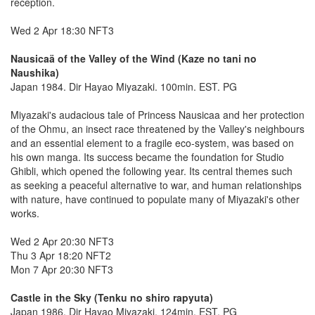
reception.
Wed 2 Apr 18:30 NFT3
Nausicaä of the Valley of the Wind (Kaze no tani no
Naushika)
Japan 1984. Dir Hayao Miyazaki. 100min. EST. PG
Miyazaki's audacious tale of Princess Nausicaa and her protection
of the Ohmu, an insect race threatened by the Valley's neighbours
and an essential element to a fragile eco-system, was based on
his own manga. Its success became the foundation for Studio
Ghibli, which opened the following year. Its central themes such
as seeking a peaceful alternative to war, and human relationships
with nature, have continued to populate many of Miyazaki's other
works.
Wed 2 Apr 20:30 NFT3
Thu 3 Apr 18:20 NFT2
Mon 7 Apr 20:30 NFT3
Castle in the Sky (Tenku no shiro rapyuta)
Japan 1986. Dir Hayao Miyazaki. 124min. EST. PG