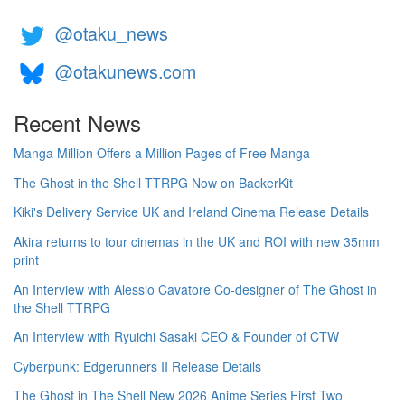
@otaku_news
@otakunews.com
Recent News
Manga Million Offers a Million Pages of Free Manga
The Ghost in the Shell TTRPG Now on BackerKit
Kiki's Delivery Service UK and Ireland Cinema Release Details
Akira returns to tour cinemas in the UK and ROI with new 35mm
print
An Interview with Alessio Cavatore Co-designer of The Ghost in
the Shell TTRPG
An Interview with Ryuichi Sasaki CEO & Founder of CTW
Cyberpunk: Edgerunners II Release Details
The Ghost in The Shell New 2026 Anime Series First Two