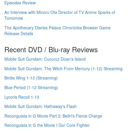
Episodes Review
An Interview with Minoru Ota Director of TV Anime Sparks of
Tomorrow
The Apothecary Diaries Palace Chronicles Browser Game
Release Details
Recent DVD / Blu-ray Reviews
Mobile Suit Gundam: Cucuruz Doan's Island
Mobile Suit Gundam: The Witch From Mercury (1-12) Streaming
Birdie Wing 1-13 (Streaming)
Blue Period (1-12 Streaming)
Lycoris Recoil 1-13
Mobile Suit Gundam: Hathaway's Flash
Reconguista in G Movie Part 2: Bellri's Fierce Charge
Reconguista in G the Movie I Go! Core Fighter