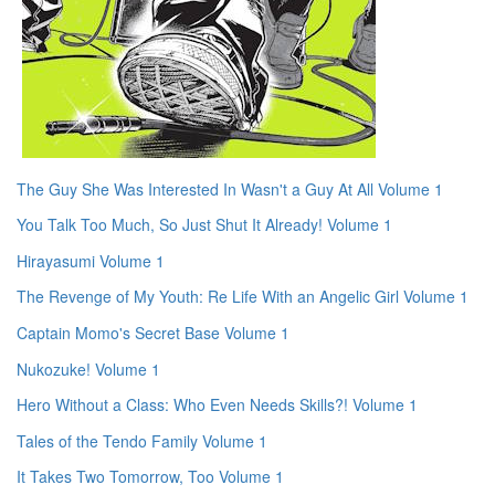
The Guy She Was Interested In Wasn't a Guy At All Volume 1
You Talk Too Much, So Just Shut It Already! Volume 1
Hirayasumi Volume 1
The Revenge of My Youth: Re Life With an Angelic Girl Volume 1
Captain Momo's Secret Base Volume 1
Nukozuke! Volume 1
Hero Without a Class: Who Even Needs Skills?! Volume 1
Tales of the Tendo Family Volume 1
It Takes Two Tomorrow, Too Volume 1