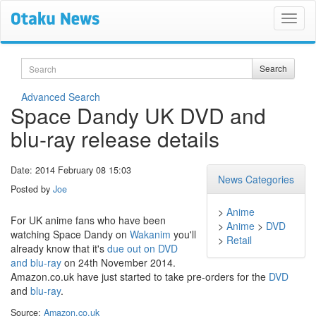
Search
Search
Advanced Search
Space Dandy UK DVD and
blu-ray release details
Date: 2014 February 08 15:03
News Categories
Posted by
Joe
>
Anime
For UK anime fans who have been
>
Anime
>
DVD
watching Space Dandy on
Wakanim
you'll
>
Retail
already know that it's
due out on DVD
and blu-ray
on 24th November 2014.
Amazon.co.uk have just started to take pre-orders for the
DVD
and
blu-ray
.
Source:
Amazon.co.uk