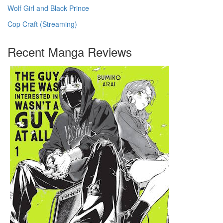
Wolf Girl and Black Prince
Cop Craft (Streaming)
Recent Manga Reviews