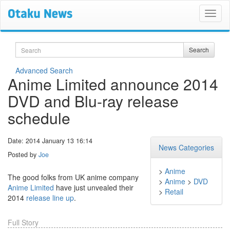
Search
Search
Advanced Search
Anime Limited announce 2014
DVD and Blu-ray release
schedule
Date: 2014 January 13 16:14
News Categories
Posted by
Joe
>
Anime
The good folks from UK anime company
>
Anime
>
DVD
Anime Limited
have just unvealed their
>
Retail
2014
release line up
.
Full Story