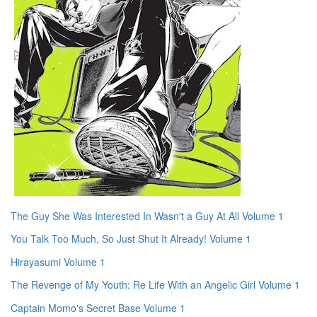
The Guy She Was Interested In Wasn't a Guy At All Volume 1
You Talk Too Much, So Just Shut It Already! Volume 1
Hirayasumi Volume 1
The Revenge of My Youth: Re Life With an Angelic Girl Volume 1
Captain Momo's Secret Base Volume 1