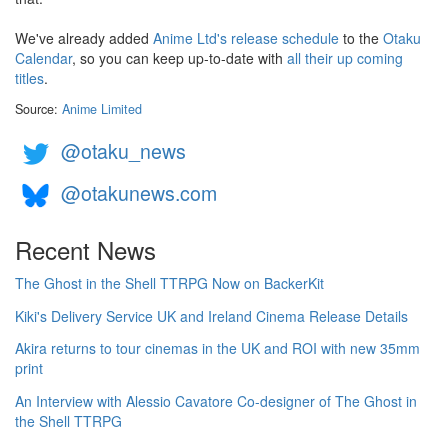
We've already added
Anime Ltd's release schedule
to the
Otaku
Calendar
, so you can keep up-to-date with
all their up coming
titles
.
Source:
Anime Limited
@otaku_news
@otakunews.com
Recent News
The Ghost in the Shell TTRPG Now on BackerKit
Kiki's Delivery Service UK and Ireland Cinema Release Details
Akira returns to tour cinemas in the UK and ROI with new 35mm
print
An Interview with Alessio Cavatore Co-designer of The Ghost in
the Shell TTRPG