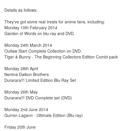
Details as follows:
They've got some real treats for anime fans, including:
Monday 10th February 2014
Garden of Words on blu-ray and DVD.
Monday 24th March 2014
Outlaw Start Complete Collection on DVD.
Tiger & Bunny - The Beginning Collectors Edition Combi pack
Monday 28th April
Nerima Daikon Brothers
Durarara!!! Limited Edition Blu-Ray Set
Monday 26th May
Durarara!!! DVD Complete set (DVD)
Monday 2nd June 2014
Gurren Lagann - Ultimate Edition (Blu-ray)
Friday 20th June