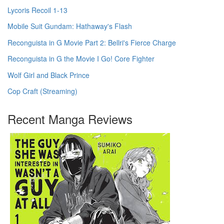
Lycoris Recoil 1-13
Mobile Suit Gundam: Hathaway's Flash
Reconguista in G Movie Part 2: Bellri's Fierce Charge
Reconguista in G the Movie I Go! Core Fighter
Wolf Girl and Black Prince
Cop Craft (Streaming)
Recent Manga Reviews