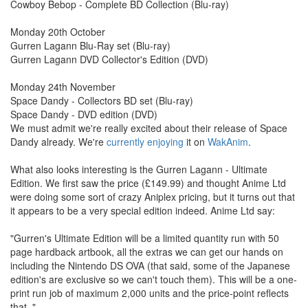
Cowboy Bebop - Complete BD Collection (Blu-ray)
Monday 20th October
Gurren Lagann Blu-Ray set (Blu-ray)
Gurren Lagann DVD Collector's Edition (DVD)
Monday 24th November
Space Dandy - Collectors BD set (Blu-ray)
Space Dandy - DVD edition (DVD)
We must admit we're really excited about their release of Space
Dandy already. We're
currently enjoying
it on
WakAnim
.
What also looks interesting is the Gurren Lagann - Ultimate
Edition. We first saw the price (£149.99) and thought Anime Ltd
were doing some sort of crazy Aniplex pricing, but it turns out that
it appears to be a very special edition indeed. Anime Ltd say:
"Gurren's Ultimate Edition will be a limited quantity run with 50
page hardback artbook, all the extras we can get our hands on
including the Nintendo DS OVA (that said, some of the Japanese
edition's are exclusive so we can't touch them). This will be a one-
print run job of maximum 2,000 units and the price-point reflects
that. "