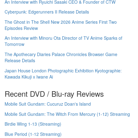
An Interview with Ryuichi Sasaki CEO & Founder of CTW
Cyberpunk: Edgerunners II Release Details
The Ghost in The Shell New 2026 Anime Series First Two
Episodes Review
An Interview with Minoru Ota Director of TV Anime Sparks of
Tomorrow
The Apothecary Diaries Palace Chronicles Browser Game
Release Details
Japan House London Photographic Exhibition Kyotographie:
Kawada Kikuji x Iwane Ai
Recent DVD / Blu-ray Reviews
Mobile Suit Gundam: Cucuruz Doan's Island
Mobile Suit Gundam: The Witch From Mercury (1-12) Streaming
Birdie Wing 1-13 (Streaming)
Blue Period (1-12 Streaming)