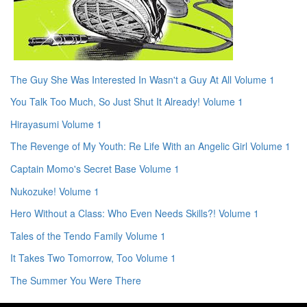
The Guy She Was Interested In Wasn't a Guy At All Volume 1
You Talk Too Much, So Just Shut It Already! Volume 1
Hirayasumi Volume 1
The Revenge of My Youth: Re Life With an Angelic Girl Volume 1
Captain Momo's Secret Base Volume 1
Nukozuke! Volume 1
Hero Without a Class: Who Even Needs Skills?! Volume 1
Tales of the Tendo Family Volume 1
It Takes Two Tomorrow, Too Volume 1
The Summer You Were There