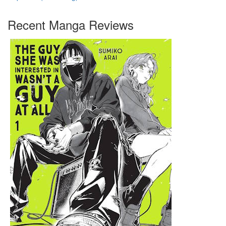
Recent Manga Reviews