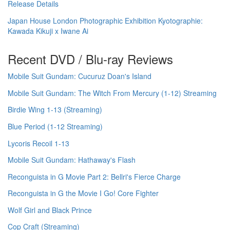
Release Details
Japan House London Photographic Exhibition Kyotographie:
Kawada Kikuji x Iwane Ai
Recent DVD / Blu-ray Reviews
Mobile Suit Gundam: Cucuruz Doan's Island
Mobile Suit Gundam: The Witch From Mercury (1-12) Streaming
Birdie Wing 1-13 (Streaming)
Blue Period (1-12 Streaming)
Lycoris Recoil 1-13
Mobile Suit Gundam: Hathaway's Flash
Reconguista in G Movie Part 2: Bellri's Fierce Charge
Reconguista in G the Movie I Go! Core Fighter
Wolf Girl and Black Prince
Cop Craft (Streaming)