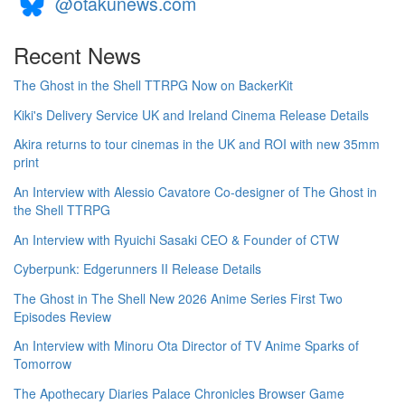
@otakunews.com
Recent News
The Ghost in the Shell TTRPG Now on BackerKit
Kiki's Delivery Service UK and Ireland Cinema Release Details
Akira returns to tour cinemas in the UK and ROI with new 35mm
print
An Interview with Alessio Cavatore Co-designer of The Ghost in
the Shell TTRPG
An Interview with Ryuichi Sasaki CEO & Founder of CTW
Cyberpunk: Edgerunners II Release Details
The Ghost in The Shell New 2026 Anime Series First Two
Episodes Review
An Interview with Minoru Ota Director of TV Anime Sparks of
Tomorrow
The Apothecary Diaries Palace Chronicles Browser Game