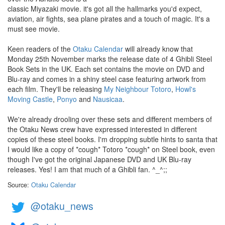
classic Miyazaki movie. it's got all the hallmarks you'd expect,
aviation, air fights, sea plane pirates and a touch of magic. It's a
must see movie.
Keen readers of the
Otaku Calendar
will already know that
Monday 25th November marks the release date of 4 Ghibli Steel
Book Sets in the UK. Each set contains the movie on DVD and
Blu-ray and comes in a shiny steel case featuring artwork from
each film. They'll be releasing
My Neighbour Totoro
,
Howl's
Moving Castle
,
Ponyo
and
Nausicaa
.
We're already drooling over these sets and different members of
the Otaku News crew have expressed interested in different
copies of these steel books. I'm dropping subtle hints to santa that
I would like a copy of *cough* Totoro *cough* on Steel book, even
though I've got the original Japanese DVD and UK Blu-ray
releases. Yes! I am that much of a Ghibli fan. ^_^;;
Source:
Otaku Calendar
@otaku_news