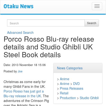
Search
Search
Advanced Search
Porco Rosso Blu-ray release
details and Studio Ghibli UK
Steel Book details
Date: 2013 November 18 15:06
News Categories
Posted by
Joe
>
Anime
Christmas as come early for
>
Anime
>
DVD
many Ghibli Fans in the UK.
>
Press Releases
Porco Rosso has just got a
>
Retail
Blu-ray release in the UK
. The
>
Production
>
Studio Ghibli
adventures of the Crimson Pig
over the Adriatic Sea is a