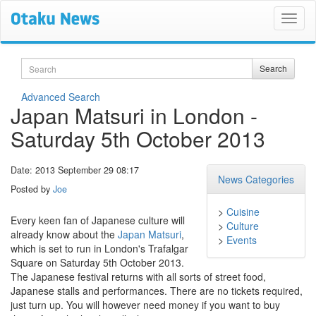
Search
Search
Advanced Search
Japan Matsuri in London -
Saturday 5th October 2013
Date: 2013 September 29 08:17
News Categories
Posted by
Joe
>
Cuisine
Every keen fan of Japanese culture will
>
Culture
already know about the
Japan Matsuri
,
>
Events
which is set to run in London's Trafalgar
Square on Saturday 5th October 2013.
The Japanese festival returns with all sorts of street food,
Japanese stalls and performances. There are no tickets required,
just turn up. You will however need money if you want to buy