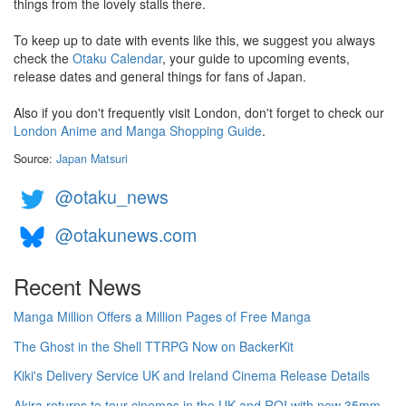
things from the lovely stalls there.
To keep up to date with events like this, we suggest you always
check the
Otaku Calendar
, your guide to upcoming events,
release dates and general things for fans of Japan.
Also if you don't frequently visit London, don't forget to check our
London Anime and Manga Shopping Guide
.
Source:
Japan Matsuri
@otaku_news
@otakunews.com
Recent News
Manga Million Offers a Million Pages of Free Manga
The Ghost in the Shell TTRPG Now on BackerKit
Kiki's Delivery Service UK and Ireland Cinema Release Details
Akira returns to tour cinemas in the UK and ROI with new 35mm