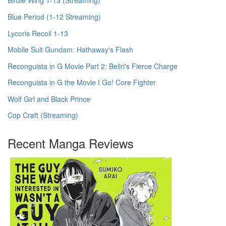
Birdie Wing 1-13 (Streaming)
Blue Period (1-12 Streaming)
Lycoris Recoil 1-13
Mobile Suit Gundam: Hathaway's Flash
Reconguista in G Movie Part 2: Bellri's Fierce Charge
Reconguista in G the Movie I Go! Core Fighter
Wolf Girl and Black Prince
Cop Craft (Streaming)
Recent Manga Reviews