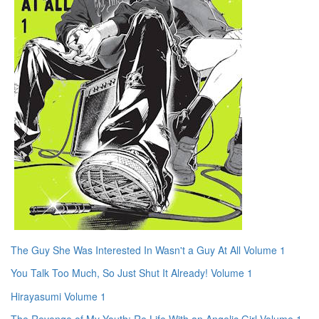
The Guy She Was Interested In Wasn't a Guy At All Volume 1
You Talk Too Much, So Just Shut It Already! Volume 1
Hirayasumi Volume 1