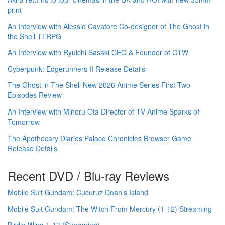
print
An Interview with Alessio Cavatore Co-designer of The Ghost in
the Shell TTRPG
An Interview with Ryuichi Sasaki CEO & Founder of CTW
Cyberpunk: Edgerunners II Release Details
The Ghost in The Shell New 2026 Anime Series First Two
Episodes Review
An Interview with Minoru Ota Director of TV Anime Sparks of
Tomorrow
The Apothecary Diaries Palace Chronicles Browser Game
Release Details
Recent DVD / Blu-ray Reviews
Mobile Suit Gundam: Cucuruz Doan's Island
Mobile Suit Gundam: The Witch From Mercury (1-12) Streaming